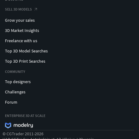
SELL 3D MODELS
Grow your sales
3D Market Insights
Freelance with us
Top 3D Model Searches
Top 3D Print Searches
COMMUNITY
Top designers
Challenges
Forum
ENTERPRISE 3D AT SCALE
© CGTrader 2011-2026