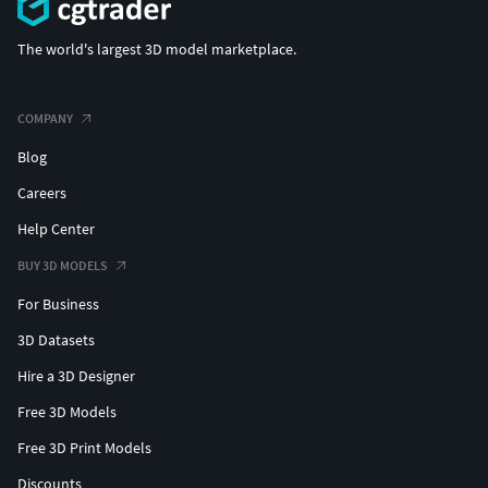
The world's largest 3D model marketplace.
COMPANY
Blog
Careers
Help Center
BUY 3D MODELS
For Business
3D Datasets
Hire a 3D Designer
Free 3D Models
Free 3D Print Models
Discounts