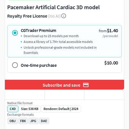
Pacemaker Artificial Cardiac 3D model
Royalty Free License
(no AI)
$1.40
CGTrader Premium
from
Download up to 25 models per month
/per model
Access a library of 1.7M+ total accessible models
Unlock professional-grade models not included in
Essentials
$10.00
One-time purchase
Subscribe and save
Native file format
C4D
Size: 538 KB
Renderer: Default | 2024
Exchange formats
OBJ
FBX
JPG
DAE