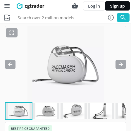
Log in
Sign up
BEST PRICE GUARANTEED