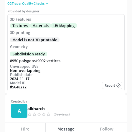
CGTrader Quality Checks
Provided by designer
3D Features
Textures
Materials
UV Mapping
3D printing
Model is not 3D printable
Geometry
Subdivision ready
/
8956 polygons
9092 vertices
Unwrapped UVs
Non-overlapping
Publish date
2024-11-17
Model ID
Report
#
5648272
Created by
alkharch
A
(0 reviews)
Hire
Message
Follow