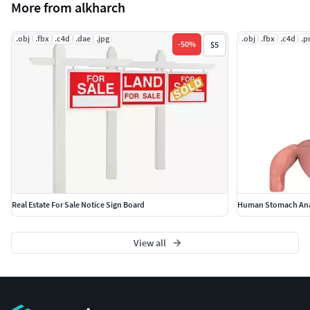
More from alkharch
.obj
.fbx
.c4d
.dae
.jpg
.obj
.fbx
.c4d
.p
-
50
%
$5
Real Estate For Sale Notice Sign Board
Human Stomach Ana
View all