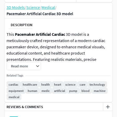
3D Models
/
Science
/
Medical
/
Pacemaker Artificial Cardiac 3D model
DESCRIPTION
This
Pacemaker Artificial Cardiac
3D model is a
meticulously crafted representation of a modern cardiac
pacemaker device, designed to enhance medical visuals,
educational content, and healthcare product
presentations. Featuring realistic materials, precise
detailing, and optimized geometry, this model is ideal for
Read more
professional applications in the medical and educational
Related Tags
fields. Modeled in Cinema 4d and used Physical Render for
Final Images Render.
cardiac
healthcare
health
heart
science
care
technology
equipment
human
medic
artificial
pump
blood
machine
Realistic Design
: Accurately modeled to reflect the
medical
intricate details of a cardiac pacemaker device,
REVIEWS & COMMENTS
including leads and casing.
Optimized Geometry
: Clean topology for smooth