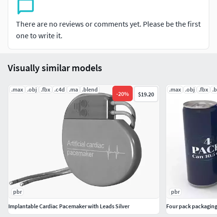
performance and realistic animations.
Suitable For Use
: Healthcare Visualizations and
There are no reviews or comments yet. Please be the first
Educational Projects .
one to write it.
Correctly scale
of the original object.
Units
: cm.
C4d file
contains geometry with Subdivision Surface
Visually similar models
applied.
Ready to Subdivide
if necessary. Subdivision level 0:
.max
.obj
.fbx
.c4d
.ma
.blend
.max
.obj
.fbx
.
-
20
%
$19.20
Polygons = 8956; Vertices = 9092.
Model does not include any backgrounds or scenes
used in preview images.
Included files:
Cinema 4d
FBX
OBJ
pbr
pbr
MTL
Implantable Cardiac Pacemaker with Leads Silver
Four pack packaging
DAE