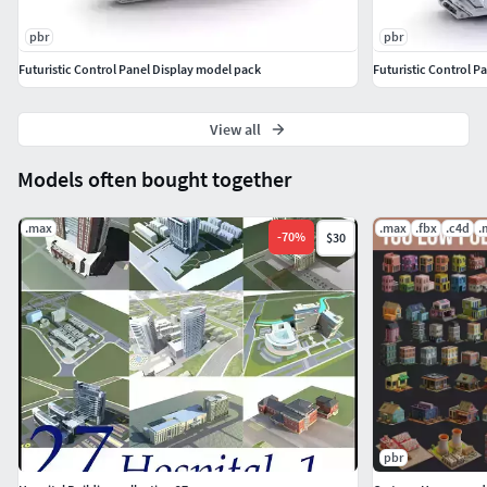
Three Sets of Textures: 4096 x 4096 PBR Textures made with
pbr
pbr
Substance Painter.
Futuristic Control Panel Display model pack
Body
View all
Pouch
Display
Models often bought together
.max
.max
.fbx
.c4d
.
-
70
%
$30
pbr