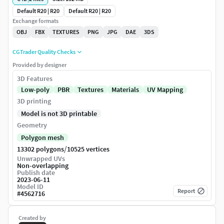
Default R20 | R20
Default R20 | R20
Exchange formats
OBJ
FBX
TEXTURES
PNG
JPG
DAE
3DS
CGTrader Quality Checks
Provided by designer
3D Features
Low-poly
PBR
Textures
Materials
UV Mapping
3D printing
Model is not 3D printable
Geometry
Polygon mesh
/
13302 polygons
10525 vertices
Unwrapped UVs
Non-overlapping
Publish date
2023-06-11
Model ID
Report
#
4562716
Created by