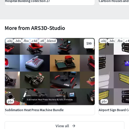
Hospital Building collection 27
Cartoon Houses and 
More from ARS3D-Studio
.obj
.3ds
.fbx
.c4d
.stl
.blend
.obj
.3ds
.fbx
.c
$99
pbr
pbr
Sublimation Heat Press Machine Bundle
Airport Sign Board C
View all