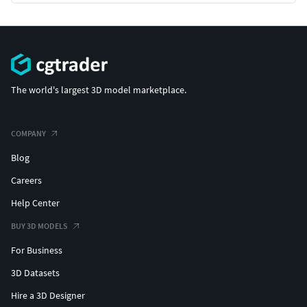
The world's largest 3D model marketplace.
COMPANY
Blog
Careers
Help Center
BUY 3D MODELS
For Business
3D Datasets
Hire a 3D Designer