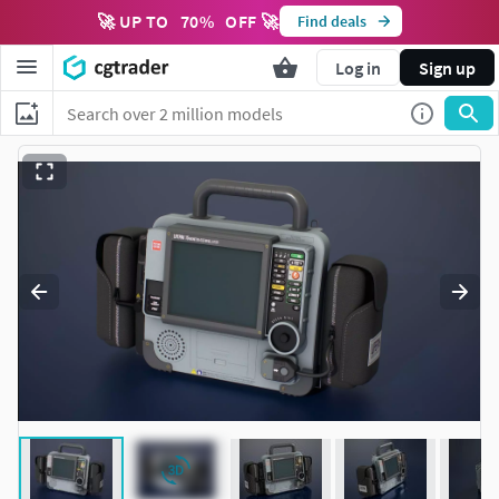
🚀 UP TO
70
%
OFF 🚀
Find deals
Log in
Sign up