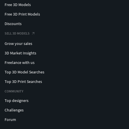
Free 3D Models
Free 3D Print Models
Discounts
SELL 3D MODELS
Grow your sales
3D Market Insights
Freelance with us
Top 3D Model Searches
Top 3D Print Searches
COMMUNITY
Top designers
Challenges
Forum