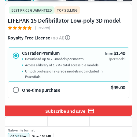
BEST PRICE GUARANTEED
TOP SELLING
LIFEPAK 15 Defibrillator Low-poly 3D model
(1 review)
Royalty Free License
(no AI)
$1.40
CGTrader Premium
from
Download up to 25 models per month
/per model
Access a library of 1.7M+ total accessible models
Unlock professional-grade models not included in
Essentials
$49.00
One-time purchase
Subscribe and save
Native file format
C4D
|
2
files
Size: 152 MB