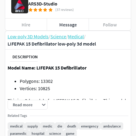
ARS3D-Studio
(37 reviews)
Hire
Message
Follow
Low-poly 3D Models
/
Science
/
Medical
/
LIFEPAK 15 Defibrillator low-poly 3d model
DESCRIPTION
Model Name: LIFEPAK 15 Defibrillator
Polygons: 13302
Vertices: 10825
This is a 3d model of a LIFEPAK 15 Defibrillator. This model
Read more
is ideal for interior visualizations, games, and movies. All
textures are available in zip format. Created with Cinema
Related Tags
4D. Textured in substance painter, Rendered with
medical
supply
medic
die
death
emergency
ambulance
Marmoset Toolbag 4. All objects UV unwrapped.
paramedic
hospital
science
game