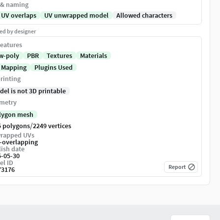
 & naming
 UV overlaps
UV unwrapped model
Allowed characters
ed by designer
eatures
w-poly
PBR
Textures
Materials
 Mapping
Plugins Used
rinting
del is not 3D printable
metry
lygon mesh
/
5 polygons
2249 vertices
rapped UVs
-overlapping
ish date
5-05-30
el ID
Report
73176