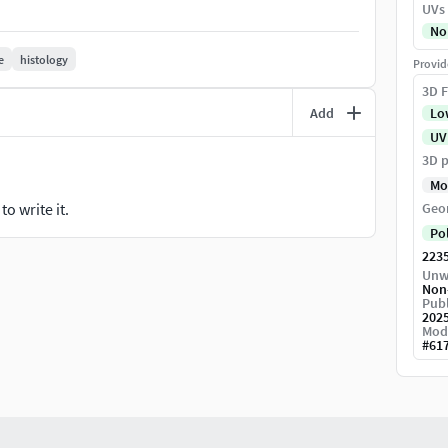
UVs
No
e
histology
Provid
3D F
Add
Lo
UV
3D p
Mo
o write it.
Geo
Po
223
ker. After unpacking, the folder content of the
Unw
Non
Publ
202
Mod
#
61