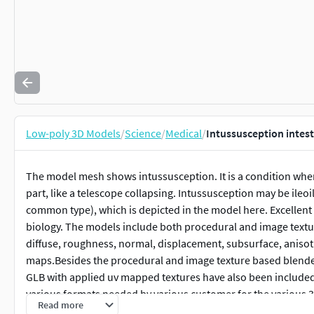
Low-poly 3D Models
/
Science
/
Medical
/
Intussusception intest
The model mesh shows intussusception. It is a condition where
part, like a telescope collapsing. Intussusception may be ileoile
common type), which is depicted in the model here. Excellen
biology. The models include both procedural and image textures
diffuse, roughness, normal, displacement, subsurface, aniso
maps.Besides the procedural and image texture based blender m
GLB with applied uv mapped textures have also been included 
various formats needed by various customer for the various 
Read more
following formats are compressed in zip formats:-