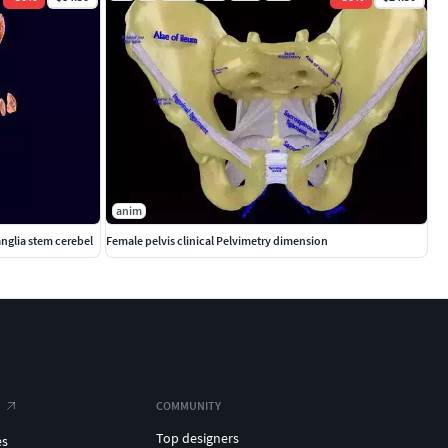
anim
anglia stem cerebel
Female pelvis clinical Pelvimetry dimension
COMMUNITY
Top designers
es