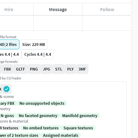
Hire
Message
Follow
file format
ND
|
2
files
Size: 229 MB
es 4.4 | 4.4
Cycles 4.4 | 4.4
ge formats
FBX
GLTF
PNG
JPG
STL
PLY
3MF
ed by CGTrader
X
 & scene
nary FBX
No unsupported objects
metry
 N-gons
No faceted geometry
Manifold geometry
ures & material
R textures
No embed textures
Square textures
er of 2 texture sizes
Assigned materials