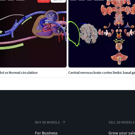
lot vs Normal circulation
Central nervous brain cortex limbic basal g
BUY 3D MODELS
SELL 3D MODELS
For Business
Grow your sal