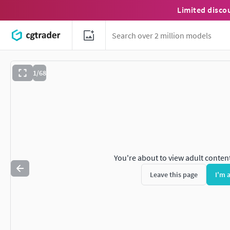
Limited disco
1/68
You're about to view adult conten
Leave this page
I'm 