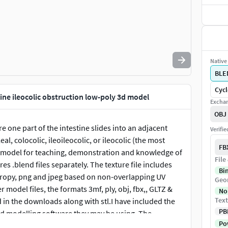
Native 
BLE
Cycl
ine ileocolic obstruction low-poly 3d model
Exchan
OBJ
 one part of the intestine slides into an adjacent
Verifi
al, colocolic, ileoileocolic, or ileocolic (the most
FB
t model for teaching, demonstration and knowledge of
File
 .blend files separately. The texture file includes
Bi
tropy, png and jpeg based on non-overlapping UV
Geo
odel files, the formats 3mf, ply, obj, fbx,, GLTZ &
No
Text
in the downloads along with stl.I have included the
PB
3d modelling software they may be using. The
Pow