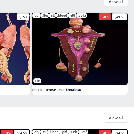
View all
.obj
.fbx
.stl
.blend
.gltf
.usdz
$150
-
50
%
$49.50
pbr
Fibroid Uterus Human female 3D
View all
.obj
.stl
.blend
.gltf
.usdz
.3mf
-
50
%
$84.50
-
50
%
$24.50