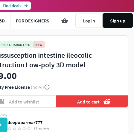
Find deals
3D
FOR DESIGNERS
Log in
Sign up
 PRICE GUARANTEED
NEW
ussusception intestine ileocolic
truction Low-poly 3D model
9.00
ty Free License
(no AI)
You're about to view adult content. Please conf
Add to wishlist
Add to cart
Leave this page
I'm an adult, contin
ed by
deepuparmar777
D
(3 reviews)