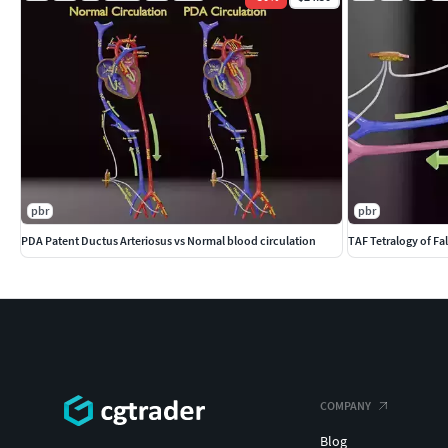
pbr
pbr
PDA Patent Ductus Arteriosus vs Normal blood circulation
TAF Tetralogy of Fal
COMPANY
Blog