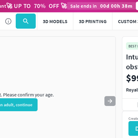
🚀 UP TO
70
%
OFF 🚀
00
d
00
h
38
m
unt
Sale ends in
Use
to navigate. Press
to quit
esc
3D MODELS
3D PRINTING
CUSTOM 
BEST
Int
obs
$9
Royal
t. Please confirm your age.
an adult, continue
Creat