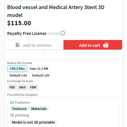
Blood vessel and Medical Artery Stent 3D
model
$115.00
Royalty Free License
(no AI)
Add to wishlist
Add to cart
Native file format
C4D
|
2
files
Size: 11.1 MB
Default | r16
Default | r20
Exchange formats
FBX
MAX
FBM
Provided by designer
3D Features
Textures
Materials
3D printing
Model is not 3D printable