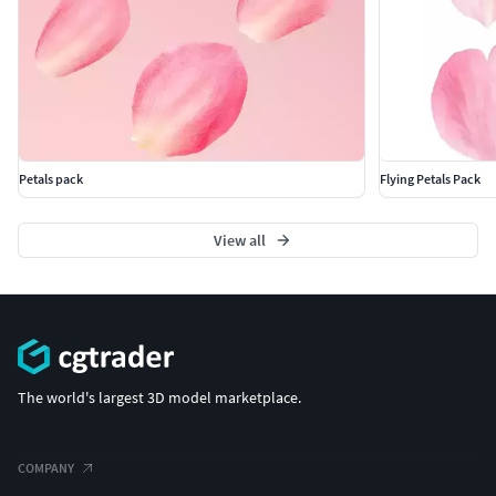
Petals pack
Flying Petals Pack
View all
The world's largest 3D model marketplace.
COMPANY