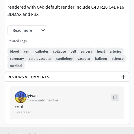
rendered with C4d default render Include C4D R20 C4DR16
3DMAX and FBX
|| SPECS ||
Read more
This model contains subdivision level0 - 20000 polygons.
Related Tags
subdivision level2 - 150278 Polygons
blood
vein
catheter
collapse
cell
surgery
heart
arteries
coronary
cardiovascular
cardiology
vascular
balloon
science
Textures: .jpg
medical
|| PRESENTATION IMAGES ||
REVIEWS & COMMENTS
All preview images are rendered with C4D
3DMAX renderd with VRAYProduct is ready to render.
lyivan
Community member
cool
|| GENERAL ||
8 years ago
No plug-ins needed.
|| ADDITIONAL NOTES ||