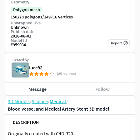
Geometry
Polygon mesh
/
150278 polygons
149716 vertices
Unwrapped UVs
Unknown
Publish date
2018-08-01
Model ID
Report
#
959034
Created by
iucc92
(85 reviews)
Message
Follow
3D Models
/
Science
/
Medical
/
Blood vessel and Medical Artery Stent 3D model
DESCRIPTION
Originally created with C4D R20