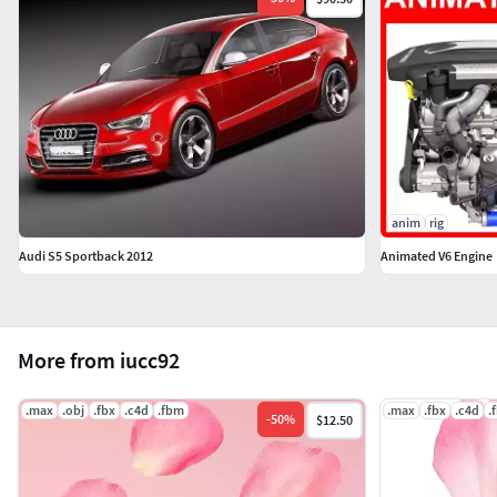
anim
rig
Audi S5 Sportback 2012
Animated V6 Engine
More from iucc92
.max
.obj
.fbx
.c4d
.fbm
.max
.fbx
.c4d
.
-
50
%
$12.50