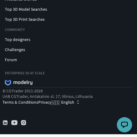
Top 3D Model Searches
Top 3D Print Searches
COMMUNITY
Top designers
Challenges
Forum
ENTERPRISE 3D AT SCALE
© CGTrader 2011-2026
UAB CGTrader, Antakalnio st. 17, Vilnius, Lithuania
Terms & Conditions
Privacy
English
🇺🇸