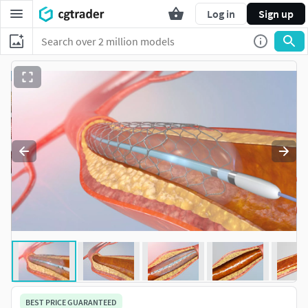
Log in
Sign up
BEST PRICE GUARANTEED