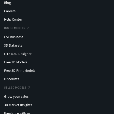
Blog
Careers
Help Center
BUY 3D MODELS
For Business
3D Datasets
Hire a 3D Designer
Free 3D Models
Free 3D Print Models
Discounts
SELL 3D MODELS
Grow your sales
3D Market Insights
Freelance with us