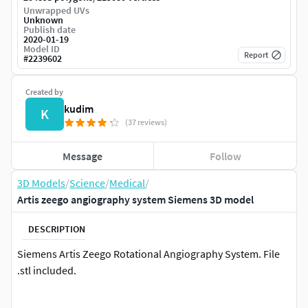
Unwrapped UVs
Unknown
Publish date
2020-01-19
Model ID
Report
#
2239602
Created by
kudim
K
(37 reviews)
Message
Follow
3D Models
/
Science
/
Medical
/
Artis zeego angiography system Siemens 3D model
DESCRIPTION
Siemens Artis Zeego Rotational Angiography System. File
.stl included.