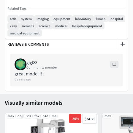
Related Tags
artis
system
imaging
equipment
laboratory
lumen
hospital
x ray
siemens
science
medical
hospital equipment
medical equipment
REVIEWS & COMMENTS
gigi22
Community member
great model !!!
6 years ago
Visually similar models
.max
.obj
.3ds
.fbx
.c4d
.ma
.max
-
30
%
$34.30