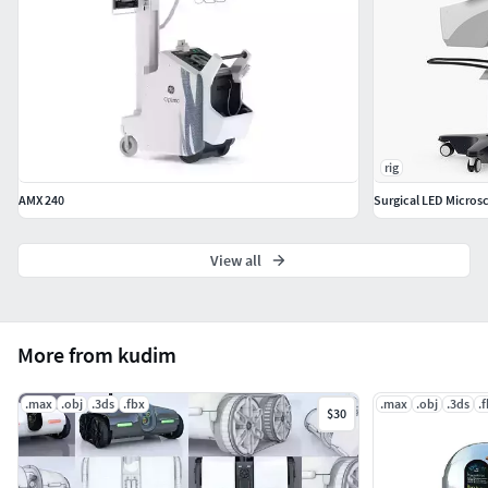
rig
AMX 240
Surgical LED Micros
View all
More from kudim
.max
.obj
.3ds
.fbx
.max
.obj
.3ds
.
$30