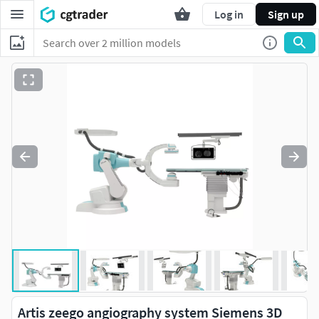
Log in
Sign up
Artis zeego angiography system Siemens 3D