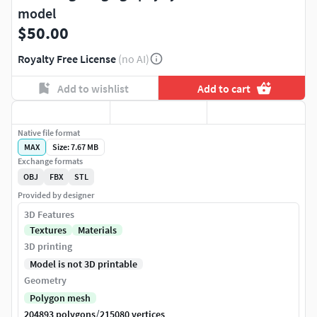
model
$50.00
Royalty Free License
(no AI)
Add to wishlist
Add to cart
Native file format
MAX
Size: 7.67 MB
Exchange formats
OBJ
FBX
STL
Provided by designer
3D Features
Textures
Materials
3D printing
Model is not 3D printable
Geometry
Polygon mesh
/
204893 polygons
215080 vertices