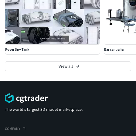
Rover Spy Tank
Bar car trailer
View all
The world's largest 3D model marketplace.
COMPANY