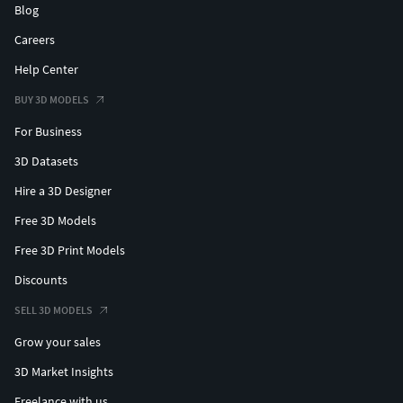
Blog
Careers
Help Center
BUY 3D MODELS
For Business
3D Datasets
Hire a 3D Designer
Free 3D Models
Free 3D Print Models
Discounts
SELL 3D MODELS
Grow your sales
3D Market Insights
Freelance with us