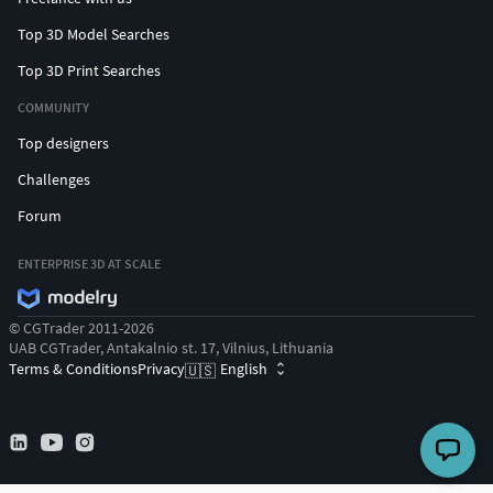
Top 3D Model Searches
Top 3D Print Searches
COMMUNITY
Top designers
Challenges
Forum
ENTERPRISE 3D AT SCALE
© CGTrader 2011-2026
UAB CGTrader, Antakalnio st. 17, Vilnius, Lithuania
Terms & Conditions
Privacy
English
🇺🇸