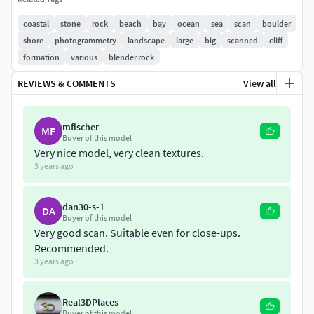
Albedo
coastal
stone
rock
beach
bay
ocean
sea
scan
boulder
Roughness
shore
photogrammetry
landscape
large
big
scanned
cliff
Normal
formation
various
blender rock
Displacement
Ambient Occlusion 8K
REVIEWS & COMMENTS
View all
Model Informations:
mfischer
MF
Buyer of this model
60.000 Triangles
Very nice model, very clean textures.
.blend
3 years ago
.obj
.fbx
dan30-s-1
DA
Scanned at the coast of the atlantic ocean in Spain.
Buyer of this model
Very good scan. Suitable even for close-ups.
Recommended.
*the ocean in the preview pictures is not included
3 years ago
Please let me know if something isn't working as it should.
Real3DPlaces
Buyer of this model