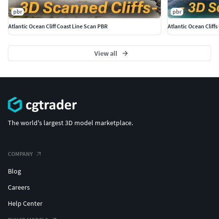
pbr
pbr
Atlantic Ocean Cliff Coast Line Scan PBR
Atlantic Ocean Cliff
View all
The world's largest 3D model marketplace.
COMPANY
Blog
Careers
Help Center