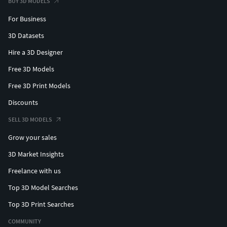
BUY 3D MODELS
For Business
3D Datasets
Hire a 3D Designer
Free 3D Models
Free 3D Print Models
Discounts
SELL 3D MODELS
Grow your sales
3D Market Insights
Freelance with us
Top 3D Model Searches
Top 3D Print Searches
COMMUNITY