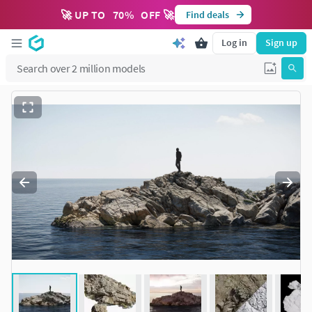
🚀 UP TO
70
%
OFF 🚀
Find deals
Log in
Sign up