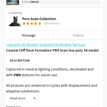
$120.00
$84.00
Created by
Pers-Scan-Collection
(169 reviews)
Message
Follow
Low-poly 3D Models
/
Scanned 3D Models
/
Various
/
Coastal Cliff Rock Formation PBR Scan low-poly 3d model
DESCRIPTION
Captured in neutral lighting conditions, decimated and
with
PBR
textures for easier use.
All pictures are rendered in Cycles with displacement and
adaptive subdivision.
Read more
16K/8K
material:
Related Tags