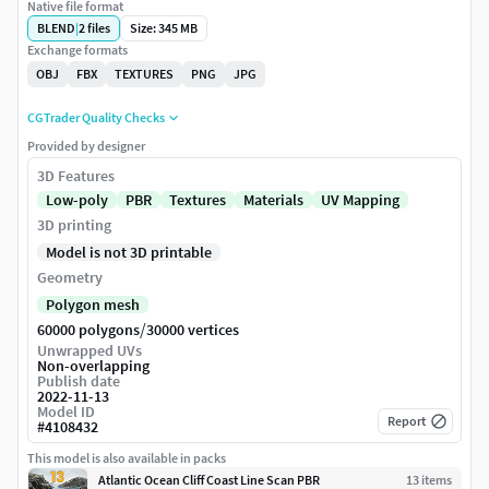
Native file format
BLEND
|
2
files
Size: 345 MB
Exchange formats
OBJ
FBX
TEXTURES
PNG
JPG
CGTrader Quality Checks
Provided by designer
3D Features
Low-poly
PBR
Textures
Materials
UV Mapping
3D printing
Model is not 3D printable
Geometry
Polygon mesh
/
60000 polygons
30000 vertices
Unwrapped UVs
Non-overlapping
Publish date
2022-11-13
Model ID
Report
#
4108432
This model is also available in packs
Atlantic Ocean Cliff Coast Line Scan PBR
13
item
s