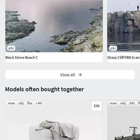
pbr
pbr
Black Stone Beach C
Sharp Cliff PBR Scan
View all
Models often bought together
.max
.obj
.fbx
.c4d
.max
.obj
.3ds
.
$30