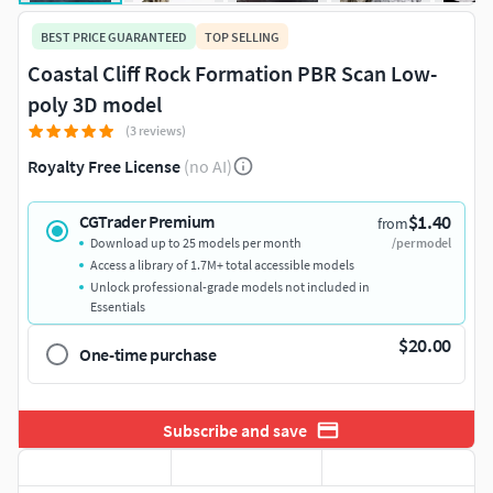
BEST PRICE GUARANTEED
TOP SELLING
Coastal Cliff Rock Formation PBR Scan Low-
poly 3D model
(3 reviews)
Royalty Free License
(no AI)
$1.40
CGTrader Premium
from
Download up to 25 models per month
/per model
Access a library of 1.7M+ total accessible models
Unlock professional-grade models not included in
Essentials
$20.00
One-time purchase
Subscribe and save