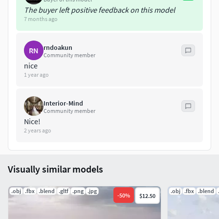
The buyer left positive feedback on this model
7 months ago
rndoakun
RN
Community member
nice
1 year ago
Interior-Mind
Community member
Nice!
2 years ago
Visually similar models
.obj
.fbx
.blend
.gltf
.png
.jpg
.obj
.fbx
.blend
-
50
%
$12.50