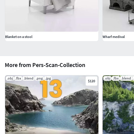
Blanket on a stool
Wharf medival
More from Pers-Scan-Collection
.obj
.fbx
.blend
.png
.jpg
.obj
.fbx
.blend
$120