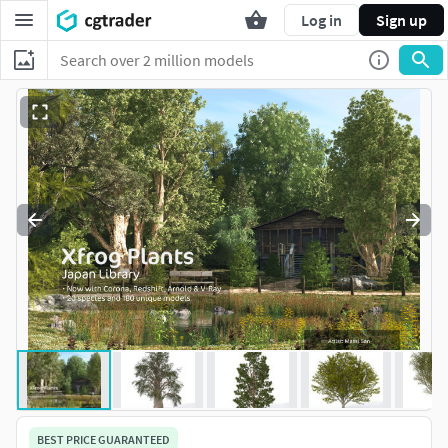
Log in
Sign up
BEST PRICE GUARANTEED