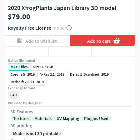
2020 XfrogPlants Japan Library 3D model
$79.00
Royalty Free License
(no AI)
Add to wishlist
Add to cart
Native file format
MAX
|
5
files
Size: 1.73 GB
Corona 5 | 2019
V-Ray 2.1 | 2019
Default (Scanline) | 2019
Redshift 2.6.53 | 2019
Exchange format
C4D
Provided by designer
3D Features
Textures
Materials
UV Mapping
Plugins Used
3D printing
Model is not 3D printable