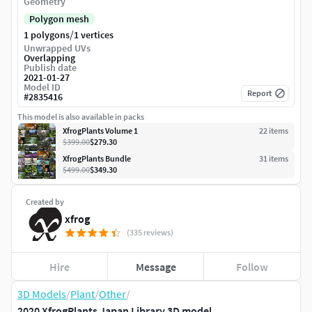
Geometry
Polygon mesh
/
1 polygons
1 vertices
Unwrapped UVs
Overlapping
Publish date
2021-01-27
Model ID
Report
#
2835416
This model is also available in packs
XfrogPlants Volume 1
22
item
s
$399.00
$279.30
XfrogPlants Bundle
31
item
s
$499.00
$349.30
Created by
xfrog
(335 reviews)
Hire
Message
Follow
3D Models
/
Plant
/
Other
/
2020 XfrogPlants Japan Library 3D model