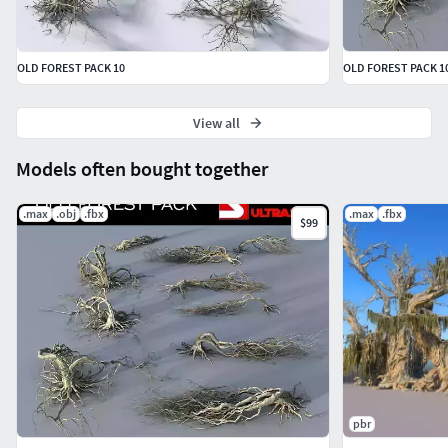
OLD FOREST PACK 10
OLD FOREST PACK 1
View all
Models often bought together
.max
.obj
.fbx
.max
.fbx
$99
pbr