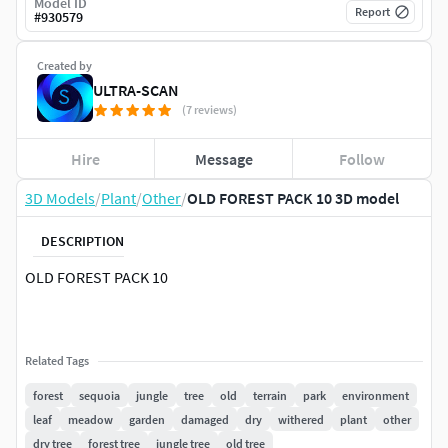
Model ID
Report
#
930579
Created by
ULTRA-SCAN
(7 reviews)
Hire
Message
Follow
3D Models
/
Plant
/
Other
/
OLD FOREST PACK 10 3D model
DESCRIPTION
OLD FOREST PACK 10
Related Tags
forest
sequoia
jungle
tree
old
terrain
park
environment
leaf
meadow
garden
damaged
dry
withered
plant
other
dry tree
forest tree
jungle tree
old tree