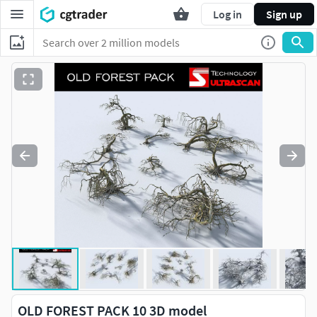
Log in
Sign up
OLD FOREST PACK 10 3D model