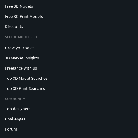
Free 3D Models
Free 3D Print Models
Discounts
SELL 3D MODELS
Grow your sales
3D Market Insights
Freelance with us
Top 3D Model Searches
Top 3D Print Searches
COMMUNITY
Top designers
Challenges
Forum