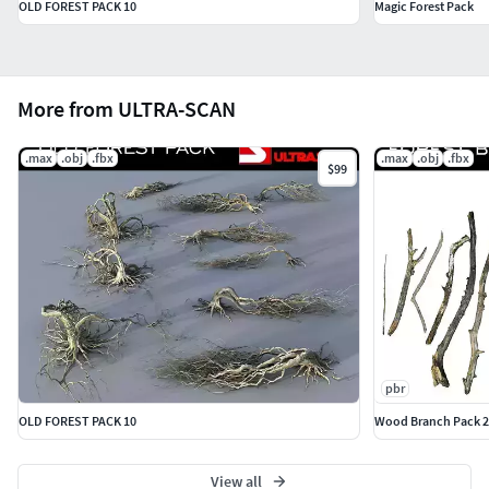
OLD FOREST PACK 10
Magic Forest Pack
More from ULTRA-SCAN
.max
.obj
.fbx
.max
.obj
.fbx
$99
pbr
OLD FOREST PACK 10
Wood Branch Pack 2
View all