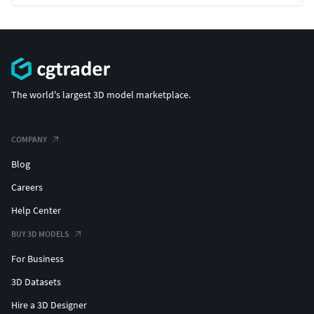
The world's largest 3D model marketplace.
COMPANY
Blog
Careers
Help Center
BUY 3D MODELS
For Business
3D Datasets
Hire a 3D Designer