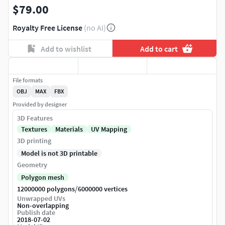
$79.00
Royalty Free License
(no AI)
Add to wishlist
Add to cart
File formats
OBJ
MAX
FBX
Provided by designer
3D Features
Textures
Materials
UV Mapping
3D printing
Model is not 3D printable
Geometry
Polygon mesh
/
12000000 polygons
6000000 vertices
Unwrapped UVs
Non-overlapping
Publish date
2018-07-02