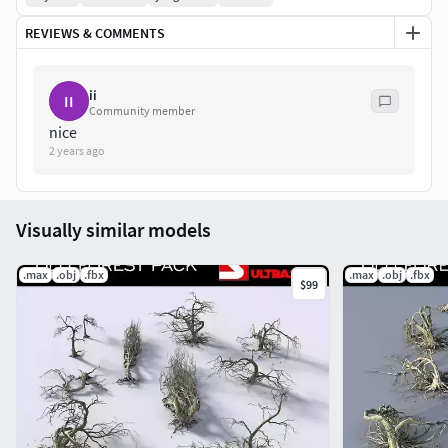
REVIEWS & COMMENTS
ii
II
Community member
nice
2 years ago
Visually similar models
.max
.obj
.fbx
.max
.obj
.fbx
$99