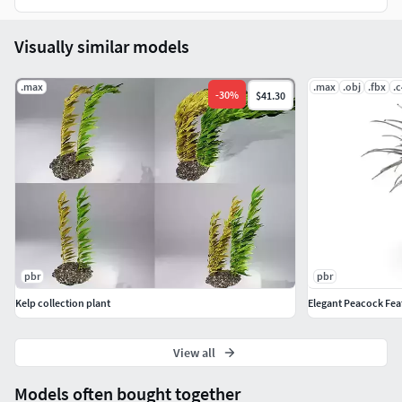
Visually similar models
.max
.max
.obj
.fbx
.
-
30
%
$41.30
pbr
pbr
Kelp collection plant
Elegant Peacock Fea
View all
Models often bought together