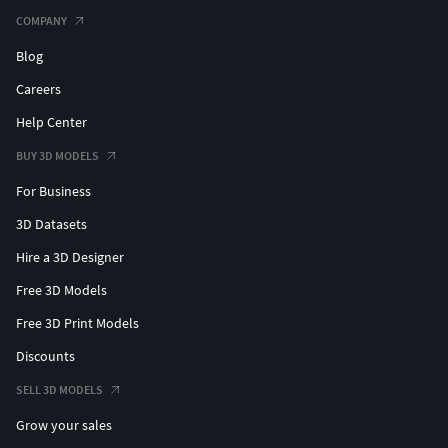
COMPANY
Blog
Careers
Help Center
BUY 3D MODELS
For Business
3D Datasets
Hire a 3D Designer
Free 3D Models
Free 3D Print Models
Discounts
SELL 3D MODELS
Grow your sales