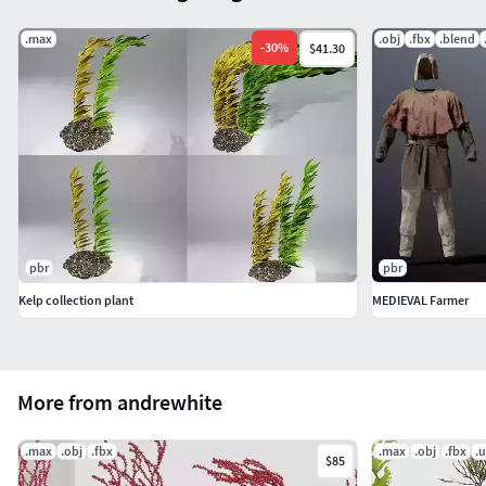
.max
.obj
.fbx
.blend
-
30
%
$41.30
pbr
pbr
Kelp collection plant
MEDIEVAL Farmer
More from andrewhite
.max
.obj
.fbx
.max
.obj
.fbx
.
$85