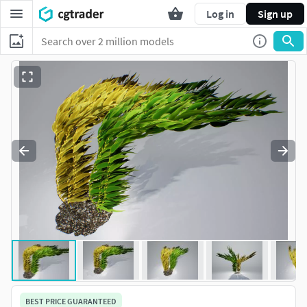
Log in
Sign up
BEST PRICE GUARANTEED