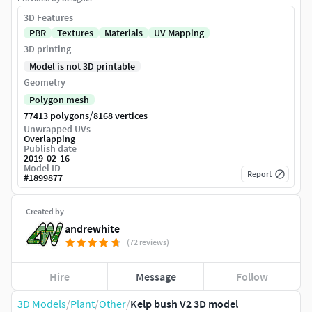
3D Features
PBR
Textures
Materials
UV Mapping
3D printing
Model is not 3D printable
Geometry
Polygon mesh
/
77413 polygons
8168 vertices
Unwrapped UVs
Overlapping
Publish date
2019-02-16
Model ID
Report
#
1899877
Created by
andrewhite
(72 reviews)
Hire
Message
Follow
3D Models
/
Plant
/
Other
/
Kelp bush V2 3D model