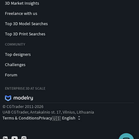
3D Market Insights
Freelance with us
Top 3D Model Searches
Top 3D Print Searches
COMMUNITY
Top designers
Challenges
Forum
ENTERPRISE 3D AT SCALE
© CGTrader 2011-2026
UAB CGTrader, Antakalnio st. 17, Vilnius, Lithuania
Terms & Conditions
Privacy
English
🇺🇸