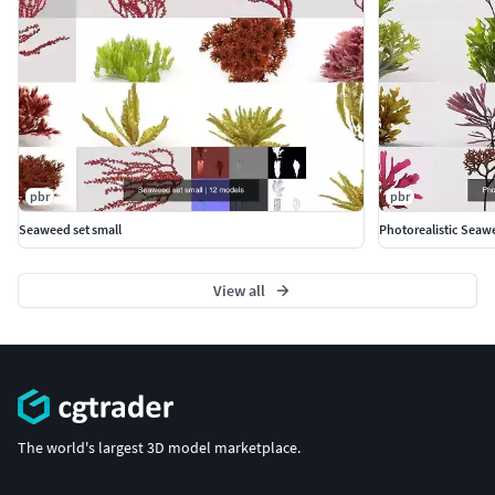
pbr
pbr
Seaweed set small
Photorealistic Seaw
View all
The world's largest 3D model marketplace.