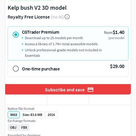
Kelp bush V2 3D model
Royalty Free License
(no AI)
$1.40
CGTrader Premium
from
Download up to 25 models per month
/per model
Access a library of 1.7M+ total accessible models
Unlock professional-grade models not included in
Essentials
$29.00
One-time purchase
Subscribe and save
Native file format
MAX
Size: 83.6 MB
2016
Exchange formats
OBJ
FBX
Provided by designer