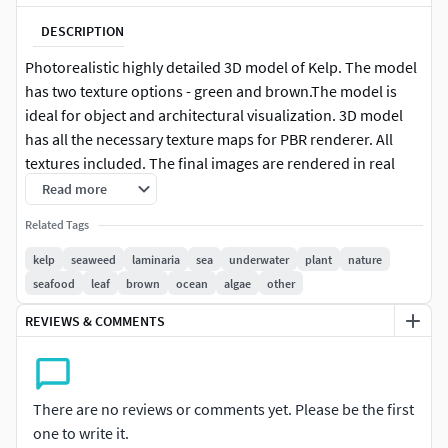
DESCRIPTION
Photorealistic highly detailed 3D model of Kelp. The model
has two texture options - green and brown.The model is
ideal for object and architectural visualization. 3D model
has all the necessary texture maps for PBR renderer. All
textures included. The final images are rendered in real
time using the PBR method.
Read more
Related Tags
kelp
seaweed
laminaria
sea
underwater
plant
nature
seafood
leaf
brown
ocean
algae
other
REVIEWS & COMMENTS
There are no reviews or comments yet. Please be the first
one to write it.