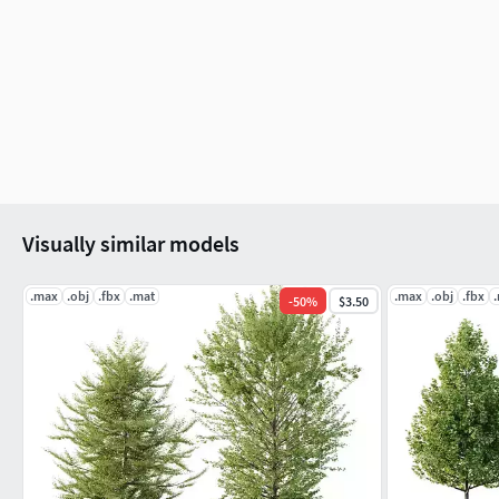
Visually similar models
.max
.obj
.fbx
.mat
.max
.obj
.fbx
-
50
%
$3.50