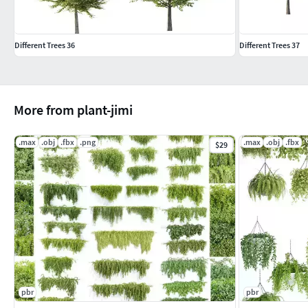
Different Trees 36
Different Trees 37
More from plant-jimi
.max
.obj
.fbx
.png
.max
.obj
.fbx
$29
pbr
pbr