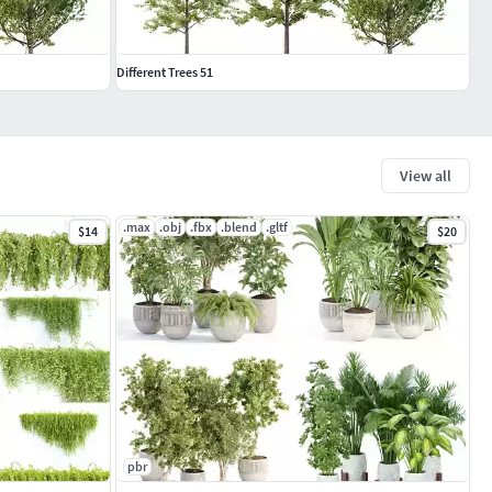
Different Trees 51
View all
.max
.obj
.fbx
.blend
.gltf
$14
$20
pbr