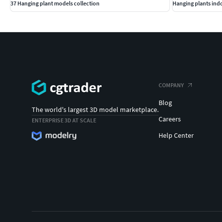
37 Hanging plant models collection
Hanging plants ind
COMPANY
Blog
The world's largest 3D model marketplace.
Careers
ENTERPRISE 3D AT SCALE
Help Center