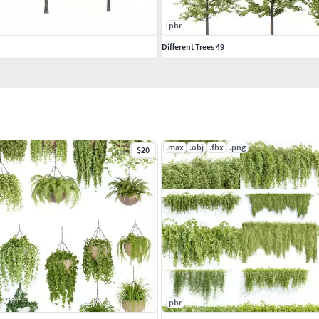
pbr
Different Trees 49
.max
.obj
.fbx
.png
$20
pbr