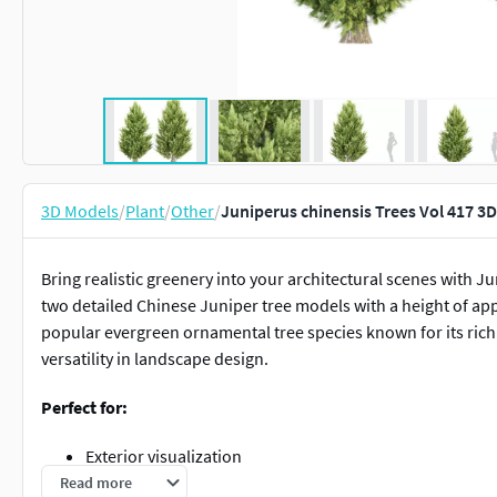
3D Models
/
Plant
/
Other
/
Juniperus chinensis Trees Vol 417 3
Bring realistic greenery into your architectural scenes with J
two detailed Chinese Juniper tree models with a height of app
popular evergreen ornamental tree species known for its rich 
versatility in landscape design.
Perfect for:
Exterior visualization
Landscape architecture
Read more