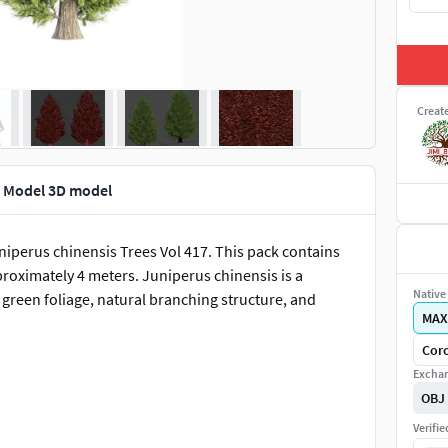
Creat
D Model 3D model
uniperus chinensis Trees Vol 417. This pack contains
roximately 4 meters. Juniperus chinensis is a
Native 
green foliage, natural branching structure, and
MAX
Coro
Exchan
OBJ
Verifi