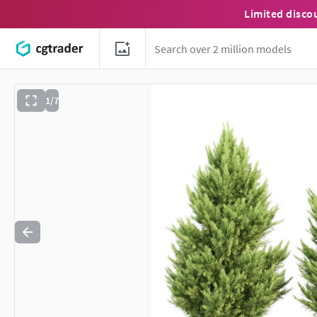
Limited disco
1/7