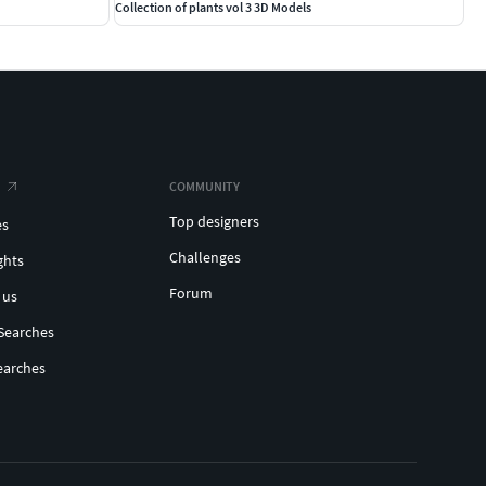
Collection of plants vol 3 3D Models
COMMUNITY
Top designers
es
Challenges
ghts
Forum
 us
Searches
earches