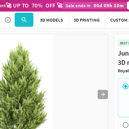
🚀 UP TO
70
%
OFF 🚀
00
d
09
h
10
m
unt
Sale ends in
Use
to navigate. Press
to quit
esc
3D MODELS
3D PRINTING
CUSTOM 
BEST
Jun
3D 
Royal