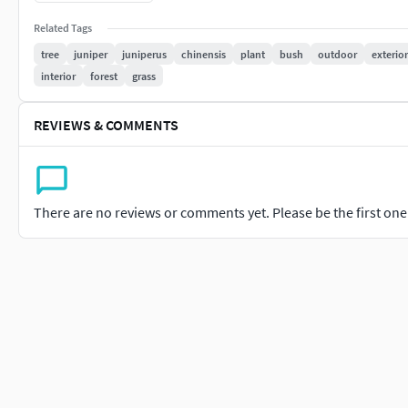
Garden design
Related Tags
Urban scenes
Realistic environment rendering
tree
juniper
juniperus
chinensis
plant
bush
outdoor
exterior
interior
forest
grass
Included formats:
REVIEWS & COMMENTS
3ds Max 2015
Corona native
V-Ray native
Blender 4.1 Cycles native
There are no reviews or comments yet. Please be the first one t
FBX
OBJ
Clean geometry and optimized materials make this collection 