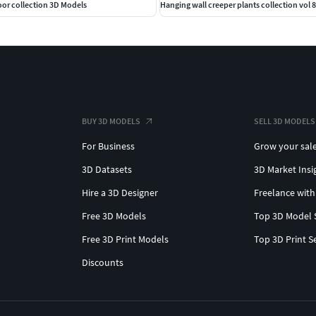
oor collection 3D Models
Hanging wall creeper plants collection vol 8
BUY 3D MODELS
SELL 3D MODELS
For Business
Grow your sal
3D Datasets
3D Market Insi
Hire a 3D Designer
Freelance with
Free 3D Models
Top 3D Model 
Free 3D Print Models
Top 3D Print S
Discounts