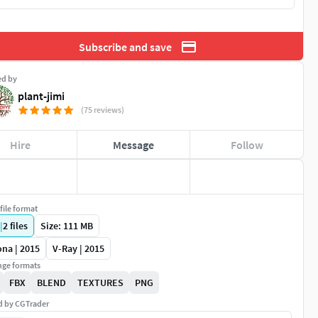
Subscribe and save
ed by
plant-jimi
(75 reviews)
Hire
Message
Follow
file format
|
2
files
Size: 111 MB
na | 2015
V-Ray | 2015
ge formats
FBX
BLEND
TEXTURES
PNG
ed by CGTrader