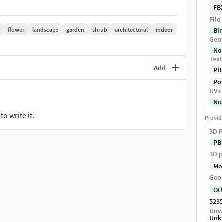
FB
File
flower
landscape
garden
shrub
architectural
indoor
Bi
Geo
No
Text
Add
PB
Pow
UVs
No
o write it.
Provid
3D F
PB
suitable for professional rendering workflows.
3D p
Mo
Geo
Ot
523
Unw
Unk