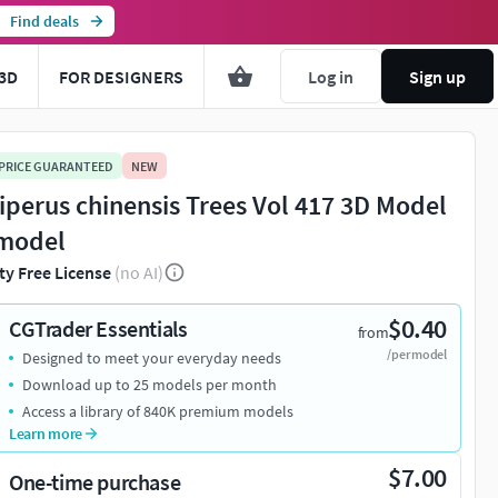
Find deals
3D
FOR DESIGNERS
Log in
Sign up
 PRICE GUARANTEED
NEW
iperus chinensis Trees Vol 417 3D Model
model
ty Free License
(no AI)
$0.40
CGTrader Essentials
from
/per model
Designed to meet your everyday needs
Download up to 25 models per month
Access a library of 840K premium models
Learn more
$7.00
One-time purchase