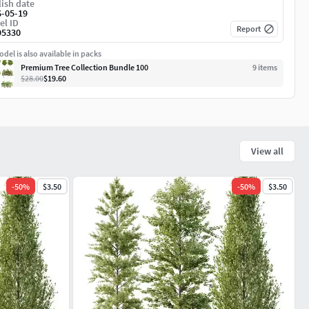
ish date
6-05-19
el ID
Report
95330
del is also available in packs
Premium Tree Collection Bundle 100
9
item
s
$28.00
$19.60
View all
-
50
%
$3.50
-
50
%
$3.50