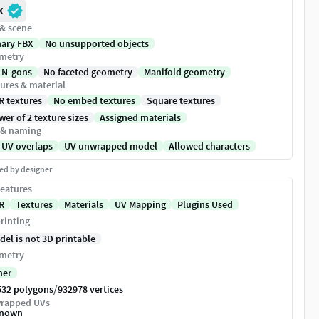
X
 & scene
nary FBX
No unsupported objects
metry
 N-gons
No faceted geometry
Manifold geometry
ures & material
R textures
No embed textures
Square textures
er of 2 texture sizes
Assigned materials
 & naming
 UV overlaps
UV unwrapped model
Allowed characters
ed by designer
eatures
R
Textures
Materials
UV Mapping
Plugins Used
rinting
del is not 3D printable
metry
her
/
532 polygons
932978 vertices
rapped UVs
nown