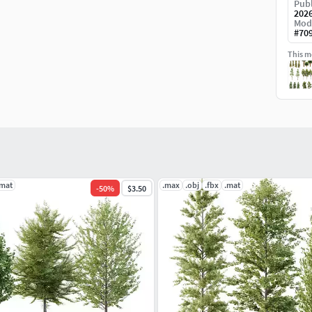
Publ
202
Mod
#
70
This mo
.mat
.max
.obj
.fbx
.mat
-
50
%
$3.50