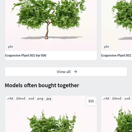
pbr
pbr
Grapevine Plant 001 Var 006
Grapevine Plant 001 
View all
Models often bought together
.c4d
.blend
.usd
.png
.jpg
.c4d
.blend
.usd
$15