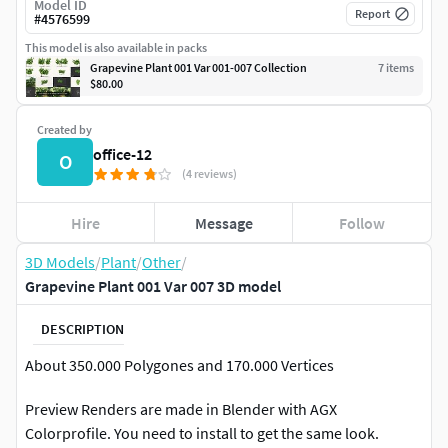
Model ID
Report
#
4576599
This model is also available in packs
Grapevine Plant 001 Var 001-007 Collection
7
item
s
$80.00
Created by
office-12
O
(4 reviews)
Hire
Message
Follow
3D Models
/
Plant
/
Other
/
Grapevine Plant 001 Var 007 3D model
DESCRIPTION
About 350.000 Polygones and 170.000 Vertices
Preview Renders are made in Blender with AGX
Colorprofile. You need to install to get the same look.