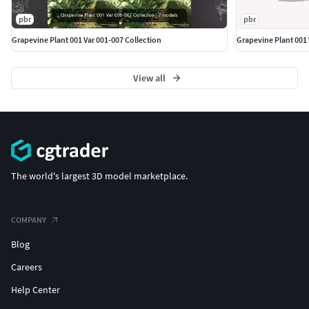
pbr
pbr
Grapevine Plant 001 Var 001-007 Collection
Grapevine Plant 001 
View all
The world's largest 3D model marketplace.
COMPANY
Blog
Careers
Help Center