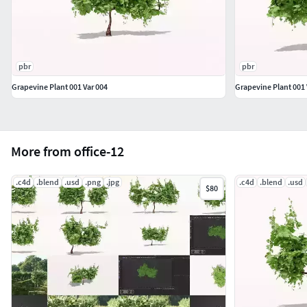
pbr
pbr
Grapevine Plant 001 Var 004
Grapevine Plant 001 
More from office-12
.c4d
.blend
.usd
.png
.jpg
.c4d
.blend
.usd
$80