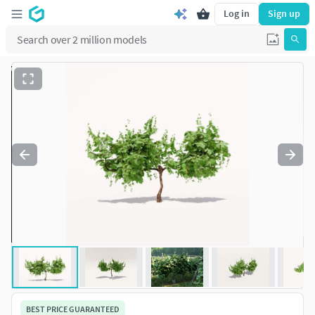
Log in
Sign up
BEST PRICE GUARANTEED