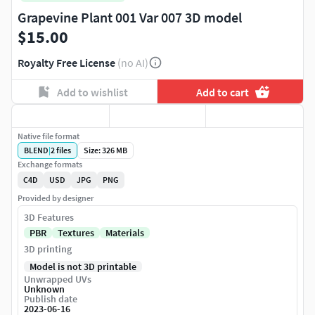
Grapevine Plant 001 Var 007 3D model
$15.00
Royalty Free License
(no AI)
Add to wishlist
Add to cart
Native file format
BLEND
|
2
files
Size: 326 MB
Exchange formats
C4D
USD
JPG
PNG
Provided by designer
3D Features
PBR
Textures
Materials
3D printing
Model is not 3D printable
Unwrapped UVs
Unknown
Publish date
2023-06-16