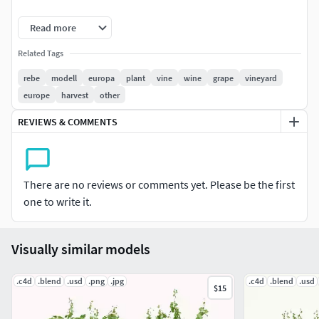
Cinema Version is R21 and UP!!! Blender Version 3.5!!!
Read more
Cinema4D Version is not optimized and has Node Materials
Related Tags
resulted from importing and optimizing USD Files.
rebe
modell
europa
plant
vine
wine
grape
vineyard
europe
harvest
other
4K Leaves Textures:
REVIEWS & COMMENTS
Albedo, Alpha, Normal, Glossy, Roughness, Height
1K Trunk Textures:
There are no reviews or comments yet. Please be the first
Albedo, Normal. Height
one to write it.
1K Caps Textures:
Visually similar models
Albedo
.c4d
.blend
.usd
.png
.jpg
.c4d
.blend
.usd
$15