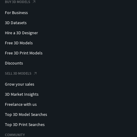
BUY 3D MODELS
For Business
3D Datasets
Hire a 3D Designer
Free 3D Models
Free 3D Print Models
Discounts
SELL 3D MODELS
Grow your sales
3D Market Insights
Freelance with us
Top 3D Model Searches
Top 3D Print Searches
COMMUNITY