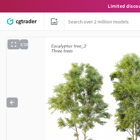
Limited disco
1/10