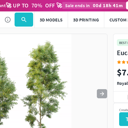
🚀 UP TO
70
%
OFF 🚀
00
d
18
h
41
m
unt
Sale ends in
Use
to navigate. Press
to quit
esc
3D MODELS
3D PRINTING
CUSTOM 
BEST
Euc
$7
Royal
Creat