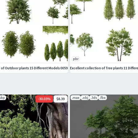
pbr
n of Outdoor plants 15 Different Models 0059
Excellent collection of Tree plants 11 Diffe
.skp
.max
.obj
.3ds
.fbx
-
30.03
%
$8.39