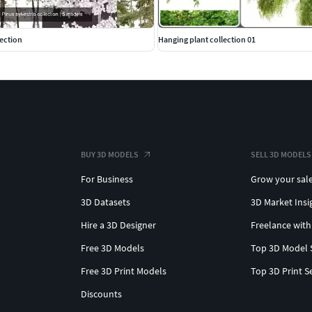
lection
Hanging plant collection 01
BUY 3D MODELS
SELL 3D MODELS
For Business
Grow your sal
3D Datasets
3D Market Insi
Hire a 3D Designer
Freelance with
Free 3D Models
Top 3D Model 
Free 3D Print Models
Top 3D Print S
Discounts