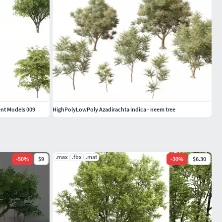
rent Models 009
HighPolyLowPoly Azadirachta indica - neem tree
.max
.fbx
.mat
-
50
%
$9
-
30
%
$6.30