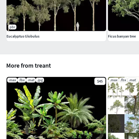
pbr
Eucalyptus Globulus
Ficus banyan tree
More from treant
.max
.fbx
.mat
.jpg
.max
.fbx
.mat
$45