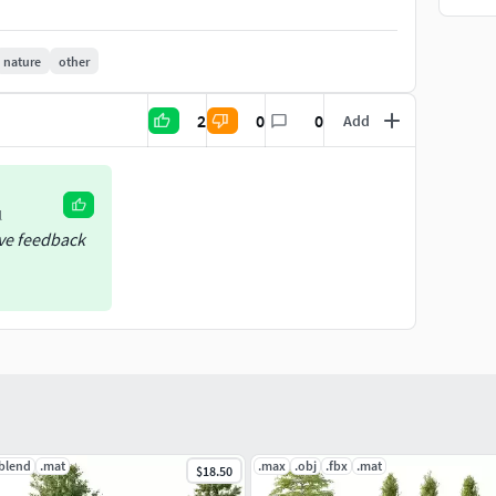
nature
other
2
0
0
Add
l
ive feedback
.blend
.mat
.max
.obj
.fbx
.mat
$18.50