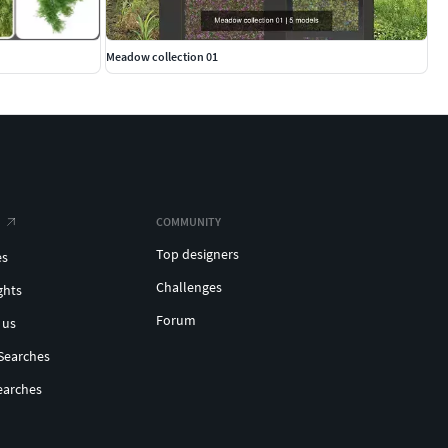
Meadow collection 01
COMMUNITY
Top designers
es
Challenges
ghts
Forum
 us
Searches
earches