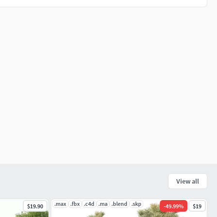
View all
.max
.fbx
.c4d
.ma
.blend
.skp
$19.90
-
49.99
%
$19