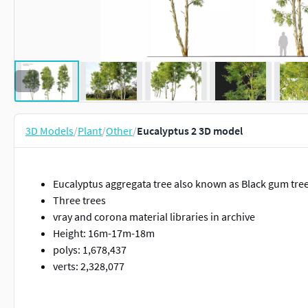
3D Models
/
Plant
/
Other
/
Eucalyptus 2 3D model
Eucalyptus aggregata tree also known as Black gum tre
Three trees
vray and corona material libraries in archive
Height: 16m-17m-18m
polys: 1,678,437
verts: 2,328,077