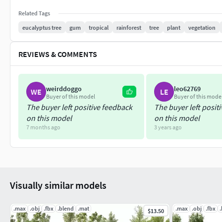
Related Tags
eucalyptus tree
gum
tropical
rainforest
tree
plant
vegetation
REVIEWS & COMMENTS
weirddoggo
leo62769
WE
LE
Buyer of this model
Buyer of this mode
The buyer left positive feedback
The buyer left posit
on this model
on this model
7 months ago
3 years ago
Visually similar models
.max
.obj
.fbx
.blend
.mat
.max
.obj
.fbx
$13.50