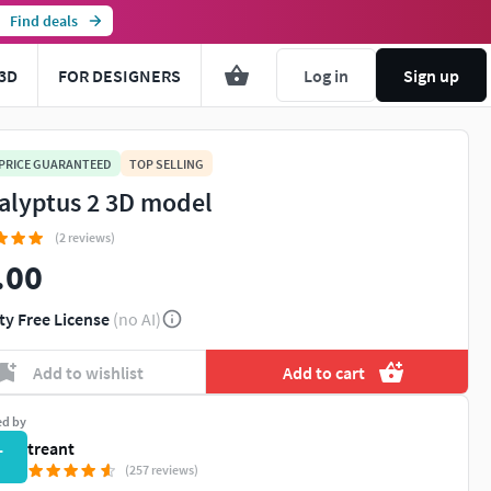
Find deals
3D
FOR DESIGNERS
Log in
Sign up
 PRICE GUARANTEED
TOP SELLING
alyptus 2 3D model
(2 reviews)
.00
ty Free License
(no AI)
Add to wishlist
Add to cart
ed by
treant
T
(257 reviews)