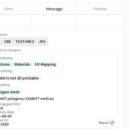
Hire
Message
Follow
rmats
FBX
TEXTURES
JPG
ed by designer
eatures
xtures
Materials
UV Mapping
rinting
del is not 3D printable
metry
lygon mesh
/
8437 polygons
2328077 vertices
rapped UVs
ed
ish date
2-08-09
el ID
Report
21830