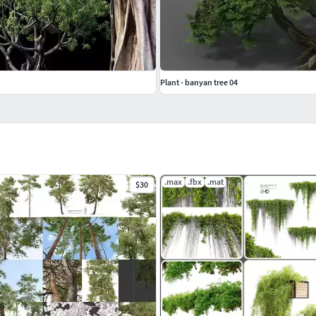
Plant - banyan tree 04
.max
.fbx
.mat
$30