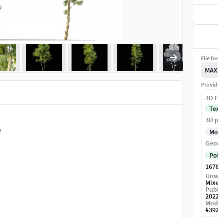
File fo
MAX
Provid
3D F
Te
3D p
e
Mo
Geo
Po
167
Unw
Mix
Publ
202
Mod
#
39