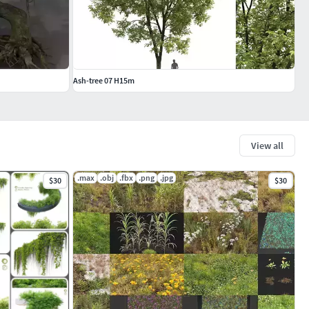
Ash-tree 07 H15m
View all
.max
.obj
.fbx
.png
.jpg
$30
$30