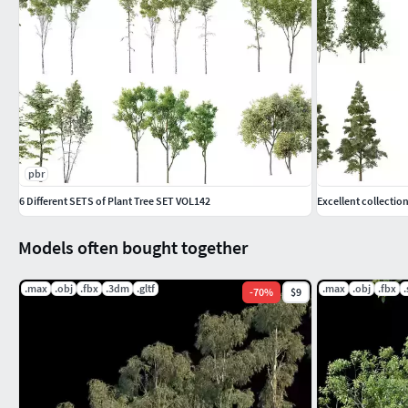
pbr
6 Different SETS of Plant Tree SET VOL142
Excellent collectio
Models often bought together
.max
.obj
.fbx
.3dm
.gltf
.max
.obj
.fbx
-
70
%
$9