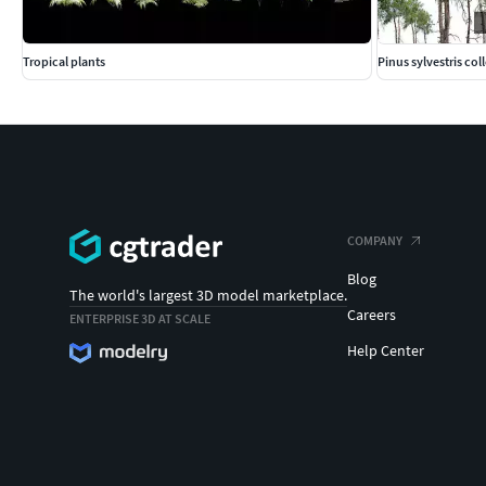
Tropical plants
Pinus sylvestris col
COMPANY
Blog
The world's largest 3D model marketplace.
Careers
ENTERPRISE 3D AT SCALE
Help Center