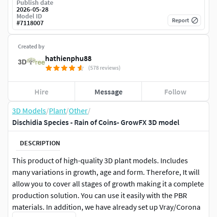
Publish date
2026-05-28
Model ID
Report
#
7118007
Created by
hathienphu88
(578 reviews)
Hire
Message
Follow
3D Models
/
Plant
/
Other
/
Dischidia Species - Rain of Coins- GrowFX 3D model
DESCRIPTION
This product of high-quality 3D plant models. Includes
many variations in growth, age and form. Therefore, It will
allow you to cover all stages of growth making it a complete
production solution. You can use it easily with the PBR
materials. In addition, we have already set up Vray/Corona