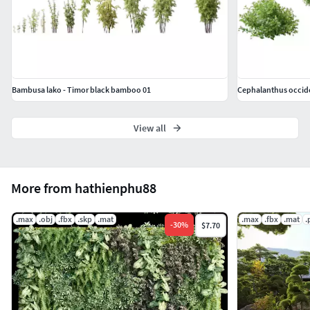
Bambusa lako - Timor black bamboo 01
Cephalanthus occide
View all
More from hathienphu88
.max
.obj
.fbx
.skp
.mat
.max
.fbx
.mat
.
-
30
%
$7.70