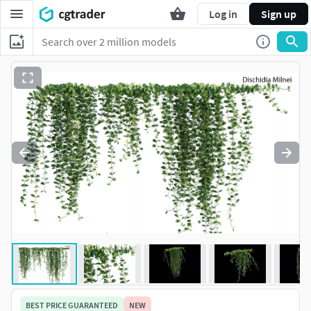
Log in
Sign up
BEST PRICE GUARANTEED
NEW