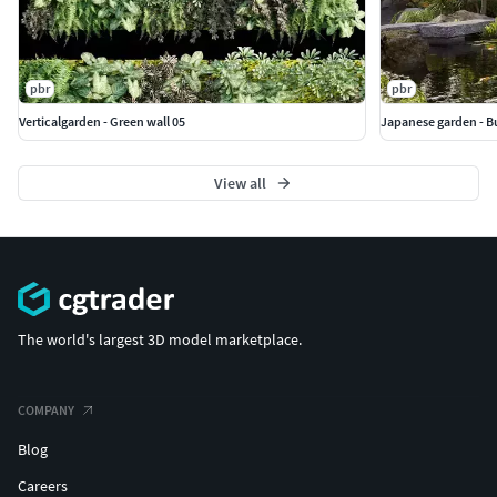
pbr
pbr
Verticalgarden - Green wall 05
Japanese garden - B
View all
The world's largest 3D model marketplace.
COMPANY
Blog
Careers