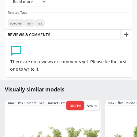
Renderer materials for 3Ds Max and GrowFX files. Our FBX
Read more
format enables you to import into any software you would
Related Tags
like to use. For example Sketchup, Lumion, Blender,
Cinema 4D….Moreover, GrowFX file you can customize the
species
rain
ivy
number of polygons, height and form.
REVIEWS & COMMENTS
Note, Software required for the different options.
Mesh : Software able to import FBX.GrowFX : GrowFX 1.6 &
There are no reviews or comments yet. Please be the first
3Ds Max 2016 or higher.3Ds Max: 3Ds Max 2016 or
one to write it.
higher.Material: Vray ,Corona, Standard.
Visually similar models
.max
.fbx
.blend
.skp
.uasset
.tm
.max
.fbx
.blend
-
30.01
%
$26.59