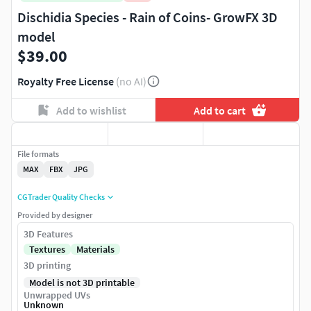
Dischidia Species - Rain of Coins- GrowFX 3D
model
$39.00
Royalty Free License
(no AI)
Add to wishlist
Add to cart
File formats
MAX
FBX
JPG
CGTrader Quality Checks
Provided by designer
3D Features
Textures
Materials
3D printing
Model is not 3D printable
Unwrapped UVs
Unknown