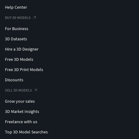
Help Center
BUY 3D MODELS
For Business
3D Datasets
Hire a 3D Designer
Free 3D Models
Free 3D Print Models
Discounts
SELL 3D MODELS
Grow your sales
3D Market Insights
Freelance with us
Top 3D Model Searches