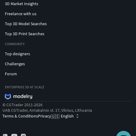
3D Market Insights
Freelance with us
Top 3D Model Searches
Top 3D Print Searches
COMMUNITY
Top designers
Challenges
Forum
ENTERPRISE 3D AT SCALE
© CGTrader 2011-2026
UAB CGTrader, Antakalnio st. 17, Vilnius, Lithuania
Terms & Conditions
Privacy
English
🇺🇸