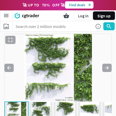
🚀 UP TO
70
%
OFF 🚀
Find deals
Log in
Sign up