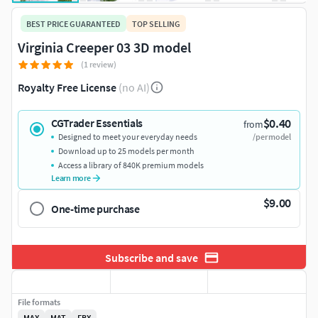
BEST PRICE GUARANTEED
TOP SELLING
Virginia Creeper 03 3D model
(1 review)
Royalty Free License
(no AI)
$0.40
CGTrader Essentials
from
Designed to meet your everyday needs
/per model
Download up to 25 models per month
Access a library of 840K premium models
Learn more
$9.00
One-time purchase
Subscribe and save
File formats
MAX
MAT
FBX