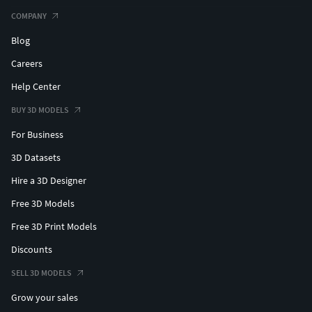
COMPANY
Blog
Careers
Help Center
BUY 3D MODELS
For Business
3D Datasets
Hire a 3D Designer
Free 3D Models
Free 3D Print Models
Discounts
SELL 3D MODELS
Grow your sales