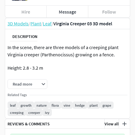
Hire
Message
Follow
3D Models
/
Plant
/
Leaf
/
Virginia Creeper 03 3D model
DESCRIPTION
In the scene, there are three models of a creeping plant
Virginia creeper (Parthenocissus) growing on a fence.
Height: 2.8 - 3.2 m
Polygons: 1 361 701
Read more
Leaves using opacity map
Related Tags
leaf
growth
nature
flora
vine
hedge
plant
grape
Have a nice use!
creeping
creeper
ivy
REVIEWS & COMMENTS
View all