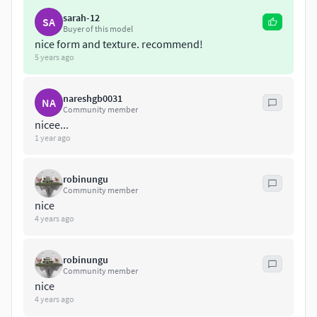
sarah-12
SA
Buyer of this model
nice form and texture. recommend!
5 years ago
nareshgb0031
NA
Community member
nicee...
1 year ago
robinungu
Community member
nice
4 years ago
robinungu
Community member
nice
4 years ago