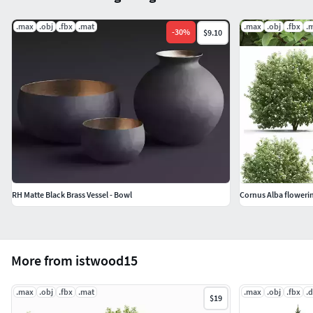
.max
.obj
.fbx
.mat
.max
.obj
.fbx
.
-
30
%
$9.10
RH Matte Black Brass Vessel - Bowl
Cornus Alba floweri
More from istwood15
.max
.obj
.fbx
.mat
.max
.obj
.fbx
.
$19