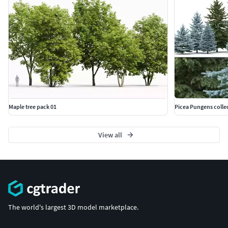
Maple tree pack 01
Picea Pungens colle
View all
The world's largest 3D model marketplace.