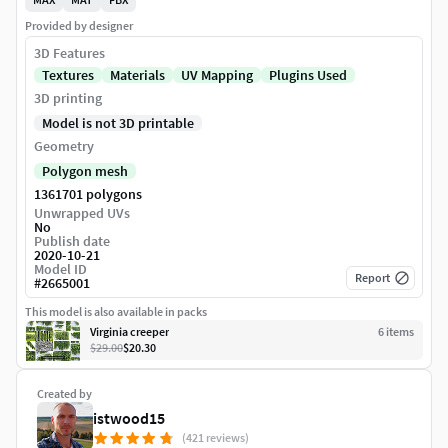
Provided by designer
3D Features
Textures
Materials
UV Mapping
Plugins Used
3D printing
Model is not 3D printable
Geometry
Polygon mesh
1361701 polygons
Unwrapped UVs
No
Publish date
2020-10-21
Model ID
Report
#
2665001
This model is also available in packs
Virginia creeper
6
item
s
$29.00
$20.30
Created by
istwood15
(421 reviews)