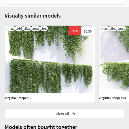
Visually similar models
.max
.obj
.fbx
.mat
.jpg
.max
.fbx
.mat
-
30
%
$6.30
Virginia Creeper 01
Virginia Creeper 04
View all
Models often bought together