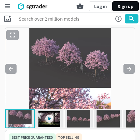
Log in
Sign up
BEST PRICE GUARANTEED
TOP SELLING