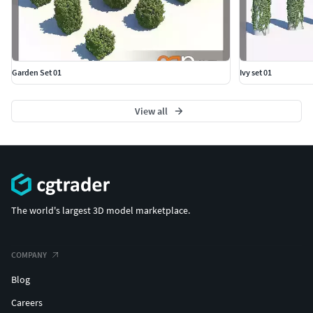
Garden Set 01
Ivy set 01
View all
The world's largest 3D model marketplace.
COMPANY
Blog
Careers