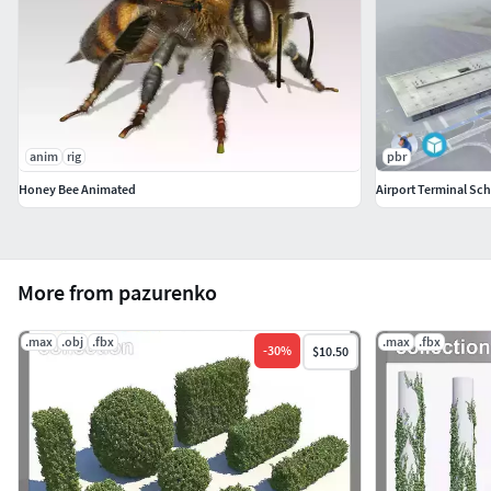
anim
rig
pbr
Honey Bee Animated
Airport Terminal Sc
More from pazurenko
.max
.obj
.fbx
.max
.fbx
-
30
%
$10.50