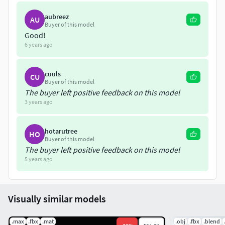
aubreez
AU
Buyer of this model
Good!
6 years ago
cuuls
CU
Buyer of this model
The buyer left positive feedback on this model
3 years ago
hotarutree
HO
Buyer of this model
The buyer left positive feedback on this model
5 years ago
Visually similar models
.max
.fbx
.mat
.obj
.fbx
.blend