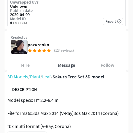
Unwrapped UVs
Unknown
Publish date
2020-04-09
Model ID
Report
#
2360309
Created by
pazurenko
(124 reviews)
Hire
Message
Follow
3D Models
/
Plant
/
Leaf
/
Sakura Tree Set 3D model
DESCRIPTION
Model specs: H= 2.2-6.4 m
File formats:3ds Max 2014 (V-Ray)3ds Max 2014 (Corona)
fbx multi format (V-Ray, Corona)