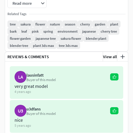
Read more
PBR Materials Textures: PNG 2048х2048, 1024х1024
Related Tags
Sakura in vase available
tree
sakura
flower
nature
season
cherry
garden
plant
here:
https://www.cgtrader.com/3d-
bark
leaf
pink
spring
environment
japanese
cherry tree
models/plant/leaf/sakura-in-vase
flower garden
japanese tree
sakura flower
blender plant
blender tree
plant 3ds max
tree 3ds max
REVIEWS & COMMENTS
View all
lausinfatt
LA
Buyer of this model
very great model
4 years ago
u3dfans
U3
Buyer of this model
nice
5 years ago