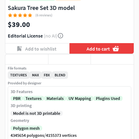
Sakura Tree Set 3D model
(6 reviews)
$39.00
Editorial License
(no AI)
Add to wishlist
Add to cart
File formats
TEXTURES
MAX
FBX
BLEND
Provided by designer
3D Features
PBR
Textures
Materials
UV Mapping
Plugins Used
3D printing
Model is not 3D printable
Geometry
Polygon mesh
/
4345654 polygons
4155373 vertices