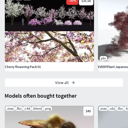
-
30
%
$31.50
pbr
Cherry flowering Pack 01
EVERYPlant Japanes
View all
Models often bought together
.max
.fbx
.c4d
.blend
.png
.max
.obj
.fbx
.h
$45