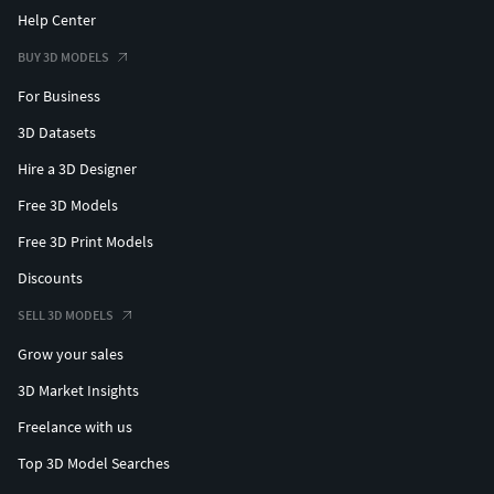
Help Center
BUY 3D MODELS
For Business
3D Datasets
Hire a 3D Designer
Free 3D Models
Free 3D Print Models
Discounts
SELL 3D MODELS
Grow your sales
3D Market Insights
Freelance with us
Top 3D Model Searches