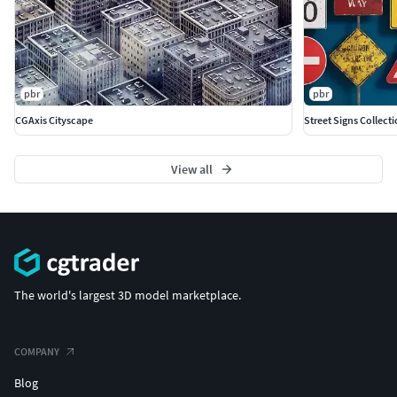
pbr
pbr
CGAxis Cityscape
Street Signs Collect
View all
The world's largest 3D model marketplace.
COMPANY
Blog