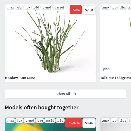
.max
.obj
.fbx
.c4d
.blend
.uasset
.max
.obj
.fbx
.
-
50
%
$7.50
pbr
Meadow Plant Grass
Tall Grass Foliage m
View all
Models often bought together
.max
.fbx
.blend
.dae
.ms3d
.b3d
.max
.obj
.3ds
.
-
49.97
%
$9.46