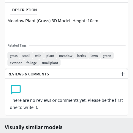
DESCRIPTION
Meadow Plant (Grass) 3D Model. Height: 10cm
Related Tags
grass
small
wild
plant
meadow
herbs
lawn
green
exterior
foliage
small plant
REVIEWS & COMMENTS
There are no reviews or comments yet. Please be the first
one to write it.
Visually similar models