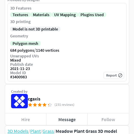
3D Features
Textures
Materials
UV Mapping
Plugins Used
3D printing
Model is not 3D printable
Geometry
Polygon mesh
/
684 polygons
1140 vertices
Unwrapped UVs
Mixed
Publish date
2021-11-23
Model ID
Report
#
3400983
Created by
cgaxis
(231 reviews)
Hire
Message
Follow
3D Models
/
Plant
/
Grass
/
Meadow Plant Grass 3D model