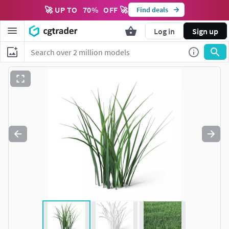
🚀 UP TO
70
%
OFF 🚀
Find deals
Log in
Sign up