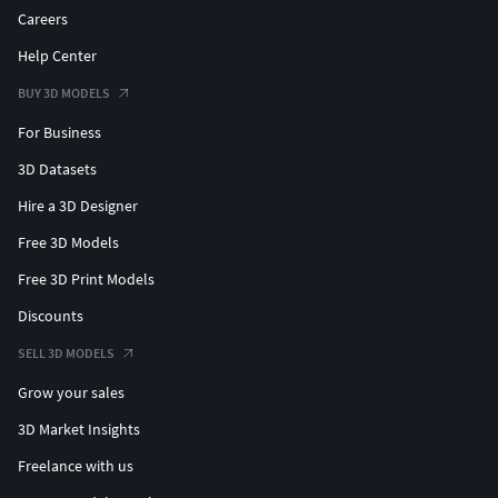
Careers
Help Center
BUY 3D MODELS
For Business
3D Datasets
Hire a 3D Designer
Free 3D Models
Free 3D Print Models
Discounts
SELL 3D MODELS
Grow your sales
3D Market Insights
Freelance with us