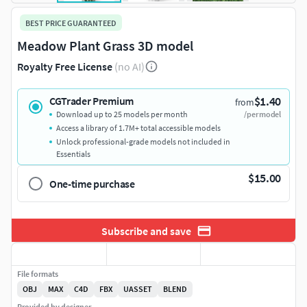
BEST PRICE GUARANTEED
Meadow Plant Grass 3D model
Royalty Free License
(no AI)
$1.40
CGTrader Premium
from
Download up to 25 models per month
/per model
Access a library of 1.7M+ total accessible models
Unlock professional-grade models not included in
Essentials
$15.00
One-time purchase
Subscribe and save
File formats
OBJ
MAX
C4D
FBX
UASSET
BLEND
Provided by designer