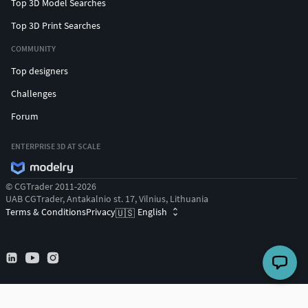
Top 3D Model Searches
Top 3D Print Searches
COMMUNITY
Top designers
Challenges
Forum
ENTERPRISE 3D AT SCALE
© CGTrader 2011-2026
UAB CGTrader, Antakalnio st. 17, Vilnius, Lithuania
Terms & Conditions
Privacy
English
🇺🇸