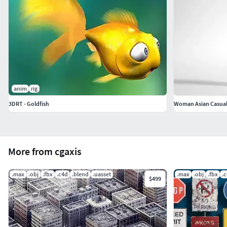
anim
rig
3DRT - Goldfish
Woman Asian Casual 
More from cgaxis
.max
.obj
.fbx
.c4d
.blend
.uasset
.max
.obj
.fbx
.
$499