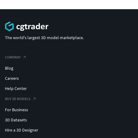
The world's largest 3D model marketplace.
COMPANY
Blog
Careers
Help Center
BUY 3D MODELS
For Business
3D Datasets
Hire a 3D Designer