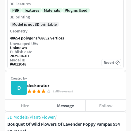
3D Features
PBR
Textures
Materials
Plugins Used
3D printing
Model is not 3D printable
Geometry
/
48654 polygons
68652 vertices
Unwrapped UVs
Unknown
Publish date
2025-04-01
Model ID
Report
#
6012048
Created by
deckorator
D
(588 reviews)
Hire
Message
Follow
3D Models
/
Plant
/
Flower
/
Bouquet Of Wild Flowers Of Lavender Poppy Pampas 534