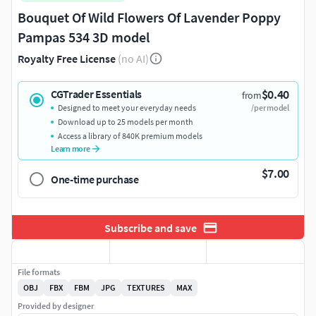
Bouquet Of Wild Flowers Of Lavender Poppy
Pampas 534 3D model
Royalty Free License
(no AI)
$0.40
CGTrader Essentials
from
Designed to meet your everyday needs
/per model
Download up to 25 models per month
Access a library of 840K premium models
Learn more
$7.00
One-time purchase
Subscribe and save
File formats
OBJ
FBX
FBM
JPG
TEXTURES
MAX
Provided by designer