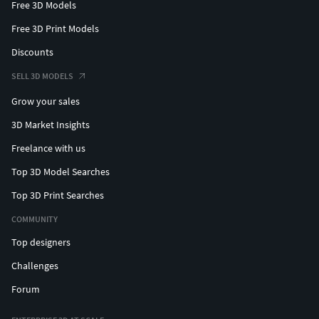
Free 3D Models
Free 3D Print Models
Discounts
SELL 3D MODELS
Grow your sales
3D Market Insights
Freelance with us
Top 3D Model Searches
Top 3D Print Searches
COMMUNITY
Top designers
Challenges
Forum