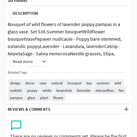
3D model
DESCRIPTION
Bouquet of wild flowers of lavender poppy pampas in a
glass vase. Set 534.Summer bouquetWildflower
bouquetVasePapaver nudicaule - Poppy bare-stemmed,
Icelandic poppyLavender - Lavandula, lavenderCatnip -
NepetaSage - Salvia nemorosaNeedle grasses, Stipa,
Feather GrassMiscanthus - MiscanthusFan grass, reed grass
Read more
- CalamagrostisPanicum - NorthwindCortaderia, pampas,
Related Tags
pampas grass
design
decor
vase
natural
bouquet
top
summer
wild
glass, eco design, interior, decor, vase, Scandinavian style,
realistic
poppy
white
lavandula
lavender
miscanthus
fan
natural, bouquet, flowers, flower, table decor, decorative,
pampas
glass
plant
flower
Glass vase, natural decor, beautiful bouquet, modern vase,
REVIEWS & COMMENTS
bouquet in a vase, vase with a bouquet, bouquet of flowers,
top, new, modern bouquet, small bouquet, table
decoration, Summer bouquet, transparent vase, delicate,
bouquet of flowers in a glass vase, beautiful bouquet of
There are no reviews or comments yet. Please be the first