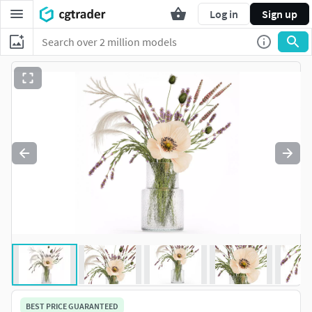
Log in
Sign up
BEST PRICE GUARANTEED