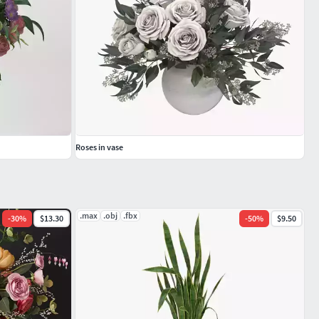
Roses in vase
.max
.obj
.fbx
-
30
%
$13.30
-
50
%
$9.50