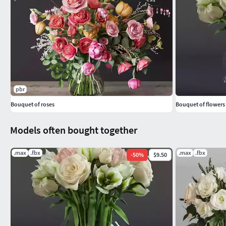
pbr
Bouquet of roses
Bouquet of flowers
Models often bought together
.max
.fbx
.max
.fbx
-
50
%
$9.50