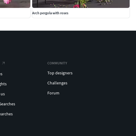
Arch pergola with roses
COMMUNITY
Top designers
es
Challenges
ghts
Forum
 us
Searches
earches