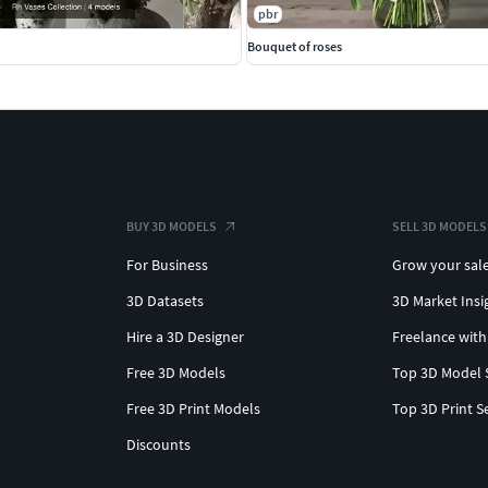
pbr
Bouquet of roses
BUY 3D MODELS
SELL 3D MODELS
For Business
Grow your sal
3D Datasets
3D Market Insi
Hire a 3D Designer
Freelance with
Free 3D Models
Top 3D Model 
Free 3D Print Models
Top 3D Print S
Discounts