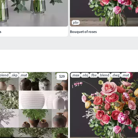
pbr
s
Bouquet of roses
.blend
.skp
.mat
.max
.obj
.fbx
.blend
.dwg
.mat
$29