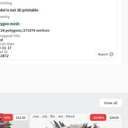
rinting
del is not 3D printable
metry
lygon mesh
/
724 polygons
271474 vertices
rapped UVs
ed
ish date
9-11-17
el ID
Report
63872
View all
.max
.obj
.fbx
.ma
.blend
-
50
%
$12.50
-
29.99
%
$24.65