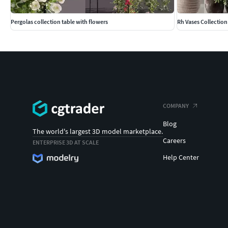
Pergolas collection table with flowers
Rh Vases Collection
COMPANY
Blog
The world's largest 3D model marketplace.
Careers
ENTERPRISE 3D AT SCALE
Help Center