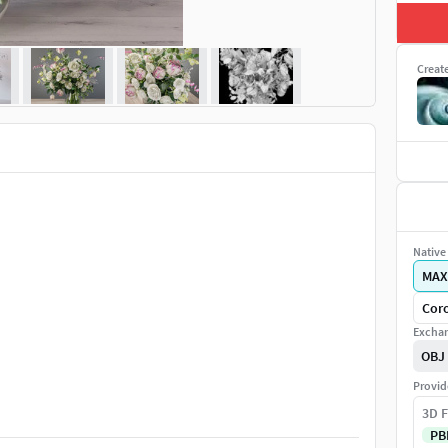
Creat
Native 
MAX
Coro
Exchan
OBJ
Provid
3D F
PB