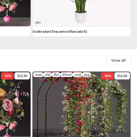
pbr
Snake plant Dracaena trifasciata 01
View all
.max
.obj
.fbx
.blend
.mat
.jpg
-
30
%
$13.30
-
30
%
$12.60