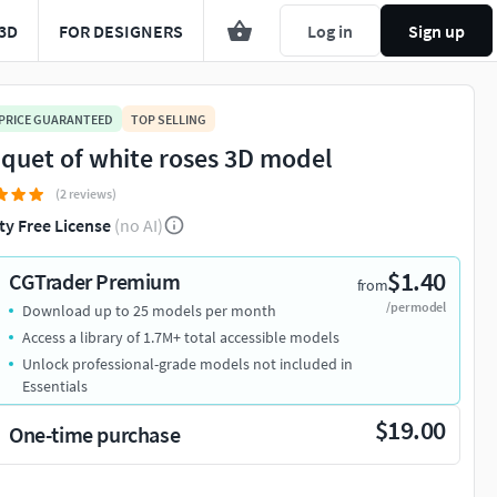
3D
FOR DESIGNERS
Log in
Sign up
 PRICE GUARANTEED
TOP SELLING
quet of white roses 3D model
(2 reviews)
ty Free License
(no AI)
$1.40
CGTrader Premium
from
/per model
Download up to 25 models per month
Access a library of 1.7M+ total accessible models
Unlock professional-grade models not included in
Essentials
$19.00
One-time purchase