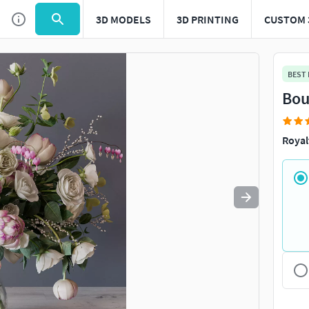
3D MODELS
3D PRINTING
CUSTOM 
Use
to navigate. Press
to quit
esc
BEST
Bou
Royal