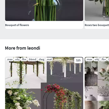
Bouquet of flowers
Roses two bouquet
More from leondi
.max
.obj
.fbx
.blend
.dwg
.mat
.max
.obj
.fbx
$25