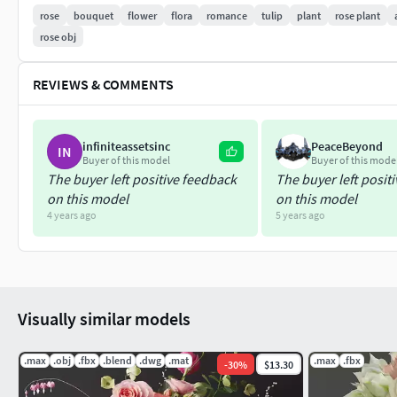
rose
bouquet
flower
flora
romance
tulip
plant
rose plant
dwg
rose obj
-mat libraries
REVIEWS & COMMENTS
-Textures
All objects, textures and materials have names. Model is built 
infiniteassetsinc
PeaceBeyond
IN
Buyer of this model
Buyer of this mode
Units used: mm
The buyer left positive feedback
The buyer left posit
on this model
on this model
4 years ago
5 years ago
Visually similar models
.max
.obj
.fbx
.blend
.dwg
.mat
.max
.fbx
-
30
%
$13.30