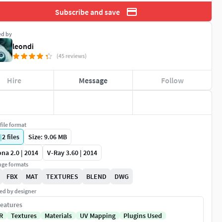
Subscribe and save
ed by
leondi
(45 reviews)
Hire
Message
Follow
file format
|
2
files
Size: 9.06 MB
na 2.0 | 2014
V-Ray 3.60 | 2014
ge formats
FBX
MAT
TEXTURES
BLEND
DWG
ed by designer
eatures
R
Textures
Materials
UV Mapping
Plugins Used