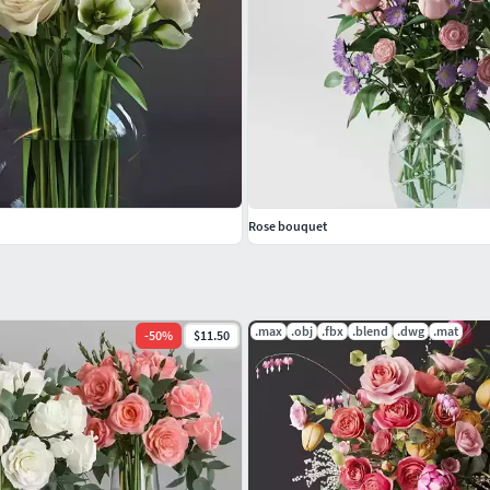
Rose bouquet
.max
.obj
.fbx
.blend
.dwg
.mat
-
50
%
$11.50