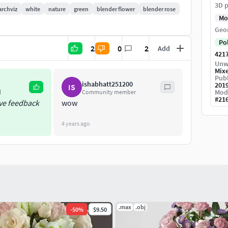
3D p
archviz
white
nature
green
blender flower
blender rose
Mo
Geo
Po
2
0
2
Add
421
Unw
Mix
to real-world scale.
Publ
ishabhatt251200
201
IS
Mod
l
Community member
#
21
ive feedback
wow
4 years ago
.max
.obj
-
50
%
$9.50