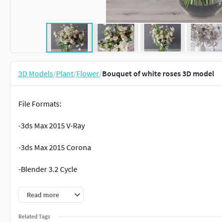
3D Models
/
Plant
/
Flower
/
Bouquet of white roses 3D model
File Formats:
-3ds Max 2015 V-Ray
-3ds Max 2015 Corona
-Blender 3.2 Cycle
-OBJ
Read more
-FBX (Corona, V-Ray)
Related Tags