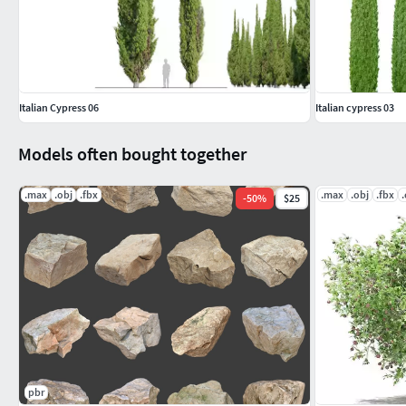
Italian Cypress 06
Italian cypress 03
Models often bought together
.max
.obj
.fbx
.max
.obj
.fbx
-
50
%
$25
pbr