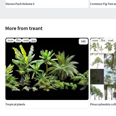
Stones Pack Volume 5
Common Fig Tree wi
More from treant
.max
.fbx
.mat
.jpg
.max
.fbx
.mat
$45
Tropical plants
Pinus sylvestris col