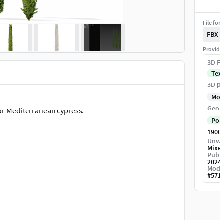
File fo
FBX
Provid
3D F
Te
3D p
Mo
Geo
or Mediterranean cypress.
Po
190
Unw
Mix
Publ
202
Mod
#
57