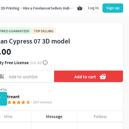
Log in
Sign up
3D Printing
Hire a Freelancer
Sellers Hub
 PRICE GUARANTEED
TOP SELLING
lian Cypress 07 3D model
.00
ty Free License
(no AI)
Add to wishlist
Add to cart
ed by
treant
T
(257 reviews)
Hire
Message
Follow