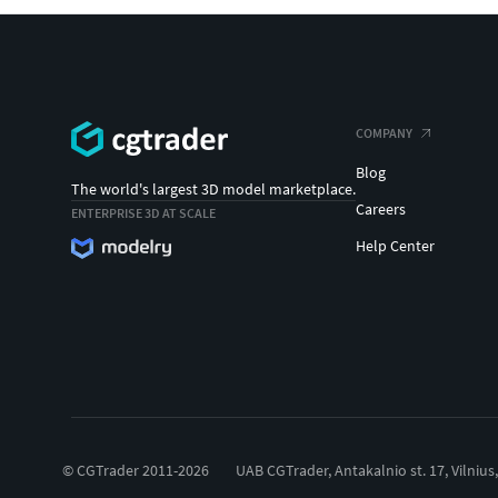
COMPANY
Blog
The world's largest 3D model marketplace.
Careers
ENTERPRISE 3D AT SCALE
Help Center
© CGTrader 2011-2026
UAB CGTrader, Antakalnio st. 17, Vilnius