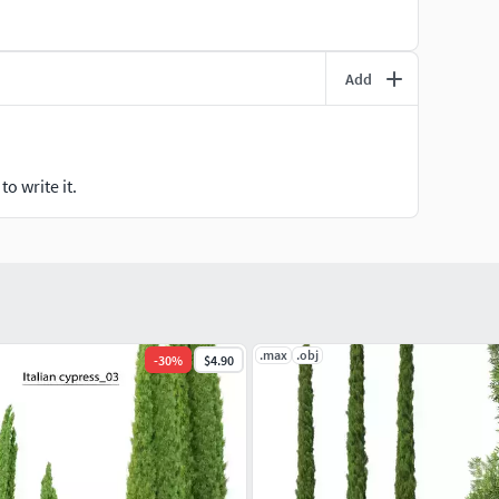
Add
o write it.
.max
.obj
-
30
%
$4.90