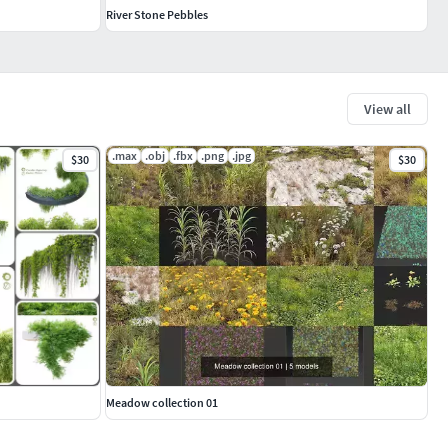
River Stone Pebbles
View all
.max
.obj
.fbx
.png
.jpg
$30
$30
Meadow collection 01