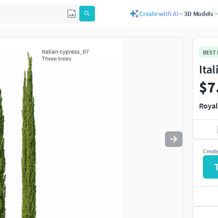
Create with AI
3D Models
Use
to navigate. Press
to quit
esc
BEST
Ita
$7
Royal
Creat