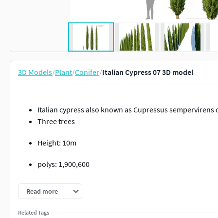
3D Models
/
Plant
/
Conifer
/
Italian Cypress 07 3D model
Italian cypress also known as Cupressus sempervirens 
Three trees
Height: 10m
polys: 1,900,600
verts: 1,940,000
Read more
Related Tags