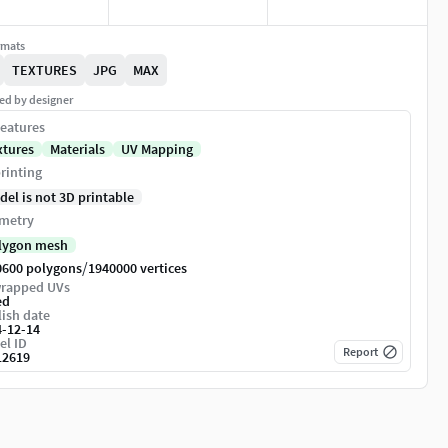
rmats
TEXTURES
JPG
MAX
ed by designer
eatures
xtures
Materials
UV Mapping
rinting
del is not 3D printable
metry
lygon mesh
/
0600 polygons
1940000 vertices
rapped UVs
ed
ish date
4-12-14
el ID
Report
12619