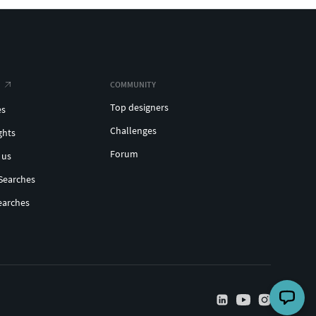
COMMUNITY
Top designers
es
Challenges
ghts
Forum
 us
Searches
earches