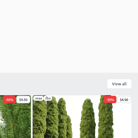
View all
.max
.fbx
-
50
%
$9.50
-
30
%
$4.90