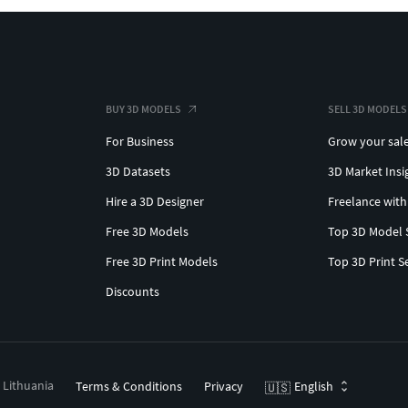
BUY 3D MODELS
SELL 3D MODELS
For Business
Grow your sal
3D Datasets
3D Market Insi
Hire a 3D Designer
Freelance with
Free 3D Models
Top 3D Model 
Free 3D Print Models
Top 3D Print S
Discounts
, Lithuania
Terms & Conditions
Privacy
English
🇺🇸