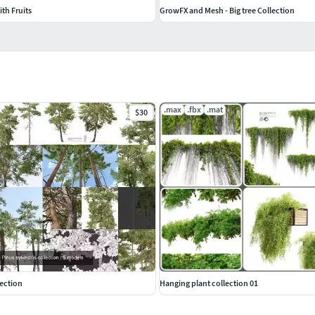
th Fruits
GrowFX and Mesh - Big tree Collection
.max
.fbx
.mat
$30
lection
Hanging plant collection 01