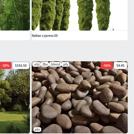
Italian cypress 05
.obj
.fbx
.blend
.ply
-
30
%
$192.50
-
50
%
$4.45
pbr