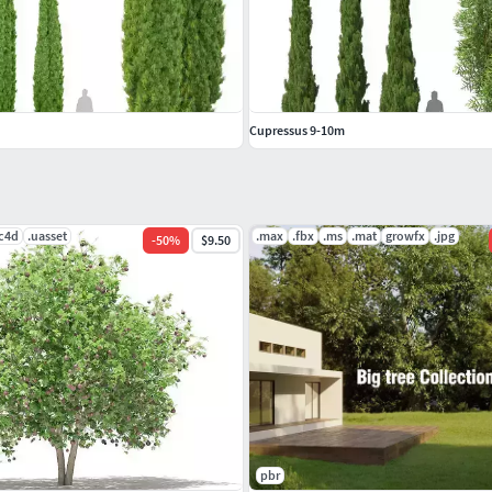
Cupressus 9-10m
.c4d
.uasset
.max
.fbx
.ms
.mat
growfx
.jpg
-
50
%
$9.50
pbr