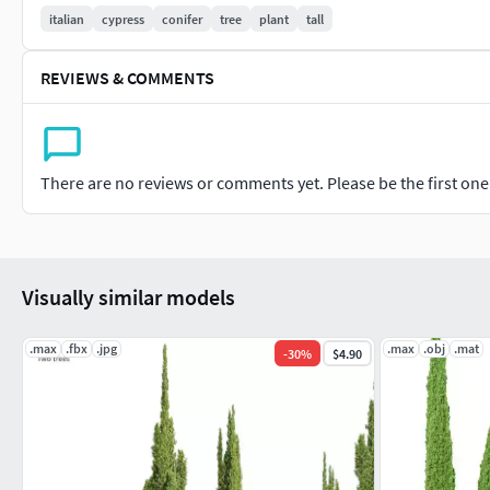
italian
cypress
conifer
tree
plant
tall
REVIEWS & COMMENTS
There are no reviews or comments yet. Please be the first one t
Visually similar models
.max
.fbx
.jpg
.max
.obj
.mat
-
30
%
$4.90