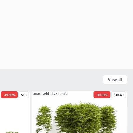
View all
.max
.obj
.fbx
.mat
-
49.99
%
$18
-
30.02
%
$10.49