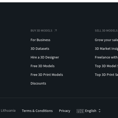
BUY 3D MODELS
SELL 3D MODELS
For Business
Grow your sal
3D Datasets
3D Market Insi
Hire a 3D Designer
Freelance with
Free 3D Models
Top 3D Model 
Free 3D Print Models
Top 3D Print S
Discounts
, Lithuania
Terms & Conditions
Privacy
English
🇺🇸