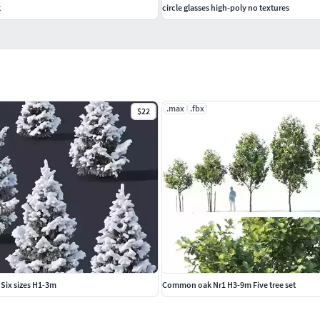
k
circle glasses high-poly no textures
.max
.fbx
$22
 Six sizes H1-3m
Common oak Nr1 H3-9m Five tree set