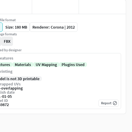
file format
Size: 180 MB
Renderer: Corona | 2012
ge formats
FBX
ed by designer
eatures
xtures
Materials
UV Mapping
Plugins Used
rinting
del is not 3D printable
rapped UVs
-overlapping
ish date
1-01-05
el ID
Report
69872