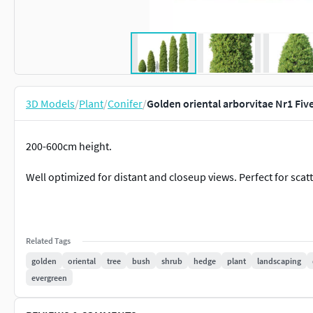
3D Models
/
Plant
/
Conifer
/
Golden oriental arborvitae Nr1 Fiv
200-600cm height.
Well optimized for distant and closeup views. Perfect for scat
Related Tags
golden
oriental
tree
bush
shrub
hedge
plant
landscaping
evergreen