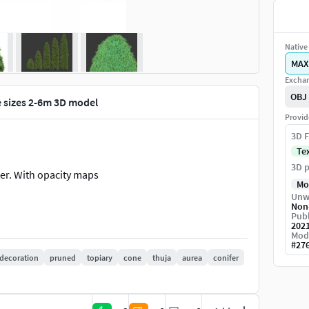
Native 
MAX
Exchan
OBJ
e sizes 2-6m 3D model
Provid
3D F
Te
3D p
ter. With opacity maps
Mo
Unw
Non
Publ
202
Mod
#
27
decoration
pruned
topiary
cone
thuja
aurea
conifer