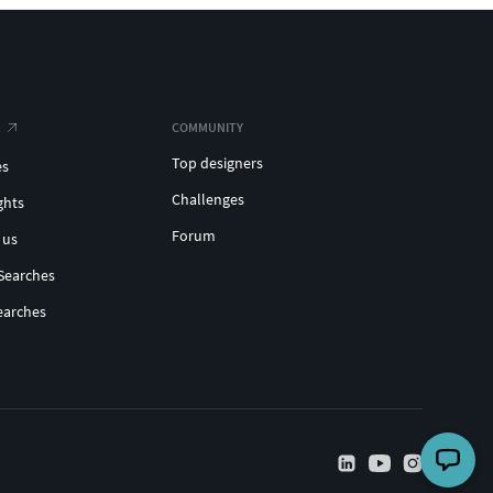
COMMUNITY
Top designers
es
Challenges
ghts
Forum
 us
Searches
earches