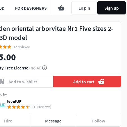
3D
FOR DESIGNERS
Log in
Sign up
den oriental arborvitae Nr1 Five sizes 2-
3D model
(2 reviews)
5.00
ty Free License
(no AI)
Add to wishlist
Add to cart
ed by
levelUP
(110 reviews)
Hire
Message
Follow