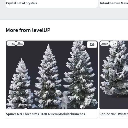
Crystal Set of crystals
Tutankhamun Mas
More from levelUP
.max
.fbx
.max
.fbx
$23
Spruce Nr4 Three sizes H430-650cm Modular branches
Spruce Nr2 - Winter