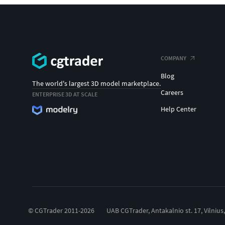
COMPANY
Blog
The world's largest 3D model marketplace.
Careers
ENTERPRISE 3D AT SCALE
Help Center
© CGTrader 2011-2026
UAB CGTrader, Antakalnio st. 17, Vilnius