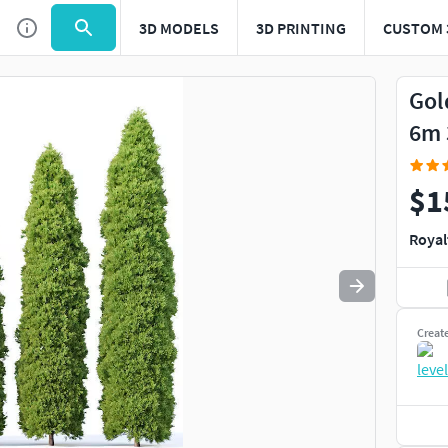
3D MODELS
3D PRINTING
CUSTOM 
Use
to navigate. Press
to quit
esc
Gol
6m 
$1
Royal
Creat