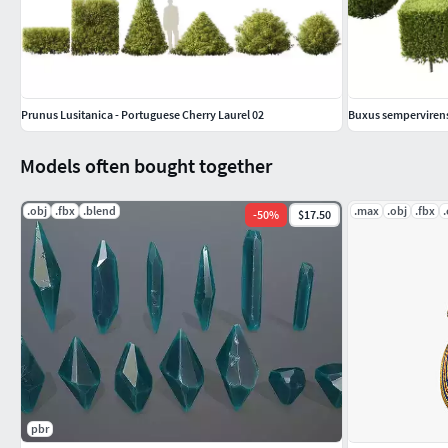
Prunus Lusitanica - Portuguese Cherry Laurel 02
Buxus sempervire
Models often bought together
.obj
.fbx
.blend
.max
.obj
.fbx
-
50
%
$17.50
pbr