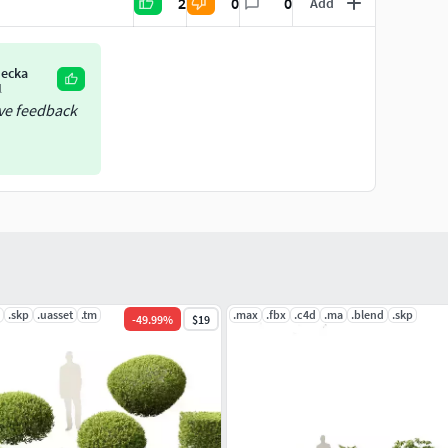
2
0
0
Add
iecka
l
ive feedback
.skp
.uasset
.tm
.max
.fbx
.c4d
.ma
.blend
.skp
-
49.99
%
$19