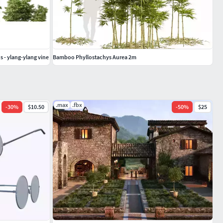
 - ylang-ylang vine
Bamboo Phyllostachys Aurea 2m
.max
.fbx
-
30
%
$10.50
-
50
%
$25