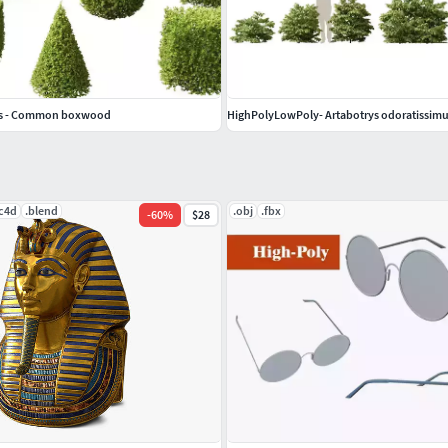
ns - Common boxwood
HighPolyLowPoly- Artabotrys odoratissimus
.c4d
.blend
.obj
.fbx
-
60
%
$28