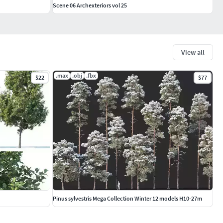
Scene 06 Archexteriors vol 25
View all
.max
.obj
.fbx
$22
$77
Pinus sylvestris Mega Collection Winter 12 models H10-27m