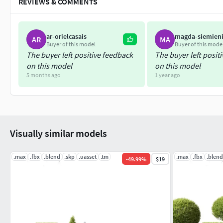
REVIEWS & COMMENTS
ar-orielcasais
magda-siemien
AR
MA
Buyer of this model
Buyer of this mode
The buyer left positive feedback
The buyer left posit
on this model
on this model
5 months ago
1 year ago
Visually similar models
.max
.fbx
.blend
.skp
.uasset
.tm
.max
.fbx
.blend
-
49.99
%
$19