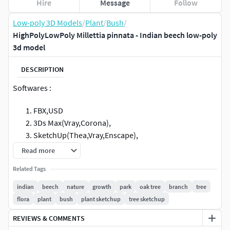
Hire
Message
Follow
Low-poly 3D Models
/
Plant
/
Bush
/
HighPolyLowPoly Millettia pinnata - Indian beech low-poly
3d model
DESCRIPTION
Softwares :
FBX,USD
3Ds Max(Vray,Corona),
SketchUp(Thea,Vray,Enscape),
Twinmotion(tmi)
Read more
Blender(Cycles,Eevee),
Related Tags
Unreal Engine 5, Unity 6 (HDRP,windows/Mac/Linux)
Cinema 4D((Standard,VRay,Corona,Redshift)
indian
beech
nature
growth
park
oak tree
branch
tree
Maya(Standard,Arnold)
flora
plant
bush
plant sketchup
tree sketchup
Enscape(Revit,SketchUp,Rhino3D,
REVIEWS & COMMENTS
Vectorworks,ArchiCAD),