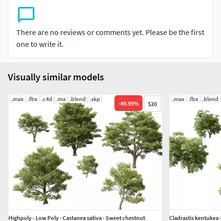
VRScene(Maya,C4D,Blender.....),
Model Detail High poly ≈ 1000K/Model
There are no reviews or comments yet. Please be the first
LowPoly LOD ≈ 20-100K/Model
one to write it.
Visually similar models
.max
.fbx
.c4d
.ma
.blend
.skp
.max
.fbx
.blend
-
49.99
%
$20
Highpoly - Low Poly - Castanea sativa - Sweet chestnut
Cladrastis kentukea