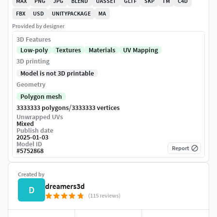
MAX
PNG
JPG
BLEND
UASSET
GLTF
SKP
TM
C4D
FBX
USD
UNITYPACKAGE
MA
Provided by designer
3D Features
Low-poly
Textures
Materials
UV Mapping
3D printing
Model is not 3D printable
Geometry
Polygon mesh
/
3333333 polygons
3333333 vertices
Unwrapped UVs
Mixed
Publish date
2025-01-03
Model ID
Report
#
5752868
Created by
dreamers3d
D
(115 reviews)