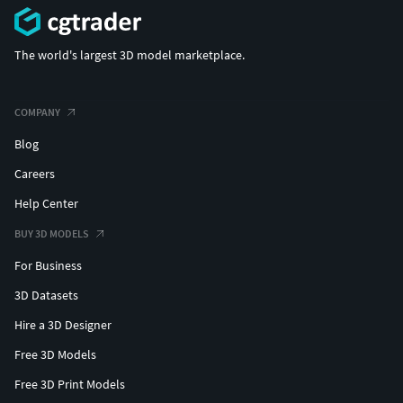
The world's largest 3D model marketplace.
COMPANY
Blog
Careers
Help Center
BUY 3D MODELS
For Business
3D Datasets
Hire a 3D Designer
Free 3D Models
Free 3D Print Models