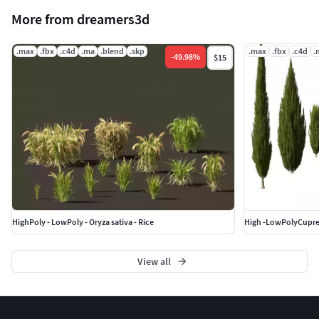
More from dreamers3d
.max
.fbx
.c4d
.ma
.blend
.skp
.max
.fbx
.c4d
.
-
49.98
%
$15
HighPoly - LowPoly - Oryza sativa - Rice
View all