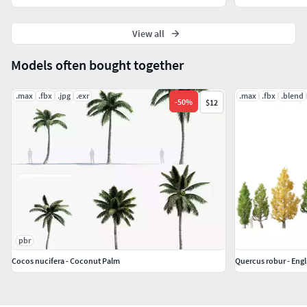
View all
Models often bought together
.max
.fbx
.jpg
.exr
.max
.fbx
.blend
-
50
%
$12
pbr
Cocos nucifera - Coconut Palm
Quercus robur - Engl