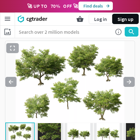
🚀 UP TO
70
%
OFF 🚀
Find deals
Log in
Sign up