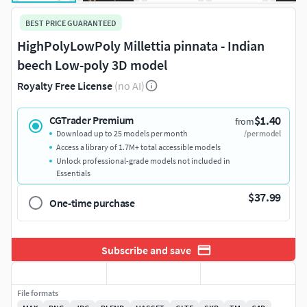
BEST PRICE GUARANTEED
HighPolyLowPoly Millettia pinnata - Indian
beech Low-poly 3D model
Royalty Free License
(no AI)
$1.40
CGTrader Premium
from
Download up to 25 models per month
/per model
Access a library of 1.7M+ total accessible models
Unlock professional-grade models not included in
Essentials
$37.99
One-time purchase
Subscribe and save
File formats