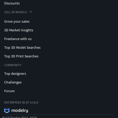
Discounts
SELL 3D MODELS
Grow your sales
3D Market Insights
Freelance with us
Top 3D Model Searches
Top 3D Print Searches
COMMUNITY
Top designers
Challenges
Forum
ENTERPRISE 3D AT SCALE
© CGTrader 2011-2026