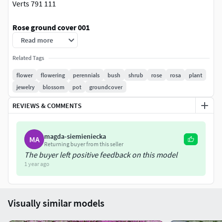
Verts 791 111
Rose ground cover 001
Polys: 173230
Read more
Size:
Related Tags
X: 108 cm.
Y: 129 cm.
flower
flowering
perennials
bush
shrub
rose
rosa
plant
Z: 56 cm.
jewelry
blossom
pot
groundcover
REVIEWS & COMMENTS
Rose ground cover 002
Polys: 173841
Size:
magda-siemieniecka
MA
Returning buyer from this seller
X: 109 cm.
The buyer left positive feedback on this model
Y: 126 cm.
1 year ago
Z: 61 cm.
Rose ground cover 003
Visually similar models
Polys: 156147
Size: