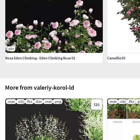
pbr
Rosa Eden Climbing - Eden Climbing Rose 01
Camellia 03
More from valeriy-korol-ld
.max
.obj
.fbx
.dae
.mat
.png
.max
.obj
.fbx
.g
$10