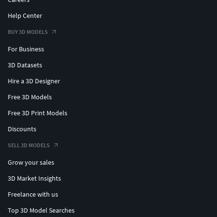
Help Center
BUY 3D MODELS
For Business
3D Datasets
Hire a 3D Designer
Free 3D Models
Free 3D Print Models
Discounts
SELL 3D MODELS
Grow your sales
3D Market Insights
Freelance with us
Top 3D Model Searches