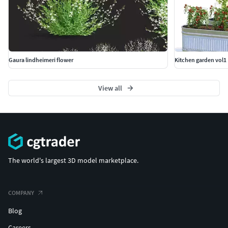
Gaura lindheimeri flower
Kitchen garden vol1
View all
The world's largest 3D model marketplace.
COMPANY
Blog
Careers