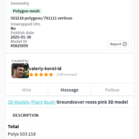
Geometry
Polygon mesh
/
503218 polygons
791111 vertices
Unwrapped UVs
No
Publish date
2025-01-30
Model ID
Report
#
5825959
Created by
valeriy-korol-ld
(148 reviews)
Hire
Message
Follow
3D Models
/
Plant
/
Bush
/
Groundcover roses pink 3D model
DESCRIPTION
Total
Polys 503 218