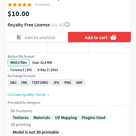
(1 review)
$10.00
Royalty Free License
(no AI)
Add to wishlist
Add to cart
Native file format
MAX
|
2
files
Size: 32.8 MB
Corona 1 | 201
V-Ray 2 | 2012
Exchange formats
OBJ
FBX
TEXTURES
JPG
PNG
MAT
CGTrader Quality Checks
Provided by designer
3D Features
Textures
Materials
UV Mapping
Plugins Used
3D printing
Model is not 3D printable