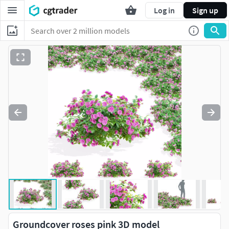
Log in
Sign up
Groundcover roses pink 3D model