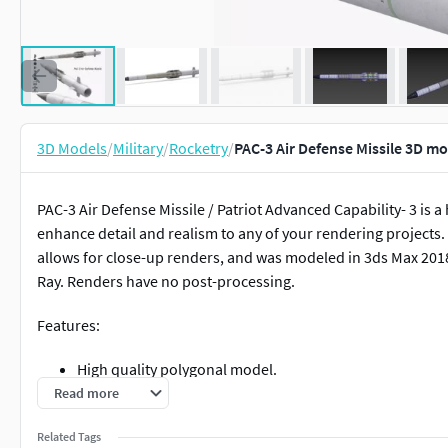
3D Models
/
Military
/
Rocketry
/
PAC-3 Air Defense Missile 3D m
PAC-3 Air Defense Missile / Patriot Advanced Capability- 3 is a 
enhance detail and realism to any of your rendering projects. 
allows for close-up renders, and was modeled in 3ds Max 201
Ray. Renders have no post-processing.
Features:
High quality polygonal model.
Maintained Real world scale.
Read more
Models has Turbosmooth Modifier applied, So, Resoluti
Related Tags
Model is fully textured with all materials applied.