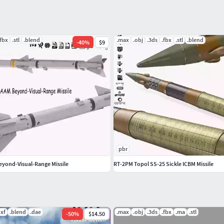
nd web AR. please contact us with your custom
.fbx
.stl
.blend
.max
.obj
.3ds
.fbx
.stl
.blend
-
40
%
$9
 other models just click on our username to see
pbr
yond-Visual-Range Missile
RT-2PM Topol SS-25 Sickle ICBM Missile
dxf
.blend
.dae
.max
.obj
.3ds
.fbx
.ma
.stl
-
50
%
$14.50