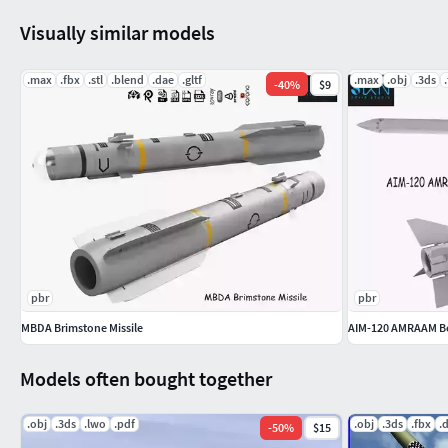
request. )
Visually similar models
-Gltf - ( If you need more optimized model for e-commerece a
request. )
.max
.fbx
.stl
.blend
.dae
.gltf
.max
.obj
.3ds
-
40
%
$9
Feel free to leave your opinion in comments and check out my
complete gallery.3dxin
pbr
pbr
MBDA Brimstone Missile
AIM-120 AMRAAM Be
Models often bought together
.obj
.3ds
.lwo
.pdf
.obj
.3ds
.fbx
.
-
50
%
$15