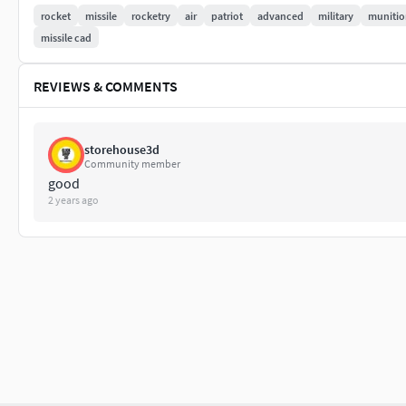
All colors can be easily modified.
rocket
missile
rocketry
air
patriot
advanced
military
munitio
All textures and materials are included.
missile cad
No 3rd-Party Plugin needed to open the Scene.
Correctly Rename: Objects, Groups and Layers
REVIEWS & COMMENTS
So, no cleaning necessary, just drop the models into yo
Units used - centimeters [cm]
storehouse3d
File Formats:
Community member
good
3ds Max 2020 V-Ray 5
2 years ago
3ds Max 2018 PBR
3ds Max 2018 V-Ray 3.6
3ds Max 2015 V-Ray 3.6
Blender 2.80 Cycles PBR
3DS
OBJ
FBX
DWG
Glb - ( If you need more optimized model for e-commer