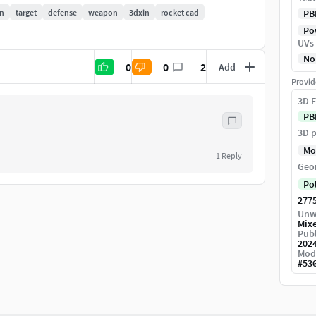
n
target
defense
weapon
3dxin
rocket cad
PB
Pow
UVs
No
0
0
2
Add
ur scene and start rendering.
Provid
3D F
PB
3D p
Mo
1
Reply
Geo
Po
277
Unw
Mix
Publ
202
Mod
#
53
ece and web AR. please contact us with your custom