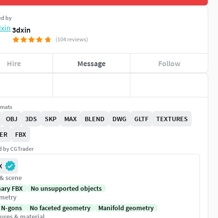
ed by
3dxin
(104 reviews)
Hire
Message
Follow
rmats
OBJ
3DS
SKP
MAX
BLEND
DWG
GLTF
TEXTURES
ER
FBX
ed by CGTrader
X
 & scene
nary FBX
No unsupported objects
metry
 N-gons
No faceted geometry
Manifold geometry
ures & material