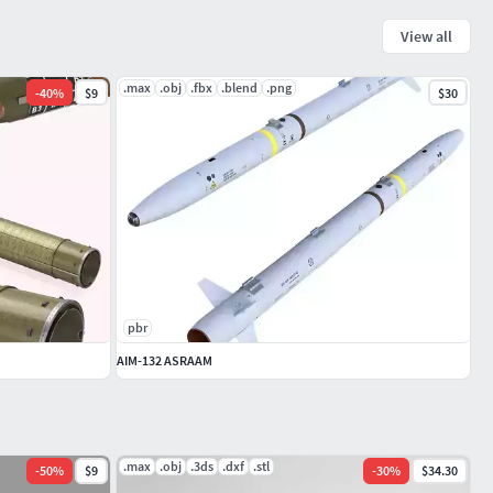
View all
.max
.obj
.fbx
.blend
.png
-
40
%
$9
$30
pbr
AIM-132 ASRAAM
.max
.obj
.3ds
.dxf
.stl
-
50
%
$9
-
30
%
$34.30