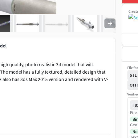
Creat
odel
high quality, photo realistic 3d model that will
File fo
The model has a fully textured, detailed design that
STL
8 also has 3ds Max 2015 version and rendered with V-
OTH
Verifi
FB
File
Bi
Geo
on can be increase or decrease.
No
Text