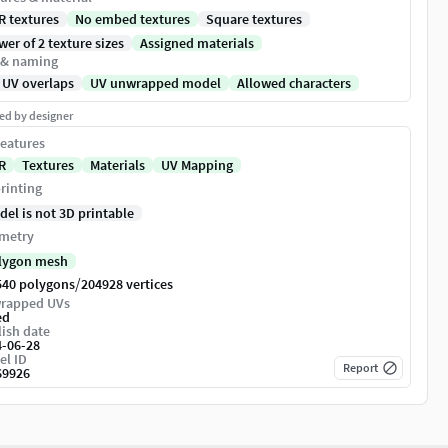
R textures
No embed textures
Square textures
er of 2 texture sizes
Assigned materials
 & naming
 UV overlaps
UV unwrapped model
Allowed characters
ed by designer
eatures
R
Textures
Materials
UV Mapping
rinting
del is not 3D printable
metry
lygon mesh
/
540 polygons
204928 vertices
rapped UVs
ed
ish date
4-06-28
el ID
Report
69926