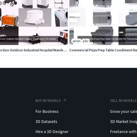
anim
pbr
Delivery Robot collection Outdoor Industrial Hospital Warehouse
Commercial Pizza Prep Table Condiment Rai
BUY 3D MODELS
SELL 3D MODELS
For Business
Grow your sal
3D Datasets
3D Market Insi
Hire a 3D Designer
Freelance with