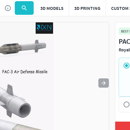
3D MODELS
3D PRINTING
CUSTOM 
Use
to navigate. Press
to quit
esc
BEST
PAC
Royal