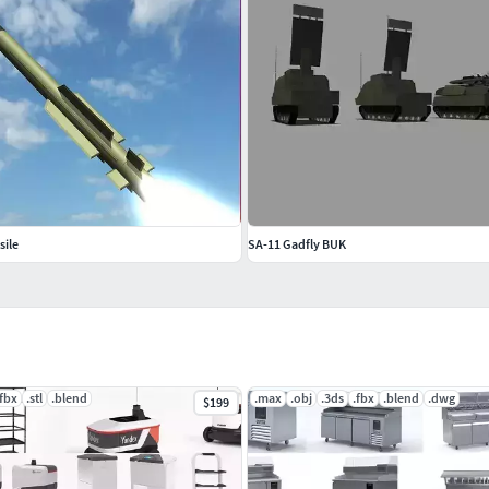
sile
SA-11 Gadfly BUK
.fbx
.stl
.blend
.max
.obj
.3ds
.fbx
.blend
.dwg
$199