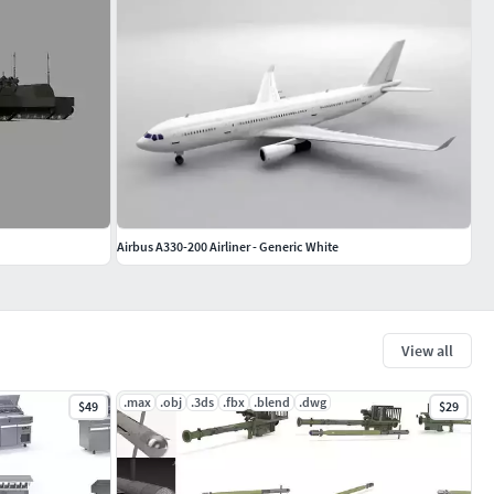
Airbus A330-200 Airliner - Generic White
View all
.max
.obj
.3ds
.fbx
.blend
.dwg
$49
$29