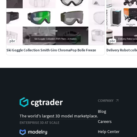
pbr
pbr
Ski Goggle Collection Smith Giro ChromaPop Bolle Freeze
COMPANY
Blog
The world's largest 3D model marketplace.
Careers
ENTERPRISE 3D AT SCALE
Help Center