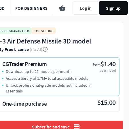
3D
FOR DESIGNERS
Log in
Sign up
 PRICE GUARANTEED
TOP SELLING
-3 Air Defense Missile 3D model
ty Free License
(no AI)
$1.40
CGTrader Premium
from
/per model
Download up to 25 models per month
Access a library of 1.7M+ total accessible models
Unlock professional-grade models not included in
Essentials
$15.00
One-time purchase
Subscribe and save