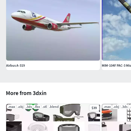
Airbus A-319
MIM-104F PAC-3 Mis
More from 3dxin
.max
.obj
.3ds
.fbx
.stl
.blend
.max
.obj
.3ds
$39