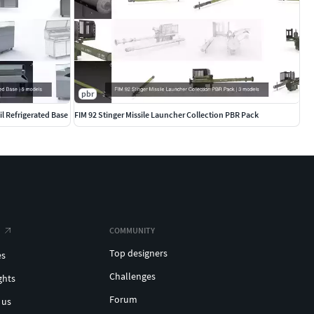
pbr
l Refrigerated Base
FIM 92 Stinger Missile Launcher Collection PBR Pack
COMMUNITY
Top designers
es
Challenges
ghts
Forum
 us