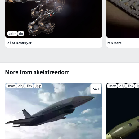
anim
rig
Robot Destroyer
Iron Maze
More from akelafreedom
.max
.obj
.fbx
.jpg
.max
.obj
.fbx
.j
$40