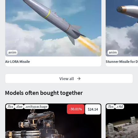
Animation of the 3D model was made in the 3DS Max
program for review. The animation may not display
correctly in other programs.
anim
anim
Air LORA Missile
Stunner Missile for D
View all
Models often bought together
.fbx
.dae
.unitypackage
.fbx
.c4d
-
30.01
%
$24.14