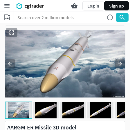
Log in
Sign up
AARGM-ER Missile 3D model