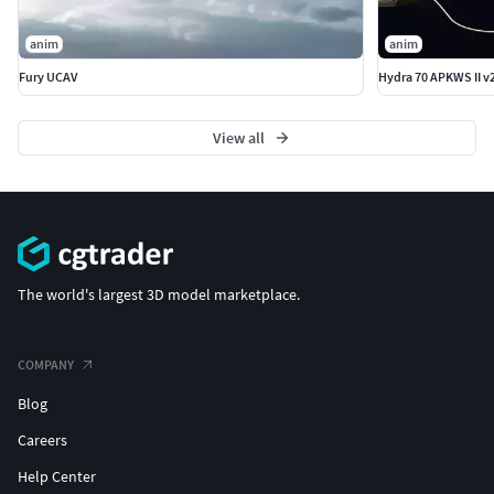
anim
anim
Fury UCAV
Hydra 70 APKWS II v
View all
The world's largest 3D model marketplace.
COMPANY
Blog
Careers
Help Center