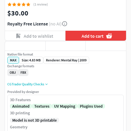
(1 review)
$30.00
Royalty Free License
(no AI)
Add to wishlist
Add to cart
Native file format
MAX
Size: 4.83 MB
Renderer: Mental Ray | 2009
Exchange formats
OBJ
FBX
CGTrader Quality Checks
Provided by designer
3D Features
Animated
Textures
UV Mapping
Plugins Used
3D printing
Model is not 3D printable
Geometry