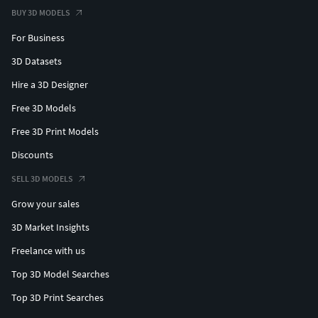
BUY 3D MODELS
For Business
3D Datasets
Hire a 3D Designer
Free 3D Models
Free 3D Print Models
Discounts
SELL 3D MODELS
Grow your sales
3D Market Insights
Freelance with us
Top 3D Model Searches
Top 3D Print Searches