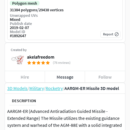
Polygon mesh
/
31384 polygons
29438 vertices
Unwrapped UVs
Mixed
Publish date
2019-02-07
Model ID
Report
#
1892647
Created by
akelafreedom
(76 reviews)
Hire
Message
Follow
3D Models
/
Military
/
Rocketry
/
AARGM-ER Missile 3D model
DESCRIPTION
AARGM-ER (Advanced Antiradiation Guided Missile -
Extended Range) The Missile utilizes the existing guidance
system and warhead of the AGM-88E with a solid integrated