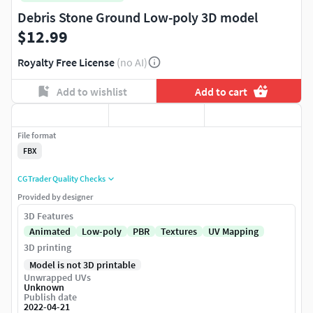
Debris Stone Ground Low-poly 3D model
$12.99
Royalty Free License
(no AI)
Add to wishlist
Add to cart
File format
FBX
CGTrader Quality Checks
Provided by designer
3D Features
Animated
Low-poly
PBR
Textures
UV Mapping
3D printing
Model is not 3D printable
Unwrapped UVs
Unknown
Publish date
2022-04-21