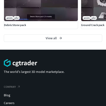
anim
pbr
anim
pbr
Debris Stone pack
Ground Crack pack
View all
The world's largest 3D model marketplace.
COMPANY
Blog
Careers