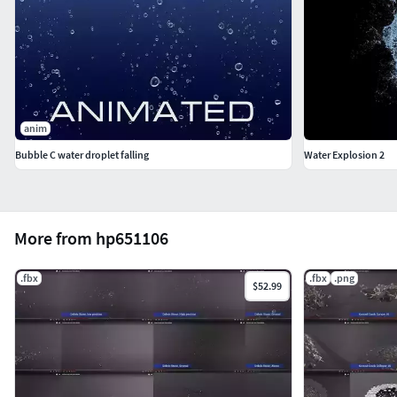
anim
Bubble C water droplet falling
Water Explosion 2
More from hp651106
.fbx
.fbx
.png
$52.99