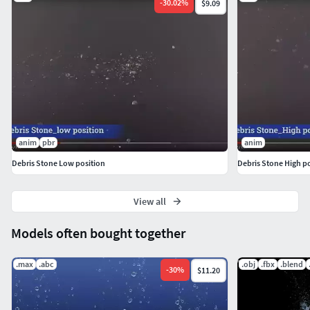
-
30.02
%
$9.09
anim
pbr
anim
Debris Stone Low position
Debris Stone High po
View all
Models often bought together
.max
.abc
.obj
.fbx
.blend
-
30
%
$11.20