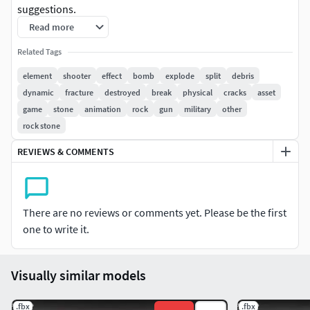
suggestions.
Read more
Related Tags
element
shooter
effect
bomb
explode
split
debris
dynamic
fracture
destroyed
break
physical
cracks
asset
game
stone
animation
rock
gun
military
other
rock stone
REVIEWS & COMMENTS
There are no reviews or comments yet. Please be the first
one to write it.
Visually similar models
.fbx
.fbx