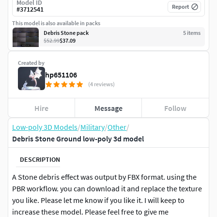
Model ID
Report
#
3712541
This model is also available in packs
Debris Stone pack
5
item
s
$52.99
$37.09
Created by
hp651106
(4 reviews)
Hire
Message
Follow
Low-poly 3D Models
/
Military
/
Other
/
Debris Stone Ground low-poly 3d model
DESCRIPTION
A Stone debris effect was output by FBX format. using the
PBR workflow. you can download it and replace the texture
you like. Please let me know if you like it. I will keep to
increase these model. Please feel free to give me