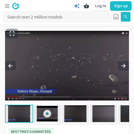
Log in
Sign up
BEST PRICE GUARANTEED