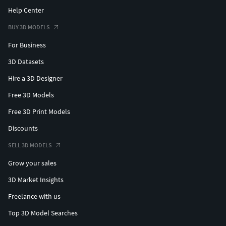
Help Center
BUY 3D MODELS
For Business
3D Datasets
Hire a 3D Designer
Free 3D Models
Free 3D Print Models
Discounts
SELL 3D MODELS
Grow your sales
3D Market Insights
Freelance with us
Top 3D Model Searches