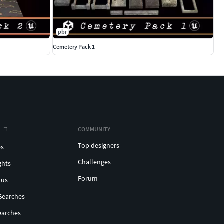
pbr
Cemetery Pack 1
COMMUNITY
Top designers
es
Challenges
ghts
Forum
 us
Searches
earches