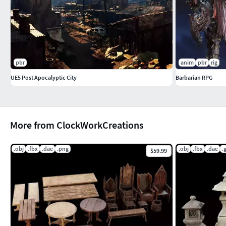
pbr
anim
pbr
rig
UE5 Post Apocalyptic City
Barbarian RPG
More from ClockWorkCreations
.obj
.fbx
.dae
.png
.obj
.fbx
.dae
.g
$59.99