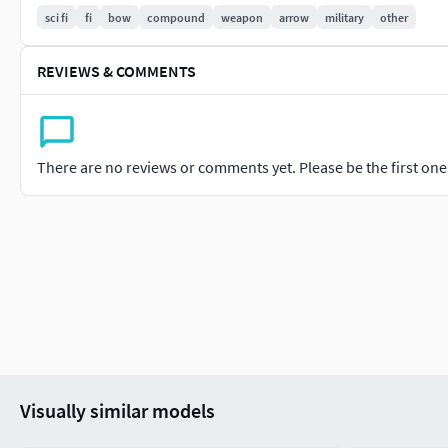
sci fi
fi
bow
compound
weapon
arrow
military
other
⦁ Built to scale
⦁ Unwrapped UV Map
REVIEWS & COMMENTS
⦁ 4K Texture set
⦁ High quality details
There are no reviews or comments yet. Please be the first one t
⦁ Based on real life references
⦁ Renders done in Marmoset Toolbag
Polycount:
Verts 24155
Edges 46691
Visually similar models
Faces 22683