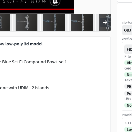
File fo
OBJ
Verifi
ow low-poly 3d model
FB
File
 Blue Sci-Fi Compound Bow itself
Bi
Geo
No
Text
PB
one with UDIM - 2 Islands
Pow
UVs
No
Provid
3D F
Lo