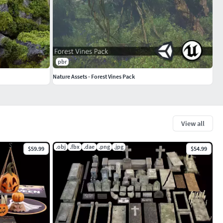
pbr
Nature Assets - Forest Vines Pack
View all
.obj
.fbx
.dae
.png
.jpg
$59.99
$54.99