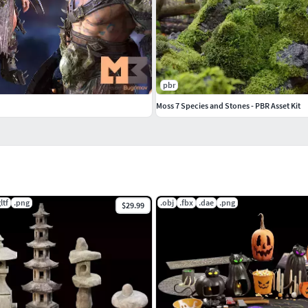
pbr
Moss 7 Species and Stones - PBR Asset Kit
ltf
.png
.obj
.fbx
.dae
.png
$29.99