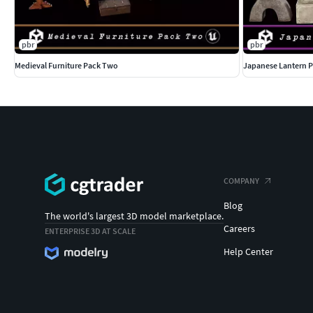
pbr
pbr
Medieval Furniture Pack Two
Japanese Lantern P
COMPANY
Blog
The world's largest 3D model marketplace.
Careers
ENTERPRISE 3D AT SCALE
Help Center