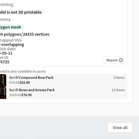
rinting
del is not 3D printable
metry
lygon mesh
/
59 polygons
24155 vertices
rapped UVs
-overlapping
ish date
4-05-11
el ID
Report
76725
del is also available in packs
Sci-Fi Compound Bow Pack
5
item
s
$74.99
$52.49
Sci-Fi Bows and Arrows Pack
12
item
s
$109.99
$76.99
View all