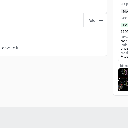
3D p
Mo
Geo
Add
Po
220
Unw
Non
Publ
o write it.
202
Mod
#
52
This mo