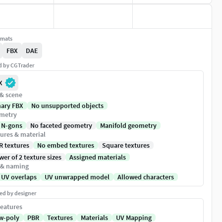
rmats
FBX
DAE
ed by CGTrader
X
 & scene
nary FBX
No unsupported objects
metry
 N-gons
No faceted geometry
Manifold geometry
ures & material
R textures
No embed textures
Square textures
er of 2 texture sizes
Assigned materials
 & naming
 UV overlaps
UV unwrapped model
Allowed characters
ed by designer
eatures
w-poly
PBR
Textures
Materials
UV Mapping