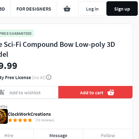
3D
FOR DESIGNERS
Log in
Sign up
 PRICE GUARANTEED
e Sci-Fi Compound Bow Low-poly 3D
del
9.99
ty Free License
(no AI)
Add to wishlist
Add to cart
ed by
ClockWorkCreations
(72 reviews)
Hire
Message
Follow