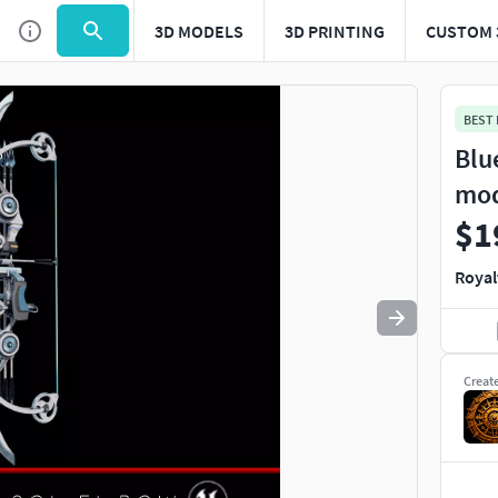
3D MODELS
3D PRINTING
CUSTOM 
Use
to navigate. Press
to quit
esc
BEST
Blu
mo
$1
Royal
Creat