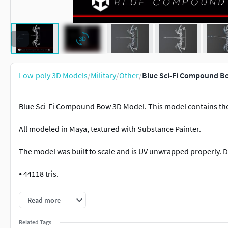
Low-poly 3D Models
/
Military
/
Other
/
Blue Sci-Fi Compound B
Blue Sci-Fi Compound Bow 3D Model. This model contains the
All modeled in Maya, textured with Substance Painter.
The model was built to scale and is UV unwrapped properly. D
⦁ 44118 tris.
⦁ Contains: .FBX .OBJ and .DAE
Read more
⦁ Model has clean topology. No Ngons.
Related Tags