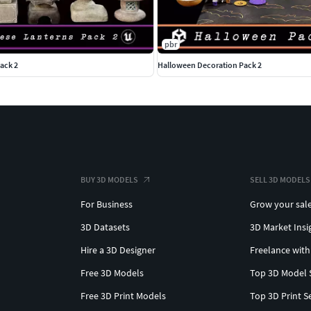
pbr
ack 2
Halloween Decoration Pack 2
BUY 3D MODELS
SELL 3D MODELS
For Business
Grow your sal
3D Datasets
3D Market Insi
Hire a 3D Designer
Freelance with
Free 3D Models
Top 3D Model 
Free 3D Print Models
Top 3D Print S