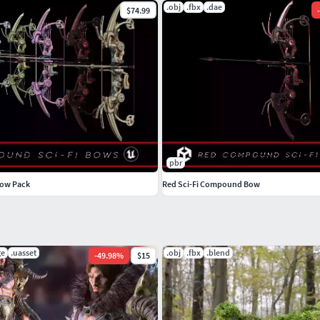
.obj
.fbx
.dae
$74.99
-
pbr
Bow Pack
Red Sci-Fi Compound Bow
ge
.uasset
.obj
.fbx
.blend
-
49.98
%
$15