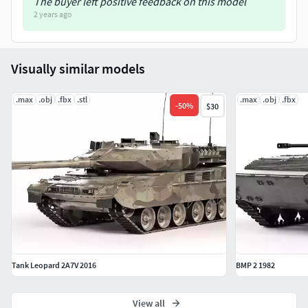
The buyer left positive feedback on this model
2 years ago
Visually similar models
.max
.obj
.fbx
.stl
.max
.obj
.fbx
-
50
%
$30
Tank Leopard 2A7V 2016
BMP 2 1982
View all