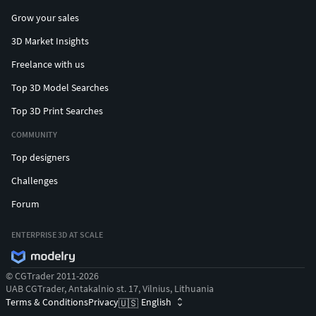
Grow your sales
3D Market Insights
Freelance with us
Top 3D Model Searches
Top 3D Print Searches
COMMUNITY
Top designers
Challenges
Forum
ENTERPRISE 3D AT SCALE
© CGTrader 2011-2026
UAB CGTrader, Antakalnio st. 17, Vilnius, Lithuania
Terms & Conditions
Privacy
English
🇺🇸