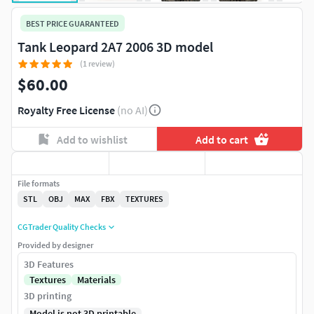
BEST PRICE GUARANTEED
Tank Leopard 2A7 2006 3D model
(1 review)
$60.00
Royalty Free License
(no AI)
Add to wishlist
Add to cart
File formats
STL
OBJ
MAX
FBX
TEXTURES
CGTrader Quality Checks
Provided by designer
3D Features
Textures
Materials
3D printing
Model is not 3D printable