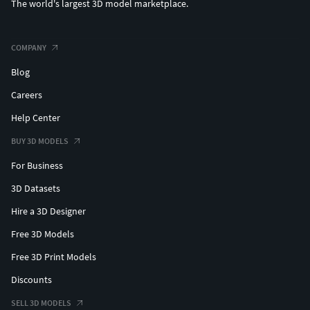
The world's largest 3D model marketplace.
COMPANY
Blog
Careers
Help Center
BUY 3D MODELS
For Business
3D Datasets
Hire a 3D Designer
Free 3D Models
Free 3D Print Models
Discounts
SELL 3D MODELS