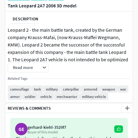
Tank Leopard 2A7 2006 3D model
DESCRIPTION
Leopard 2 - the main battle tank, created by the German
company Krauss-Mafai, (now Krauss-Maffei Wegmann,
KMW). Leopard 2 became the successor of the successful
expansion of this company - the main battle tank Leopard
1. The Leopard 2A7 vehicle is not intended to be optimized
for combat in urban terrain, thus it is fundamentally
Read more
different from the KMW variant, the: 2A7+
Related Tags
The main elements are prepared for TurboSmooth
camouflage
tank
military
caterpillar
armored
weapon
war
smoothing (2 iterations). The elements of the hull,
armor
soldier
vehicle
mechwarrior
military vehicle
armament, tracks have been worked out.
REVIEWS & COMMENTS
gerhard-kiehl-3529f7
GE
Buyer of this model