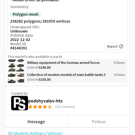
Geometry
Polygon mesh
/
258282 polygons
281059 vertices
Unwrapped UVs
Unknown
Publish date
2022-12-02
Model ID
Report
#
4144391
This model is also available in packs
Military equipment of the German armed forces
6
item
s
$200.00
$140.00
Collection of modern models of main battle tanks 3
4
item
s
$150.00
$105.00
Created by
podshyvalov-htc
(121 reviews)
Message
Follow
3D Models
/
Military
/
Vehicle
/