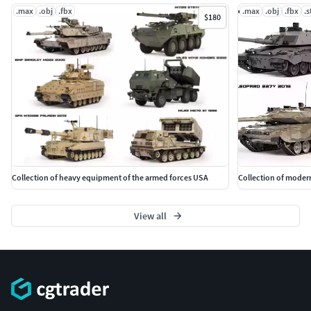
.max
.obj
.fbx
.max
.obj
.fbx
.s
$180
Collection of heavy equipment of the armed forces USA
Collection of modern
View all