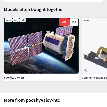
Models often bought together
.max
.obj
.3ds
.max
-
70
%
$18
rig
Satellite Glonass
Communications Sate
More from podshyvalov-htc