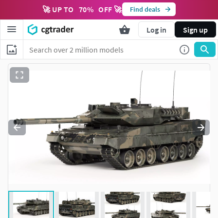
🚀 UP TO
70
%
OFF 🚀
Find deals
Log in
Sign up