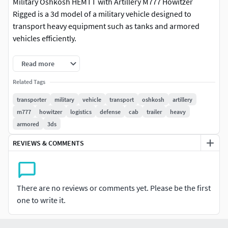
Military Oshkosh HEMTT with Artillery M777 Howitzer
Rigged is a 3d model of a military vehicle designed to
transport heavy equipment such as tanks and armored
vehicles efficiently.
This model replicates the robust design of military truck,
Read more
featuring a multi-wheel drive configuration for off-road
Related Tags
capability and strong towing capacity. It includes detailed
elements like the cab with protective armor, large wheels
transporter
military
vehicle
transport
oshkosh
artillery
for rugged terrains, and a trailer designed for carrying
m777
howitzer
logistics
defense
cab
trailer
heavy
oversized loads, showcasing its utilitarian and powerful
armored
3ds
structure.
REVIEWS & COMMENTS
For military transportation, defense vehicle design,
logistics modeling, military simulation, virtual army
collections, heavy-duty vehicle training, 3D vehicle
There are no reviews or comments yet. Please be the first
rendering, government defense contracts, construction
one to write it.
equipment transport, military-themed video games,
defense technology visualization, armored vehicle