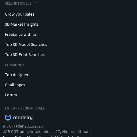
SELL 3D MODELS
Grow your sales
3D Market Insights
Freelance with us
Top 3D Model Searches
Top 3D Print Searches
COMMUNITY
Top designers
Challenges
Forum
ENTERPRISE 3D AT SCALE
© CGTrader 2011-2026
UAB CGTrader, Antakalnio st. 17, Vilnius, Lithuania