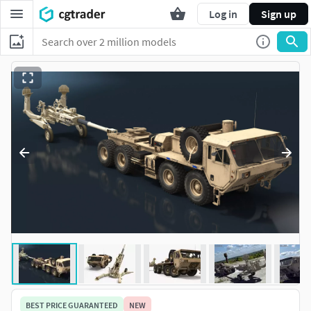
Log in
Sign up
BEST PRICE GUARANTEED
NEW