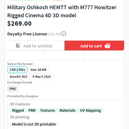
Military Oshkosh HEMTT with M777 Howitzer
Rigged Cinema 4D 3D model
$269.00
Royalty Free License
(no AI)
Add to wishlist
Add to cart
Native file format
C4D
|
2
files
Size: 28 MB
Arnold | R23
V-Ray 5 | R23
Exchange format
PNG
Provided by designer
3D Features
Rigged
PBR
Textures
Materials
UV Mapping
3D printing
Model is not 3D printable