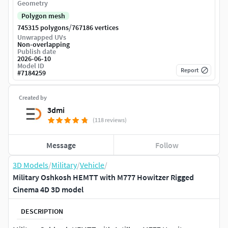
Geometry
Polygon mesh
/
745315 polygons
767186 vertices
Unwrapped UVs
Non-overlapping
Publish date
2026-06-10
Model ID
Report
#
7184259
Created by
3dmi
(118 reviews)
Message
Follow
3D Models
/
Military
/
Vehicle
/
Military Oshkosh HEMTT with M777 Howitzer Rigged
Cinema 4D 3D model
DESCRIPTION