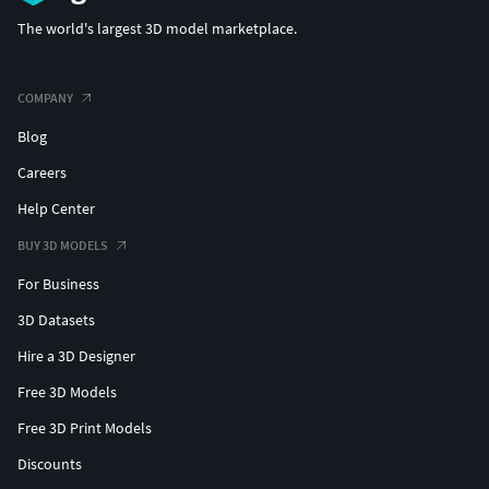
(c) 3d_molier International
The world's largest 3D model marketplace.
COMPANY
Blog
Careers
Help Center
BUY 3D MODELS
For Business
3D Datasets
Hire a 3D Designer
Free 3D Models
Free 3D Print Models
Discounts