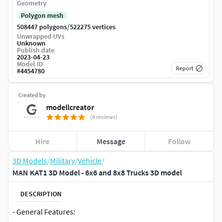
Geometry
Polygon mesh
/
508447 polygons
522275 vertices
Unwrapped UVs
Unknown
Publish date
2023-04-23
Model ID
Report
#
4454780
Created by
modellcreator
(8 reviews)
Hire
Message
Follow
3D Models
/
Military
/
Vehicle
/
MAN KAT1 3D Model - 6x6 and 8x8 Trucks 3D model
DESCRIPTION
- General Features: