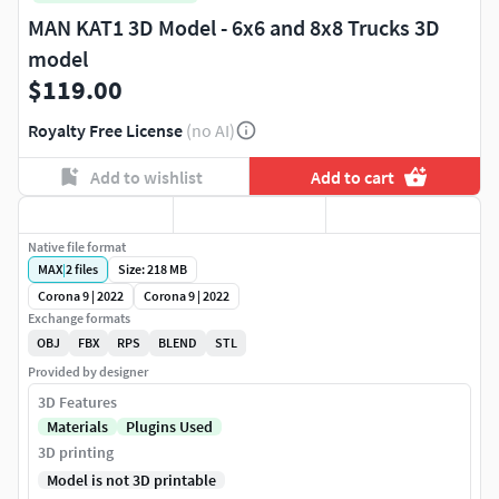
MAN KAT1 3D Model - 6x6 and 8x8 Trucks 3D
model
$119.00
Royalty Free License
(no AI)
Add to wishlist
Add to cart
Native file format
MAX
|
2
files
Size: 218 MB
Corona 9 | 2022
Corona 9 | 2022
Exchange formats
OBJ
FBX
RPS
BLEND
STL
Provided by designer
3D Features
Materials
Plugins Used
3D printing
Model is not 3D printable