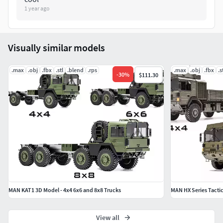
Man Kat 1 pickup truck has only the chassis. Other
1 year ago
variants will be uploaded soon.
For other special models, please contact me.
If you encounter a problem with this model, please
Visually similar models
contact me first. I will help you shortly.
Best regards, BiancoSS Attila.
.max
.obj
.fbx
.stl
.blend
.rps
.max
.obj
.fbx
.s
-
30
%
$111.30
MAN KAT1 3D Model - 4x4 6x6 and 8x8 Trucks
MAN HX Series Tactic
View all