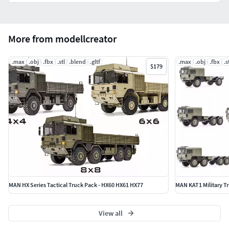
More from modellcreator
.max
.obj
.fbx
.stl
.blend
.gltf
.max
.obj
.fbx
.s
$179
MAN HX Series Tactical Truck Pack - HX60 HX61 HX77
MAN KAT1 Military Tr
View all