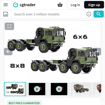
Log in
Sign up
BEST PRICE GUARANTEED