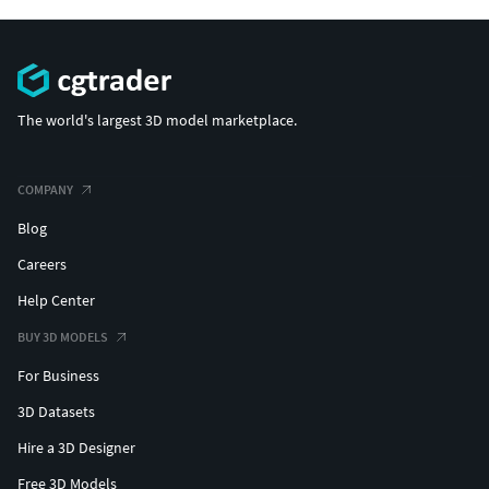
The world's largest 3D model marketplace.
COMPANY
Blog
Careers
Help Center
BUY 3D MODELS
For Business
3D Datasets
Hire a 3D Designer
Free 3D Models