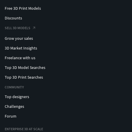
Free 3D Print Models
Discounts
SELL 3D MODELS
Grow your sales
3D Market Insights
Freelance with us
Top 3D Model Searches
Top 3D Print Searches
COMMUNITY
Top designers
Challenges
Forum
ENTERPRISE 3D AT SCALE