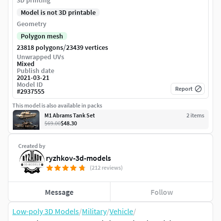
3D printing
Model is not 3D printable
Geometry
Polygon mesh
/
23818 polygons
23439 vertices
Unwrapped UVs
Mixed
Publish date
2021-03-21
Model ID
Report
#
2937555
This model is also available in packs
M1 Abrams Tank Set
2
item
s
$69.00
$48.30
Created by
ryzhkov-3d-models
(212 reviews)
Message
Follow
Low-poly 3D Models
/
Military
/
Vehicle
/