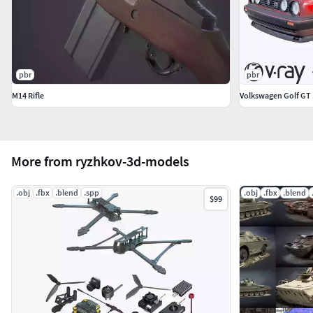
pbr
pbr
M14 Rifle
Volkswagen Golf GT
More from ryzhkov-3d-models
.obj
.fbx
.blend
.spp
.obj
.fbx
.blend
$99