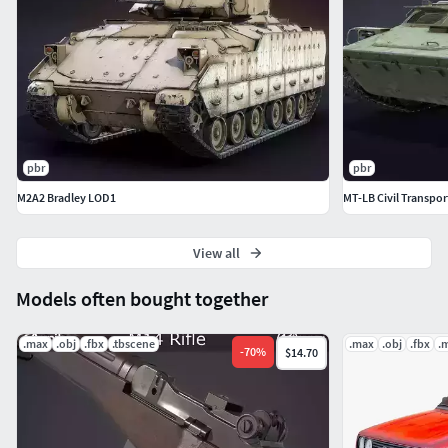
pbr
pbr
M2A2 Bradley LOD1
MT-LB Civil Transpor
View all
Models often bought together
.max
.obj
.fbx
.tbscene
.max
.obj
.fbx
.
-
70
%
$14.70