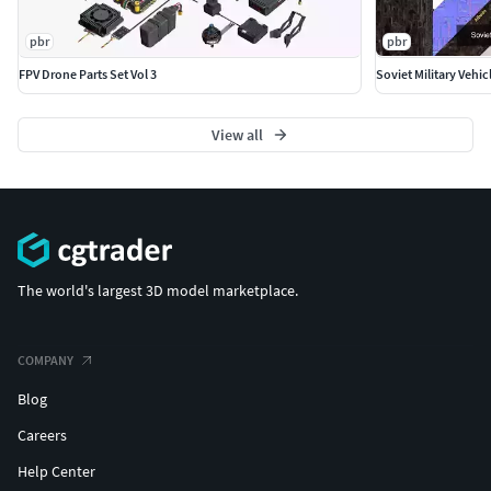
pbr
pbr
FPV Drone Parts Set Vol 3
Soviet Military Vehic
View all
The world's largest 3D model marketplace.
COMPANY
Blog
Careers
Help Center