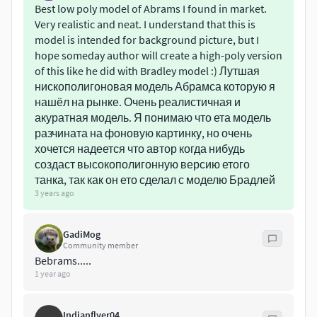
can be easy to change in Substance Painter.
Best low poly model of Abrams I found in market.
Very realistic and neat. I understand that this is
Polycount:
model is intended for background picture, but I
hope someday author will create a high-poly version
23 818 tris
of this like he did with Bradley model :) Лутшая
23 439 verts (in game engine)
нискополигоновая модель Абрамса которую я
нашёл на рынке. Очень реалистичная и
Textures:
акуратная модель. Я понимаю что ета модель
разчината на фоновую картинку, но очень
4096x4096 (tank)
хочется надеется что автор когда нибудь
1024x1024 (tracks)
создаст высокополигонную версию етого
танка, так как он ето сделал с моделю Брадлей
3 years ago
GadiMog
Community member
Bebrams.....
1 year ago
Indianflyer04