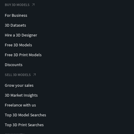
BUY 3D MODELS
For Business
3D Datasets
Hire a 3D Designer
Free 3D Models
Free 3D Print Models
Discounts
SELL 3D MODELS
Grow your sales
3D Market Insights
Freelance with us
Top 3D Model Searches
Top 3D Print Searches