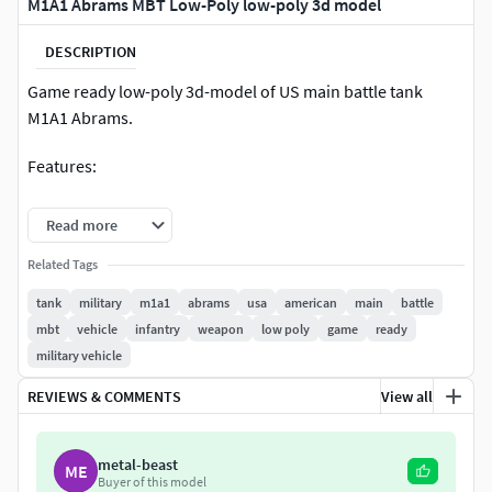
M1A1 Abrams MBT Low-Poly low-poly 3d model
DESCRIPTION
Game ready low-poly 3d-model of US main battle tank
M1A1 Abrams.
Features:
Intended for game/realtime/background use. Model
Read more
was not intended for subdivision
Related Tags
All images are taken in Marmoset Toolbag 4
Render scene in Blender is not setuped
tank
military
m1a1
abrams
usa
american
main
battle
The model is accurate to the real-world scale
mbt
vehicle
infantry
weapon
low poly
game
ready
Length: 10.4 m; Width: 3.8 m; Height: 3.39 m
military vehicle
Meshes have correct naming and pivot points
REVIEWS & COMMENTS
View all
(origins)
Included Marmoset Toolbag (ver. 4) scene
Included Substance Painter project (ver. 2020)
metal-beast
ME
Provided in two colors: sand and green. Paint color
Buyer of this model