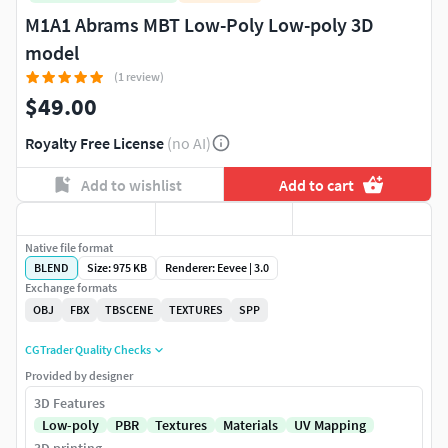
M1A1 Abrams MBT Low-Poly Low-poly 3D
model
(1 review)
$49.00
Royalty Free License
(no AI)
Add to wishlist
Add to cart
Native file format
BLEND
Size: 975 KB
Renderer: Eevee | 3.0
Exchange formats
OBJ
FBX
TBSCENE
TEXTURES
SPP
CGTrader Quality Checks
Provided by designer
3D Features
Low-poly
PBR
Textures
Materials
UV Mapping