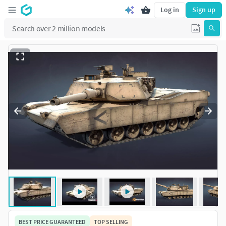
Log in
Sign up
BEST PRICE GUARANTEED
TOP SELLING