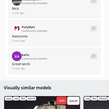
Community member
Nice
1 year ago
PolyMart
Community member
Awesome
3 years ago
karlu
KA
Community member
Great work
3 years ago
Visually similar models
.max
.obj
.fbx
.blend
.obj
.fbx
.blend
-
50
%
$24.50