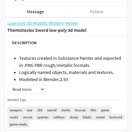
Message
Follow
Low-poly 3D Models
/
Military
/
Melee
/
Themistocles Sword low-poly 3d model
DESCRIPTION
Textures created in Substance Painter and exported
in .PNG PBR rough/metallic formats.
Logically named objects, materials and textures.
Modelled in Blender.2.93
Modelled to real world scales.
Read more
Fully and efficiently UV unwrapped.
Related Tags
Tested in Marmoset Viewer, Marmoset Toolbag,
EEVEE and Cycles.
weapon
war
300
sword
melee
bronze
film
game
ready
movie
spartan
military
sharp
blade
metal
textured
Formats included
game ready
.Blend (Native)