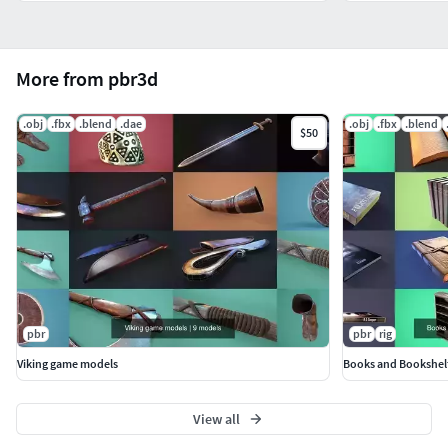
More from pbr3d
.obj
.fbx
.blend
.dae
.obj
.fbx
.blend
$50
pbr
pbr
rig
Viking game models
Books and Bookshel
View all