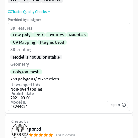
CGTrader Quality Checks
Provided by designer
3D Features
Low-poly
PBR
Textures
Materials
UV Mapping
Plugins Used
3D printing
Model is not 3D printable
Geometry
Polygon mesh
/
758 polygons
792 vertices
Unwrapped UVs
Non-overlapping
Publish date
2021-09-01
Model ID
Report
#
3244024
Created by
pbr3d
(34 reviews)