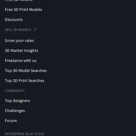
Free 3D Print Models
Discounts
SELL 3D MODELS
Grow your sales
3D Market Insights
Freelance with us
Top 3D Model Searches
Top 3D Print Searches
COMMUNITY
Top designers
Challenges
Forum
ENTERPRISE 3D AT SCALE