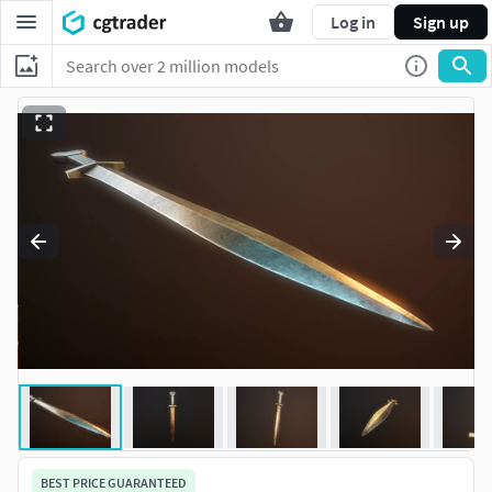
Log in
Sign up
BEST PRICE GUARANTEED