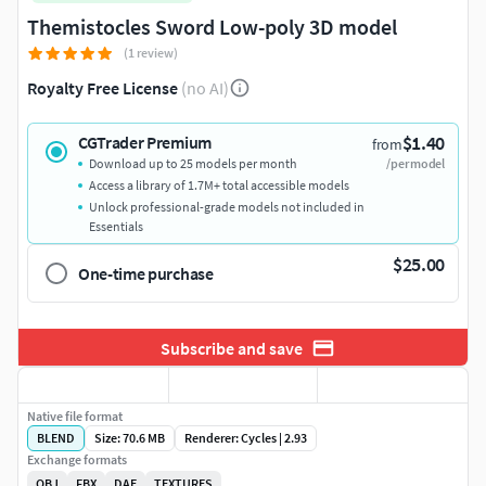
Themistocles Sword Low-poly 3D model
(1 review)
Royalty Free License
(no AI)
$1.40
CGTrader Premium
from
Download up to 25 models per month
/per model
Access a library of 1.7M+ total accessible models
Unlock professional-grade models not included in
Essentials
$25.00
One-time purchase
Subscribe and save
Native file format
BLEND
Size: 70.6 MB
Renderer: Cycles | 2.93
Exchange formats
OBJ
FBX
DAE
TEXTURES