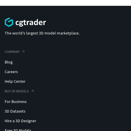
The world's largest 3D model marketplace.
COMPANY
Blog
Careers
Help Center
BUY 3D MODELS
For Business
3D Datasets
Hire a 3D Designer
Free 3D Models