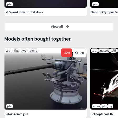
Vert count: 792
pbr
pbr
Triangulated count: 1,516
Fili Sword form Hobbit Movie
Blade Of Olympus G
View all
Models often bought together
.obj
.fbx
.lwo
.blend
.obj
.uasset
.gltf
-
30
%
$41.30
pbr
anim
pbr
rig
Bofors 40mm gun
Helicopter AW169