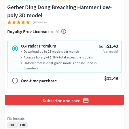
Gerber Ding Dong Breaching Hammer Low-
poly 3D model
(4 reviews)
Royalty Free License
(no AI)
$1.40
CGTrader Premium
from
Download up to 25 models per month
/per model
Access a library of 1.7M+ total accessible models
Unlock professional-grade models not included in
Essentials
$12.49
One-time purchase
Subscribe and save
File formats
OBJ
FBX