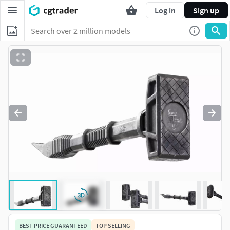
Log in
Sign up
BEST PRICE GUARANTEED
TOP SELLING