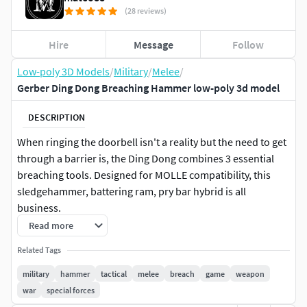
(28 reviews)
Hire
Message
Follow
Low-poly 3D Models
/
Military
/
Melee
/
Gerber Ding Dong Breaching Hammer low-poly 3d model
DESCRIPTION
When ringing the doorbell isn't a reality but the need to get
through a barrier is, the Ding Dong combines 3 essential
breaching tools. Designed for MOLLE compatibility, this
sledgehammer, battering ram, pry bar hybrid is all
business.
Read more
Modeled using real life references and technical
Related Tags
drawings.
military
hammer
tactical
melee
breach
game
weapon
Includes 2 variants: Clean (with nothing written on
war
special forces
the hammer), and one with writings on