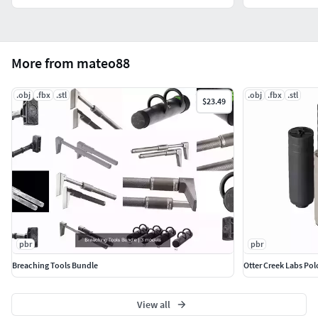
More from mateo88
.obj
.fbx
.stl
.obj
.fbx
.stl
$23.49
pbr
pbr
Breaching Tools Bundle
Otter Creek Labs Po
View all