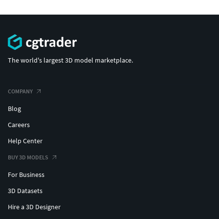
The world's largest 3D model marketplace.
COMPANY
Blog
Careers
Help Center
BUY 3D MODELS
For Business
3D Datasets
Hire a 3D Designer