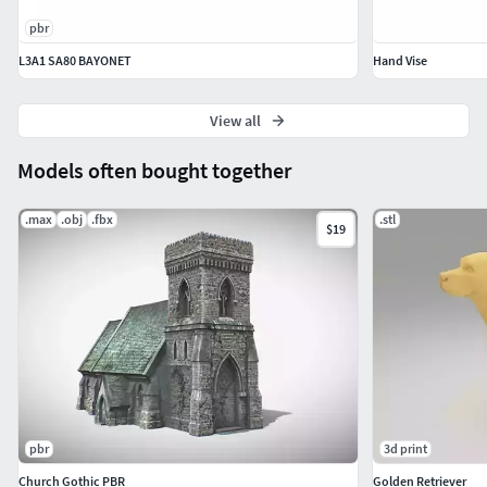
pbr
L3A1 SA80 BAYONET
Hand Vise
View all
Models often bought together
.max
.obj
.fbx
.stl
$19
pbr
3d print
Church Gothic PBR
Golden Retriever