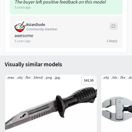
The buyer left positive feedback on this model
3 years ago
8sianDude
Community member
awesome
3 years ago
1
Reply
Visually similar models
.max
.obj
.fbx
.blend
.png
.jpg
.obj
.3ds
.fbx
.d
$41.95