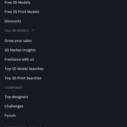
Free 3D Models
Free 3D Print Models
Discounts
SELL 3D MODELS
Grow your sales
3D Market Insights
Freelance with us
Top 3D Model Searches
Top 3D Print Searches
COMMUNITY
Top designers
Challenges
Forum