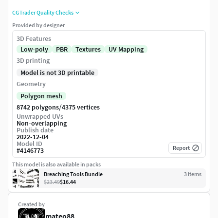
CGTrader Quality Checks
Provided by designer
3D Features
Low-poly
PBR
Textures
UV Mapping
3D printing
Model is not 3D printable
Geometry
Polygon mesh
/
8742 polygons
4375 vertices
Unwrapped UVs
Non-overlapping
Publish date
2022-12-04
Model ID
Report
#
4146773
This model is also available in packs
Breaching Tools Bundle
3
item
s
$23.49
$16.44
Created by
mateo88