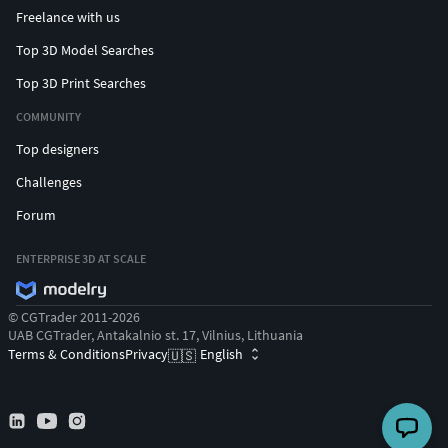
Freelance with us
Top 3D Model Searches
Top 3D Print Searches
COMMUNITY
Top designers
Challenges
Forum
ENTERPRISE 3D AT SCALE
© CGTrader 2011-2026
UAB CGTrader, Antakalnio st. 17, Vilnius, Lithuania
Terms & Conditions
Privacy
English
🇺🇸