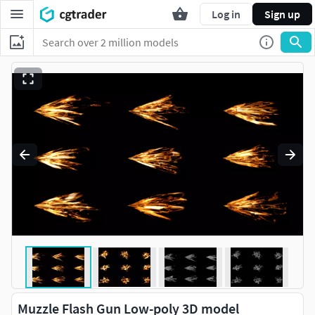
Log in
Sign up
Muzzle Flash Gun Low-poly 3D model