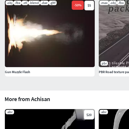
.obj
.fbx
.stl
.blend
.dae
.gltf
.max
.obj
.fbx
-
50
%
$5
pbr
Gun Muzzle Flash
PBR Road texture pa
More from Achisan
.abc
.abc
$20