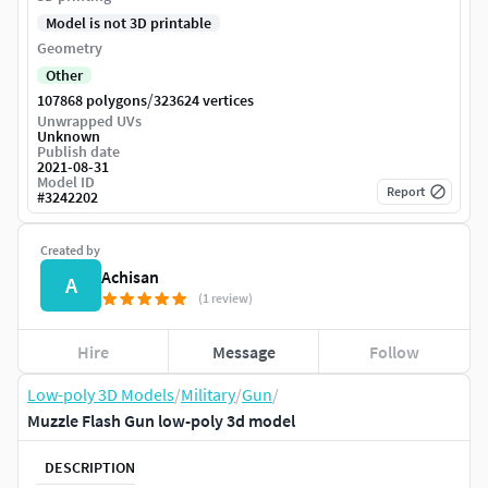
Model is not 3D printable
Geometry
Other
/
107868 polygons
323624 vertices
Unwrapped UVs
Unknown
Publish date
2021-08-31
Model ID
Report
#
3242202
Created by
Achisan
A
(1 review)
Hire
Message
Follow
Low-poly 3D Models
/
Military
/
Gun
/
Muzzle Flash Gun low-poly 3d model
DESCRIPTION