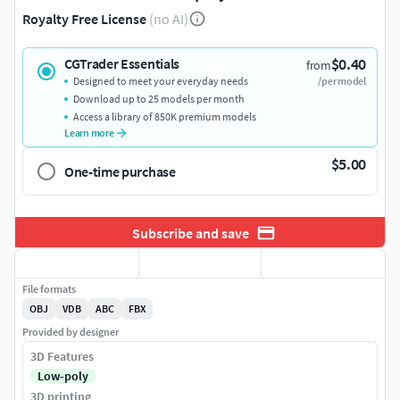
Royalty Free License
(no AI)
$0.40
CGTrader Essentials
from
Designed to meet your everyday needs
/per model
Download up to 25 models per month
Access a library of 850K premium models
Learn more
$5.00
One-time purchase
Subscribe and save
File formats
OBJ
VDB
ABC
FBX
Provided by designer
3D Features
Low-poly
3D printing