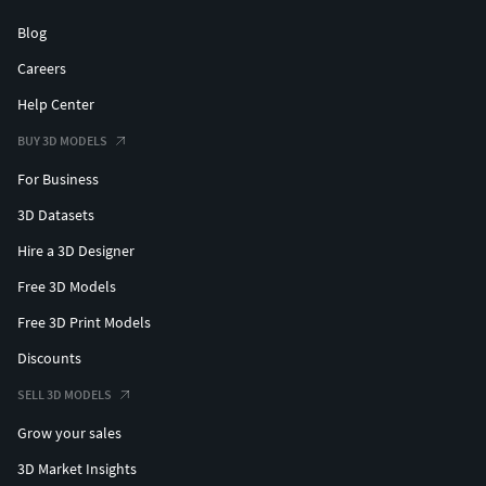
Blog
Careers
Help Center
BUY 3D MODELS
For Business
3D Datasets
Hire a 3D Designer
Free 3D Models
Free 3D Print Models
Discounts
SELL 3D MODELS
Grow your sales
3D Market Insights