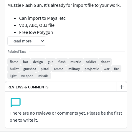
Muzzle Flash Gun. It's already for import file to your work.
Can import to Maya. etc.
VDB, ABC, OBJ file
Free low Polygon
Read more
Related Tags
flame
hot
design
gun
flash
muzzle
soldier
shoot
bullet
gunshot
pistol
ammo
military
projectile
war
fire
light
weapon
missile
REVIEWS & COMMENTS
There are no reviews or comments yet. Please be the first
one to write it.