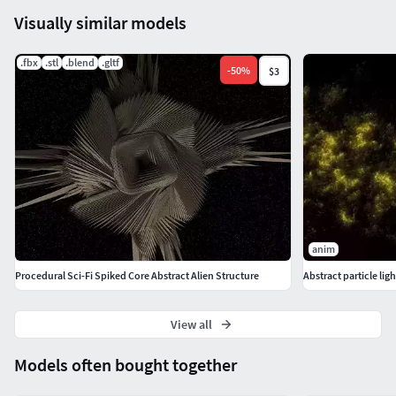
Visually similar models
.fbx
.stl
.blend
.gltf
-
50
%
$3
anim
Procedural Sci-Fi Spiked Core Abstract Alien Structure
Abstract particle lig
View all
Models often bought together