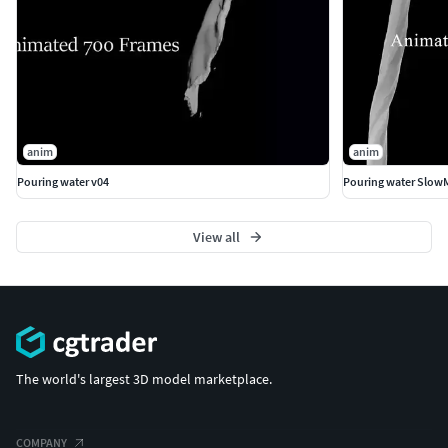
anim
anim
Pouring water v04
Pouring water Slow
View all
The world's largest 3D model marketplace.
COMPANY