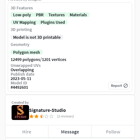
3D Features
Low-poly
PBR
Textures
Materials
UV Mapping
Plugins Used
3D printing
Model is not 3D printable
Geometry
Polygon mesh
/
12499 polygons
1201 vertices
Unwrapped UVs
Overlapping
Publish date
2023-05-11
Model ID
Report
#
4492601
Created by
Signature-Studio
(2 reviews)
Hire
Message
Follow