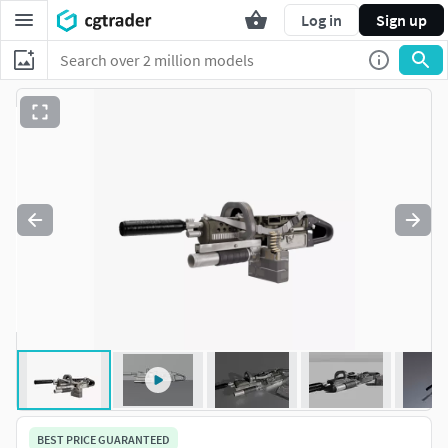
Log in
Sign up
BEST PRICE GUARANTEED