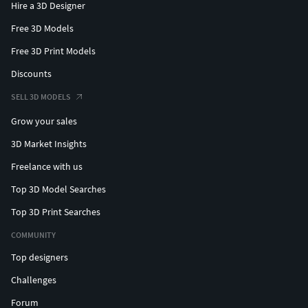
Hire a 3D Designer
Free 3D Models
Free 3D Print Models
Discounts
SELL 3D MODELS
Grow your sales
3D Market Insights
Freelance with us
Top 3D Model Searches
Top 3D Print Searches
COMMUNITY
Top designers
Challenges
Forum