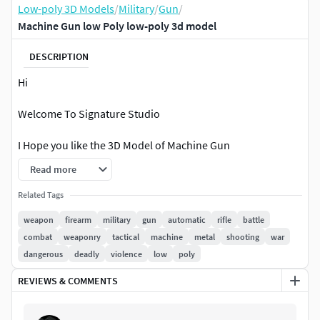
Low-poly 3D Models
/
Military
/
Gun
/
Machine Gun low Poly low-poly 3d model
DESCRIPTION
Hi
Welcome To Signature Studio
I Hope you like the 3D Model of Machine Gun
Read more
A 3D model of a machine gun would typically include the
following components:
Related Tags
weapon
firearm
military
gun
automatic
rifle
battle
Barrel - The long, narrow tube through which the
combat
weaponry
tactical
machine
metal
shooting
war
bullets are fired.
dangerous
deadly
violence
low
poly
Receiver - The part of the firearm that contains the
REVIEWS & COMMENTS
trigger mechanism and other operating parts.