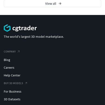
View all
The world's largest 3D model marketplace.
COMPANY
Blog
Careers
Help Center
BUY 3D MODELS
For Business
3D Datasets