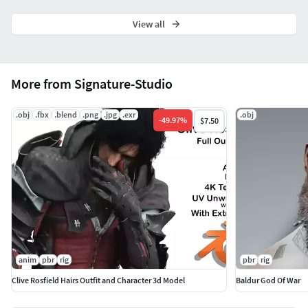
whether it is for visual representation or simulation
purposes.
View all
Thank you To All
More from Signature-Studio
.obj
.fbx
.blend
.png
.jpg
.exr
.obj
-
49.97
%
$7.50
anim
pbr
rig
pbr
rig
Clive Rosfield Hairs Outfit and Character 3d Model
Baldur God Of War