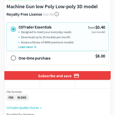
Machine Gun low Poly Low-poly 3D model
Royalty Free License
(no AI)
$0.40
CGTrader Essentials
from
Designed to meet your everyday needs
/per model
Download up to 25 models per month
Access a library of 840K premium models
Learn more
$8.00
One-time purchase
Subscribe and save
File formats
FBX
BLEND
CGTrader Quality Checks
Provided by designer