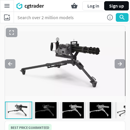
Log in
Sign up
BEST PRICE GUARANTEED