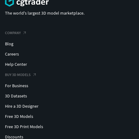
The world's largest 3D model marketplace.
COMPANY
Blog
Careers
Help Center
BUY 3D MODELS
For Business
3D Datasets
Hire a 3D Designer
Free 3D Models
Free 3D Print Models
Discounts