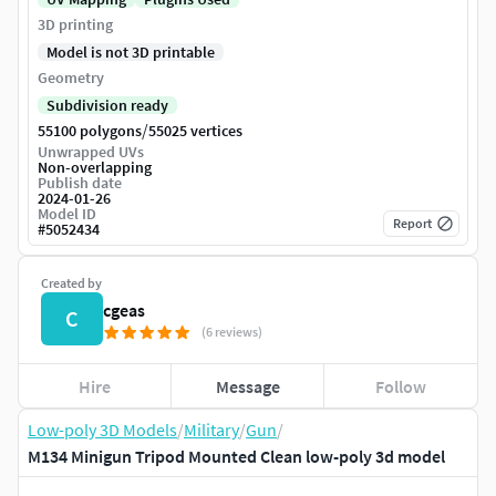
3D printing
Model is not 3D printable
Geometry
Subdivision ready
/
55100 polygons
55025 vertices
Unwrapped UVs
Non-overlapping
Publish date
2024-01-26
Model ID
Report
#
5052434
Created by
cgeas
C
(6 reviews)
Hire
Message
Follow
Low-poly 3D Models
/
Military
/
Gun
/
M134 Minigun Tripod Mounted Clean low-poly 3d model