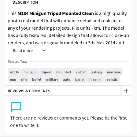
DESCRIPTION
This
M134 Minigun Tripod Mounted Clean
is a high quality,
photo real model that will enhance detail and realism to
any of your rendering projects. File units - cm. The model
has a fully textured, detailed design that allows for close-up
renders, and was originally modeled in 3ds Max 2014 and
rendered with V-Ray.
Read more
Related Tags
Features:
m134
minigun
tripod
mounted
vulcan
gatling
machine
High quality polygonal model, correctly scaled for an
gun
rifle
bullet
military
auto
barrel
firearm
realistic
accurate representation of the original object.
REVIEWS & COMMENTS
Models resolutions are optimized for polygon
efficiency. (In 3ds Max, the Meshsmooth function can
be used to increase mesh resolution if necessary.)
All colors can be easily modified.
There are no reviews or comments yet. Please be the first
Model is fully textured with all materials applied.
one to write it.
All textures and materials are included and mapped
in every format.