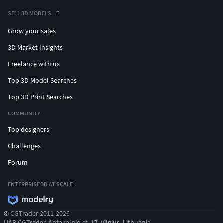
SELL 3D MODELS
Grow your sales
3D Market Insights
Freelance with us
Top 3D Model Searches
Top 3D Print Searches
COMMUNITY
Top designers
Challenges
Forum
ENTERPRISE 3D AT SCALE
© CGTrader 2011-2026
UAB CGTrader, Antakalnio st. 17, Vilnius, Lithuania