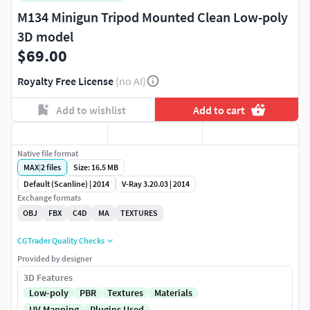
M134 Minigun Tripod Mounted Clean Low-poly
3D model
$69.00
Royalty Free License
(no AI)
Add to wishlist
Add to cart
Native file format
MAX
|
2
files
Size: 16.5 MB
Default (Scanline) | 2014
V-Ray 3.20.03 | 2014
Exchange formats
OBJ
FBX
C4D
MA
TEXTURES
CGTrader Quality Checks
Provided by designer
3D Features
Low-poly
PBR
Textures
Materials
UV Mapping
Plugins Used