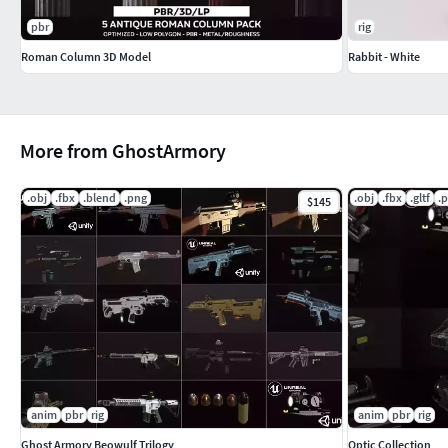
pbr
rig
Roman Column 3D Model
Rabbit - White
More from GhostArmory
.obj
.fbx
.blend
.png
.obj
.fbx
.gltf
.
$145
anim
pbr
rig
anim
pbr
rig
Ghost Armory Beowulf Trilogy
Optic Collection