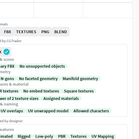
rmats
FBX
TEXTURES
PNG
BLEND
ed by CGTrader
X
 & scene
nary FBX
No unsupported objects
metry
 N-gons
No faceted geometry
Manifold geometry
ures & material
R textures
No embed textures
Square textures
er of 2 texture sizes
Assigned materials
 & naming
 UV overlaps
UV unwrapped model
Allowed characters
ed by designer
eatures
imated
Rigged
Low-poly
PBR
Textures
UV Mapping