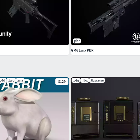
ls/military/gun/ghost-9mm
pbr
GM6 Lynx PBR
.c4d
.lwo
.ma
.obj
.fbx
.tbscene
$129