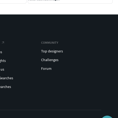
COMMUNITY
Top designers
es
Challenges
ghts
Forum
 us
Searches
earches