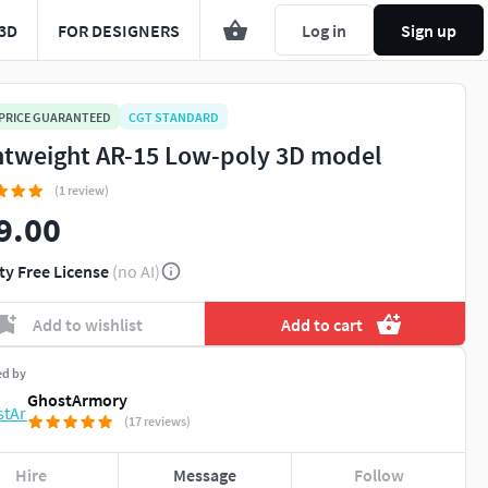
3D
FOR DESIGNERS
Log in
Sign up
 PRICE GUARANTEED
CGT STANDARD
htweight AR-15 Low-poly 3D model
(1 review)
9.00
ty Free License
(no AI)
Add to wishlist
Add to cart
ed by
GhostArmory
(17 reviews)
Hire
Message
Follow