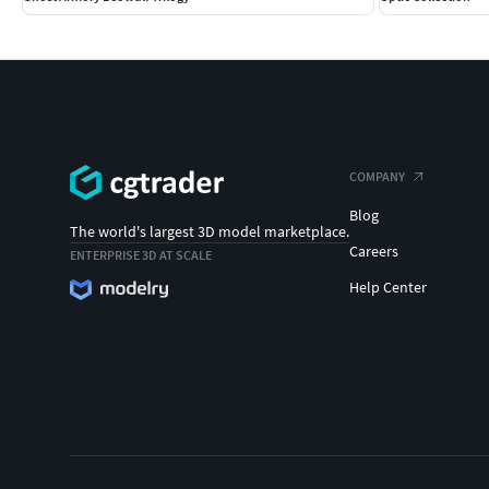
COMPANY
Blog
The world's largest 3D model marketplace.
Careers
ENTERPRISE 3D AT SCALE
Help Center