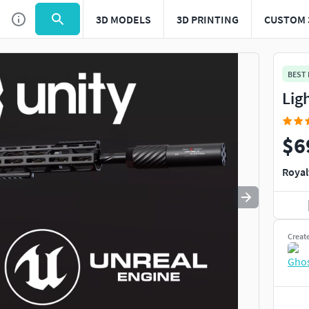
3D MODELS
3D PRINTING
CUSTOM 
Use
to navigate. Press
to quit
esc
BEST
Lig
$6
Royal
Creat