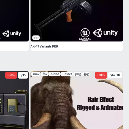
pbr
AK-47 Variants PBR
.max
.fbx
.blend
.uasset
.png
.jpg
-
50
%
$35
-
30
%
$62.30