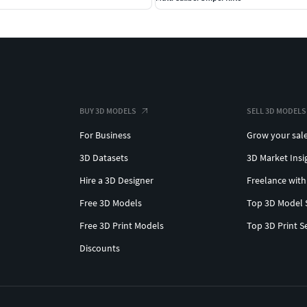
BUY 3D MODELS
SELL 3D MODELS
For Business
Grow your sal
3D Datasets
3D Market Insi
Hire a 3D Designer
Freelance with
Free 3D Models
Top 3D Model 
Free 3D Print Models
Top 3D Print S
Discounts