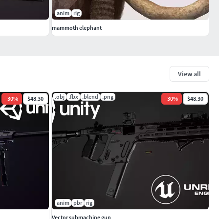
anim
rig
mammoth elephant
View all
.obj
.fbx
.blend
.png
-
30
%
$48.30
-
30
%
$48.30
anim
pbr
rig
Vector submachine gun