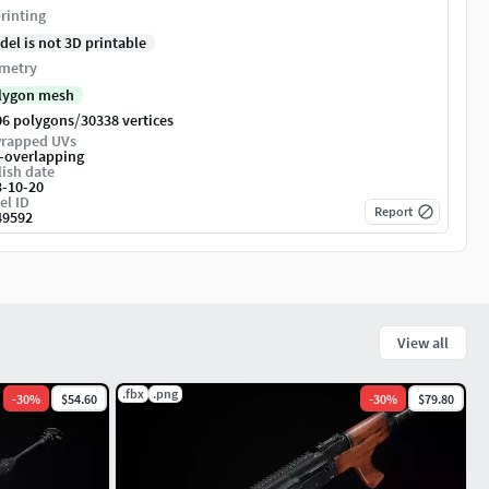
rinting
del is not 3D printable
metry
lygon mesh
/
06 polygons
30338 vertices
rapped UVs
-overlapping
ish date
3-10-20
el ID
Report
49592
View all
.fbx
.png
-
30
%
$54.60
-
30
%
$79.80