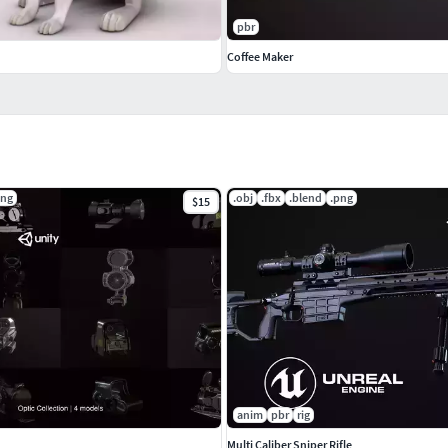
pbr
Coffee Maker
png
.obj
.fbx
.blend
.png
$15
anim
pbr
rig
Multi Caliber Sniper Rifle