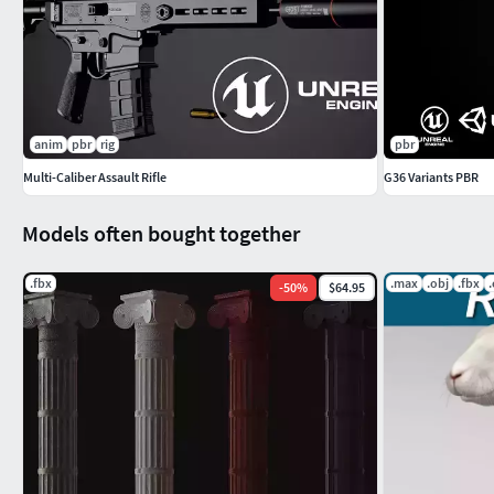
Includes the Ghost 9mm:
https://www.cgtrader.com/3d-mode
anim
pbr
rig
pbr
Multi-Caliber Assault Rifle
G36 Variants PBR
Models often bought together
.fbx
.max
.obj
.fbx
-
50
%
$64.95