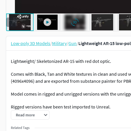
Low-poly 3D Models
/
Military
/
Gun
/
Lightweight AR-15 low-po
Lightweight/ Skeletonized AR-15 with red dot optic.
Comes with Black, Tan and White textures in clean and used ve
(4096x4096) and are exported from substance painter for PBR
Model comes in rigged and unrigged versions with the unrig
Rigged versions have been test imported to Unreal.
Read more
Included Animations:
Related Tags