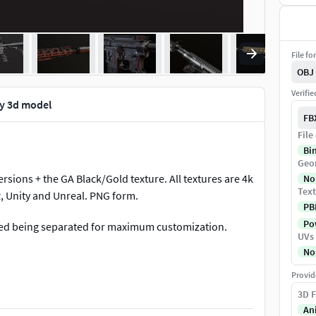
File fo
OBJ
Verifi
ly 3d model
FB
File
Bi
Geo
rsions + the GA Black/Gold texture. All textures are 4k
No
Text
, Unity and Unreal. PNG form.
PB
Pow
ged being separated for maximum customization.
UVs
No
Provid
3D F
An