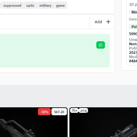
3D p
suppressed
optic
military
game
Mo
Geo
Add
Po
599
Unw
Non
Publ
202
uto
Mod
#
48
70,4mm Width
5mm Width
.fbx
.png
-
30
%
$67.20
38mm Width
ht, 25,2mm Width