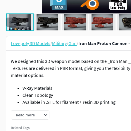
Low-poly 3D Models
/
Military
/
Gun
/
Iron Man Proton Cannon -
We designed this 3D weapon model based on the _Iron Man _
Textures are delivered in PBR format, giving you the flexibili
material options.
V-Ray Materials
Clean Topology
Available in .STL for filament + resin 3D printing
Details:
Model was built and saved in 3DSmax 2018
Read more
This 3D model comes with a Low-poly version and a High-poly ve
Related Tags