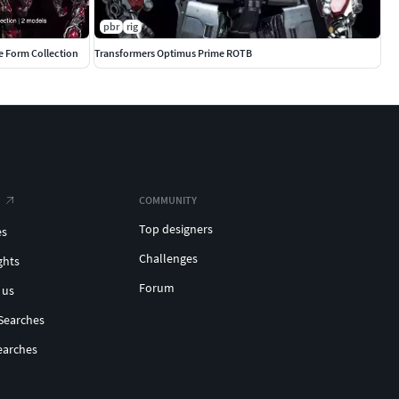
pbr
rig
e Form Collection
Transformers Optimus Prime ROTB
COMMUNITY
Top designers
es
Challenges
ghts
Forum
 us
Searches
earches