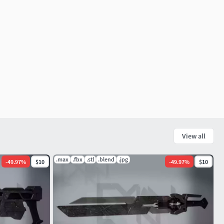
View all
.max
.fbx
.stl
.blend
.jpg
-
49.97
%
$10
-
49.97
%
$10