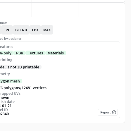
rmats
JPG
BLEND
FBX
MAX
ed by designer
eatures
w-poly
PBR
Textures
Materials
rinting
del is not 3D printable
metry
lygon mesh
/
76 polygons
12481 vertices
rapped UVs
nown
ish date
5-01-21
el ID
Report
02340