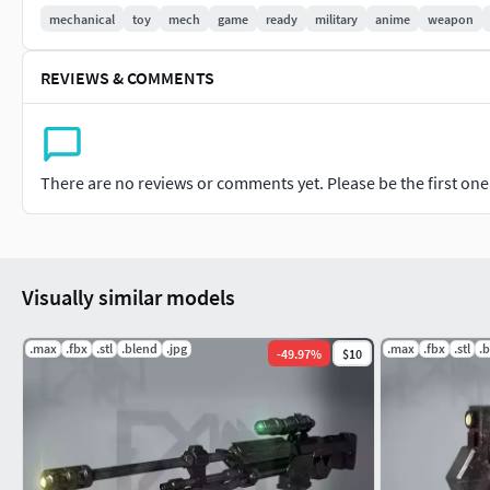
1/144 scale but can be scaled up or down based on personal pr
mechanical
toy
mech
game
ready
military
anime
weapon
both UltiMaker Cura as well as Lychee Slicer for filament and r
REVIEWS & COMMENTS
NOTE* If there is any issues with the materials just assign t
linking the picture with the same respective name to it.
There are no reviews or comments yet. Please be the first one t
Visually similar models
.max
.fbx
.stl
.blend
.jpg
.max
.fbx
.stl
.
-
49.97
%
$10