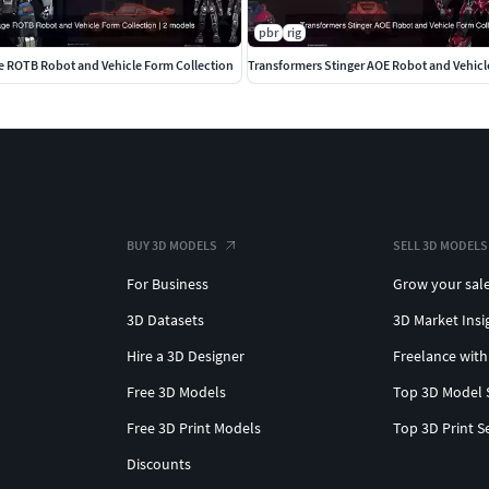
pbr
rig
e ROTB Robot and Vehicle Form Collection
Transformers Stinger AOE Robot and Vehicl
BUY 3D MODELS
SELL 3D MODELS
For Business
Grow your sal
3D Datasets
3D Market Insi
Hire a 3D Designer
Freelance with
Free 3D Models
Top 3D Model 
Free 3D Print Models
Top 3D Print S
Discounts