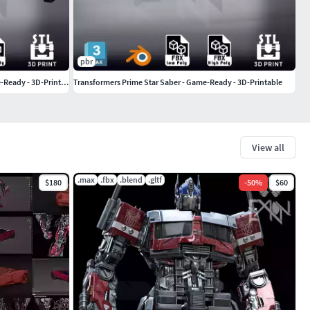
pbr
Armored Core 6 SG-027 ZIMMERMAN - Game-Ready - 3D-Printable
Transformers Prime Star Saber - Game-Ready - 3D-Printable
View all
.max
.fbx
.blend
.gltf
$180
-
50
%
$60