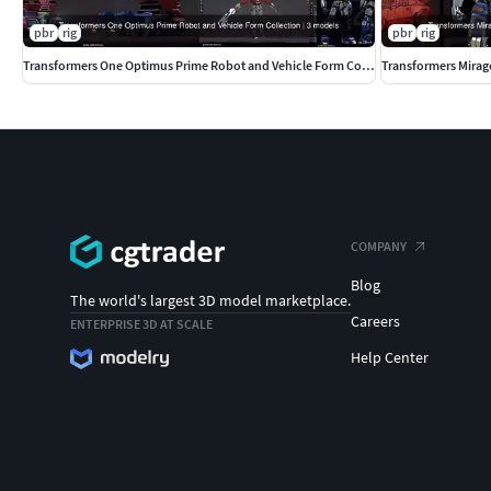
pbr
rig
pbr
rig
Transformers One Optimus Prime Robot and Vehicle Form Collection
Transformers Mirag
COMPANY
Blog
The world's largest 3D model marketplace.
Careers
ENTERPRISE 3D AT SCALE
Help Center