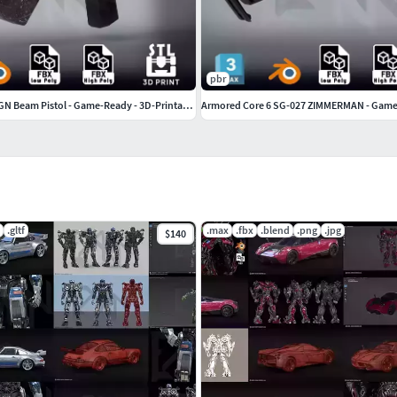
pbr
Gundam Dynames GN Beam Pistol - Game-Ready - 3D-Printable
.gltf
.max
.fbx
.blend
.png
.jpg
$140