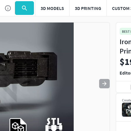
3D MODELS
3D PRINTING
CUSTOM 
Use
to navigate. Press
to quit
esc
BEST
Iro
Pri
$1
Edito
Creat