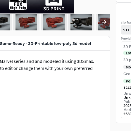
File fo
STL
Provid
 Game-Ready - 3D-Printable low-poly 3d model
3D F
Lo
3D p
Marvel series and and modeled it using 3DSmax.
Mo
ty to edit or change them with your own preferred
Geo
Po
124
Unw
Unk
Publ
202
Mod
#
58
rsion. It also comes with a 3D printable .STL file in