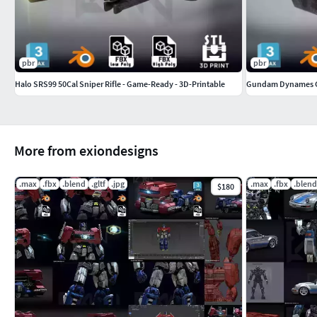
pbr
pbr
Halo SRS99 50Cal Sniper Rifle - Game-Ready - 3D-Printable
More from exiondesigns
.max
.fbx
.blend
.gltf
.jpg
.max
.fbx
.blend
$180