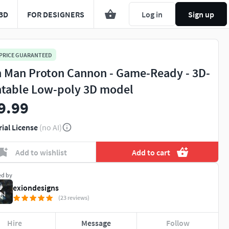
3D
FOR DESIGNERS
Log in
Sign up
 PRICE GUARANTEED
n Man Proton Cannon - Game-Ready - 3D-
ntable Low-poly 3D model
9.99
rial License
(no AI)
Add to wishlist
Add to cart
ed by
exiondesigns
(23 reviews)
Hire
Message
Follow