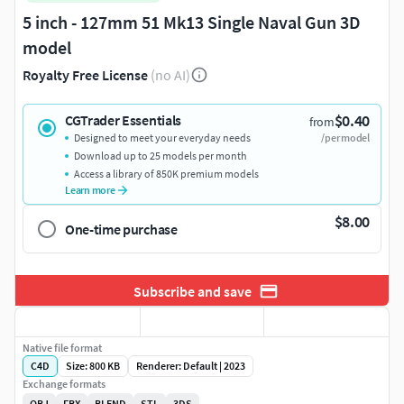
5 inch - 127mm 51 Mk13 Single Naval Gun 3D
model
Royalty Free License
(no AI)
$0.40
CGTrader Essentials
from
Designed to meet your everyday needs
/per model
Download up to 25 models per month
Access a library of 850K premium models
Learn more
$8.00
One-time purchase
Subscribe and save
Native file format
C4D
Size: 800 KB
Renderer: Default | 2023
Exchange formats
OBJ
FBX
BLEND
STL
3DS