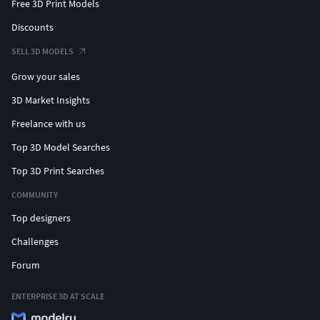
Free 3D Print Models
Discounts
SELL 3D MODELS
Grow your sales
3D Market Insights
Freelance with us
Top 3D Model Searches
Top 3D Print Searches
COMMUNITY
Top designers
Challenges
Forum
ENTERPRISE 3D AT SCALE