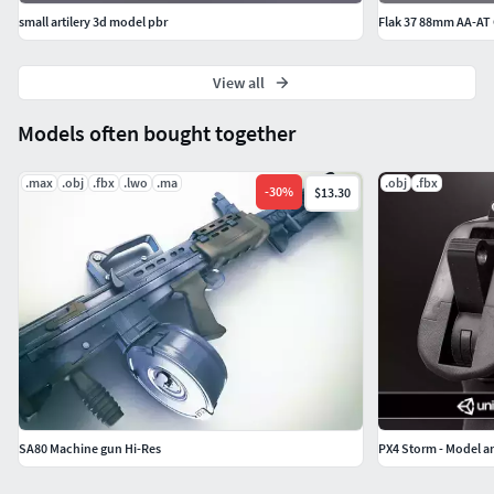
small artilery 3d model pbr
Flak 37 88mm AA-AT
View all
Models often bought together
.max
.obj
.fbx
.lwo
.ma
.obj
.fbx
-
30
%
$13.30
SA80 Machine gun Hi-Res
PX4 Storm - Model a