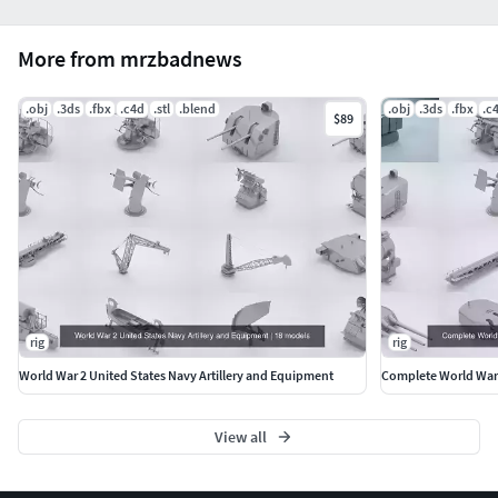
More from mrzbadnews
.obj
.3ds
.fbx
.c4d
.stl
.blend
.obj
.3ds
.fbx
.c
$89
rig
rig
World War 2 United States Navy Artillery and Equipment
Complete World War 
View all