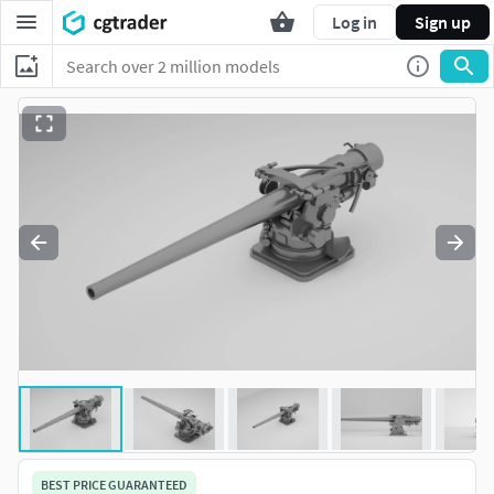
Log in
Sign up
BEST PRICE GUARANTEED