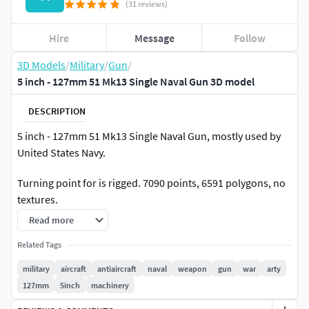
(31 reviews)
Hire
Message
Follow
3D Models
/
Military
/
Gun
/
5 inch - 127mm 51 Mk13 Single Naval Gun 3D model
DESCRIPTION
5 inch - 127mm 51 Mk13 Single Naval Gun, mostly used by
United States Navy.
Turning point for is rigged. 7090 points, 6591 polygons, no
textures.
Read more
It can be scaled up or down as you need.
Related Tags
military
aircraft
antiaircraft
naval
weapon
gun
war
arty
127mm
5inch
machinery