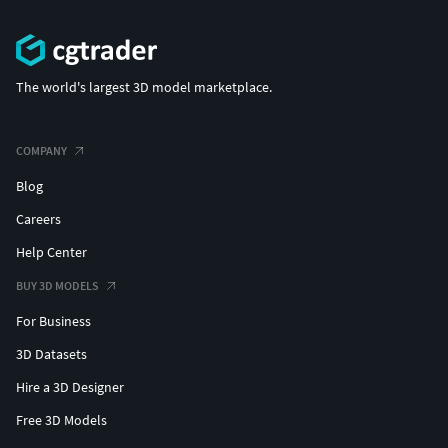
The world's largest 3D model marketplace.
COMPANY
Blog
Careers
Help Center
BUY 3D MODELS
For Business
3D Datasets
Hire a 3D Designer
Free 3D Models