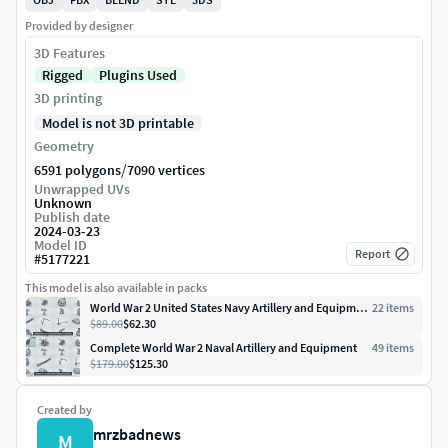
Provided by designer
3D Features
Rigged
Plugins Used
3D printing
Model is not 3D printable
Geometry
/
6591 polygons
7090 vertices
Unwrapped UVs
Unknown
Publish date
2024-03-23
Model ID
Report
#
5177221
This model is also available in packs
World War 2 United States Navy Artillery and Equipment
22
item
s
$89.00
$62.30
Complete World War 2 Naval Artillery and Equipment
49
item
s
$179.00
$125.30
Created by
mrzbadnews
M