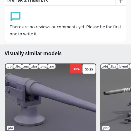
REVIEWS & COMMENTS
There are no reviews or comments yet. Please be the first
one to write it.
Visually similar models
.obj
.fbx
.ma
.dae
.png
.exr
.obj
.fbx
.blend
-
30
%
$5.25
pbr
pbr