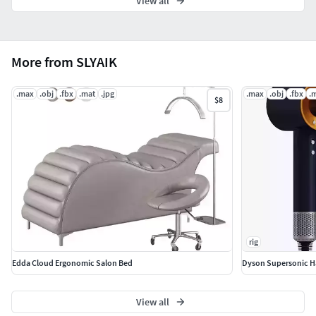
View all
More from SLYAIK
.max
.obj
.fbx
.mat
.jpg
.max
.obj
.fbx
.
$8
rig
Edda Cloud Ergonomic Salon Bed
Dyson Supersonic Ha
View all