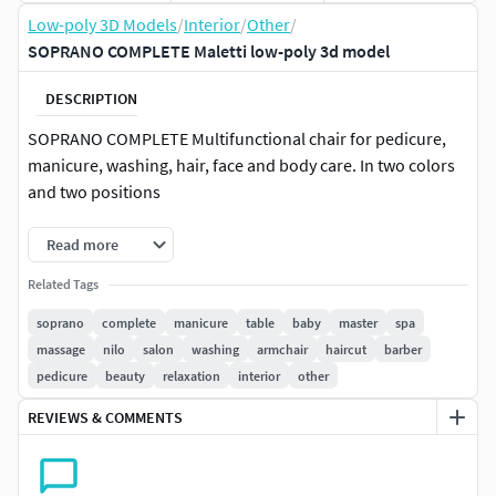
Low-poly 3D Models
/
Interior
/
Other
/
SOPRANO COMPLETE Maletti low-poly 3d model
DESCRIPTION
SOPRANO COMPLETE Multifunctional chair for pedicure,
manicure, washing, hair, face and body care. In two colors
and two positions
Read more
Related Tags
soprano
complete
manicure
table
baby
master
spa
massage
nilo
salon
washing
armchair
haircut
barber
pedicure
beauty
relaxation
interior
other
REVIEWS & COMMENTS