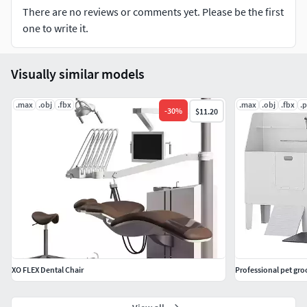
There are no reviews or comments yet. Please be the first
one to write it.
Visually similar models
.max
.obj
.fbx
.max
.obj
.fbx
.
-
30
%
$11.20
XO FLEX Dental Chair
Professional pet gro