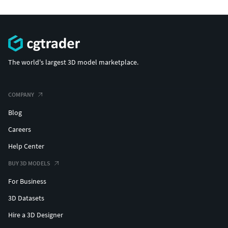
The world's largest 3D model marketplace.
COMPANY
Blog
Careers
Help Center
BUY 3D MODELS
For Business
3D Datasets
Hire a 3D Designer