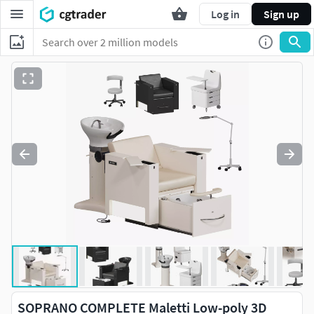
Log in
Sign up
SOPRANO COMPLETE Maletti Low-poly 3D