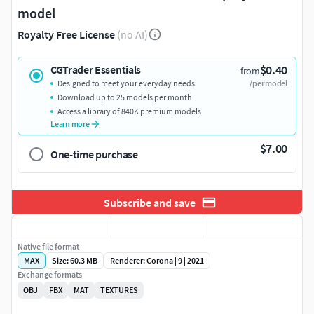
model
Royalty Free License
(no AI)
$0.40
CGTrader Essentials
from
Designed to meet your everyday needs
/per model
Download up to 25 models per month
Access a library of 840K premium models
Learn more
$7.00
One-time purchase
Subscribe and save
Native file format
MAX
Size: 60.3 MB
Renderer: Corona | 9 | 2021
Exchange formats
OBJ
FBX
MAT
TEXTURES