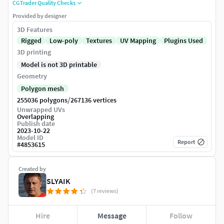
CGTrader Quality Checks
Provided by designer
3D Features
Rigged
Low-poly
Textures
UV Mapping
Plugins Used
3D printing
Model is not 3D printable
Geometry
Polygon mesh
/
255036 polygons
267136 vertices
Unwrapped UVs
Overlapping
Publish date
2023-10-22
Model ID
Report
#
4853615
Created by
SLYAIK
(7 reviews)
Hire
Message
Follow