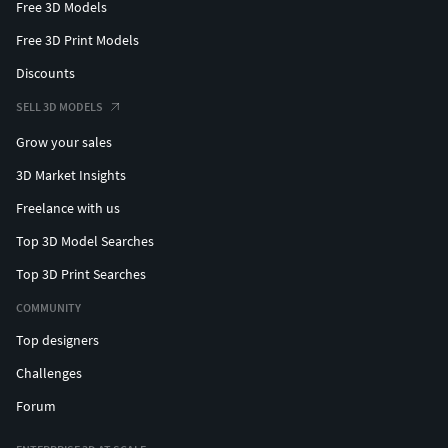
Free 3D Models
Free 3D Print Models
Discounts
SELL 3D MODELS
Grow your sales
3D Market Insights
Freelance with us
Top 3D Model Searches
Top 3D Print Searches
COMMUNITY
Top designers
Challenges
Forum