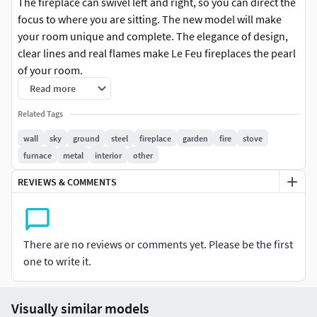
The fireplace can swivel left and right, so you can direct the
focus to where you are sitting.‎ The new model will make
your room unique and complete.‎ The elegance of design,
clear lines and real flames make Le Feu fireplaces the pearl
of your room.
Read more
Dimensions Le Feu WALL:Height: 35 cmLength: 52
Related Tags
cmDepth: 49 cm
wall
sky
ground
steel
fireplace
garden
fire
stove
Dimensions Le Feu SKY:Height: 35 cmLength: 52 cmDepth:
furnace
metal
interior
other
49 cmTotal height: 130 cm
REVIEWS & COMMENTS
Dimensions Le Feu GROUND STEEL:Height: 35 cmLength:
60 cmDepth: 49 cmOverall height: 85/125 cm
There are no reviews or comments yet. Please be the first
one to write it.
Visually similar models