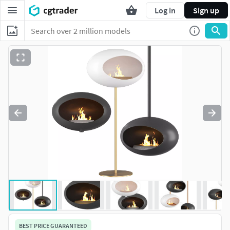
Log in
Sign up
BEST PRICE GUARANTEED