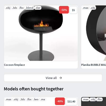
.obj
.3ds
.fbx
.blend
.dae
.max
.obj
-
50
%
$5
Cocoon fireplace
Planika BUBBLE WAL
View all
Models often bought together
.max
.obj
.3ds
.fbx
.lwo
.ma
.max
.obj
.fbx
-
40
%
$11.40