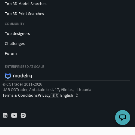
Top 3D Model Searches
Top 3D Print Searches
COMMUNITY
Top designers
Challenges
Forum
ENTERPRISE 3D AT SCALE
© CGTrader 2011-2026
UAB CGTrader, Antakalnio st. 17, Vilnius, Lithuania
Terms & Conditions
Privacy
English
🇺🇸