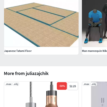
Japanese Tatami Floor
Man mannequin Nike
More from juliazajchik
.max
.obj
.max
.obj
-
50
%
$2.25