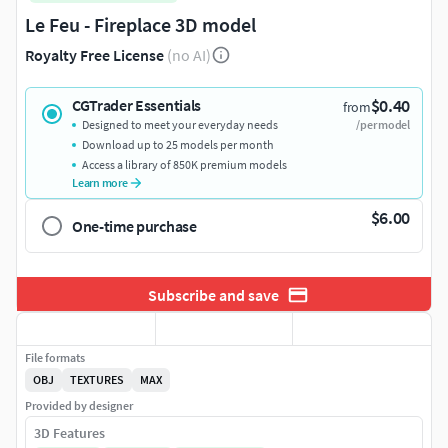
Le Feu - Fireplace 3D model
Royalty Free License
(no AI)
$0.40
CGTrader Essentials
from
Designed to meet your everyday needs
/per model
Download up to 25 models per month
Access a library of 850K premium models
Learn more
$6.00
One-time purchase
Subscribe and save
File formats
OBJ
TEXTURES
MAX
Provided by designer
3D Features