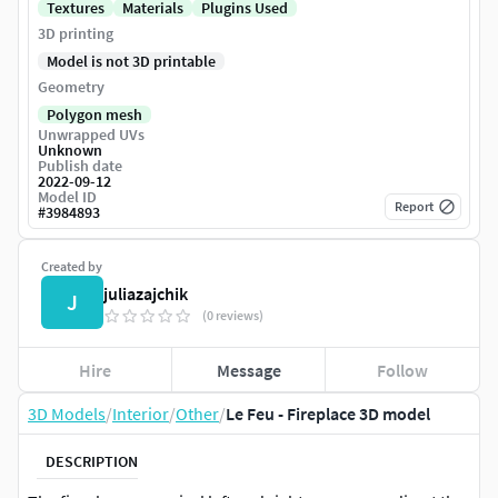
Textures
Materials
Plugins Used
3D printing
Model is not 3D printable
Geometry
Polygon mesh
Unwrapped UVs
Unknown
Publish date
2022-09-12
Model ID
Report
#
3984893
Created by
juliazajchik
J
(0 reviews)
Hire
Message
Follow
3D Models
/
Interior
/
Other
/
Le Feu - Fireplace 3D model
DESCRIPTION