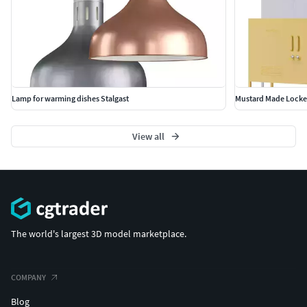
Lamp for warming dishes Stalgast
Mustard Made Locker
View all
The world's largest 3D model marketplace.
COMPANY
Blog