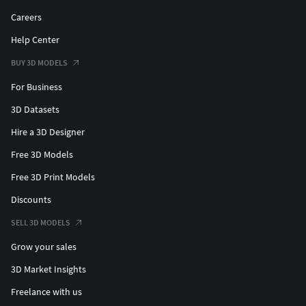
Careers
Help Center
BUY 3D MODELS
For Business
3D Datasets
Hire a 3D Designer
Free 3D Models
Free 3D Print Models
Discounts
SELL 3D MODELS
Grow your sales
3D Market Insights
Freelance with us