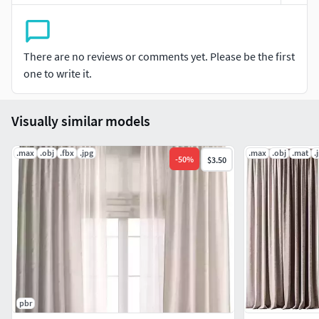
Pre-rendering with Corona.Stage lighting is not included in
the model. The model does not include the backgrounds or
scenes used in the previews.
There are no reviews or comments yet. Please be the first
one to write it.
Visually similar models
.max
.obj
.fbx
.jpg
.max
.obj
.mat
.
-
50
%
$3.50
pbr