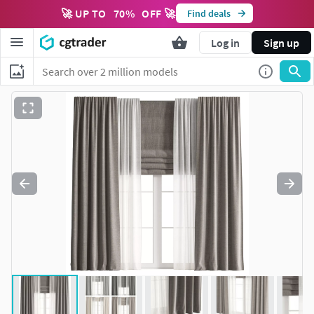
🚀 UP TO
70
%
OFF 🚀
Find deals
Log in
Sign up