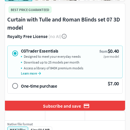
BEST PRICE GUARANTEED
Curtain with Tulle and Roman Blinds set 07 3D
model
Royalty Free License
(no AI)
$0.40
CGTrader Essentials
from
Designed to meet your everyday needs
/per model
Download up to 25 models per month
Access a library of 840K premium models
Learn more
$7.00
One-time purchase
Subscribe and save
Native file format
MAX
|
2
files
Size: 50.6 MB