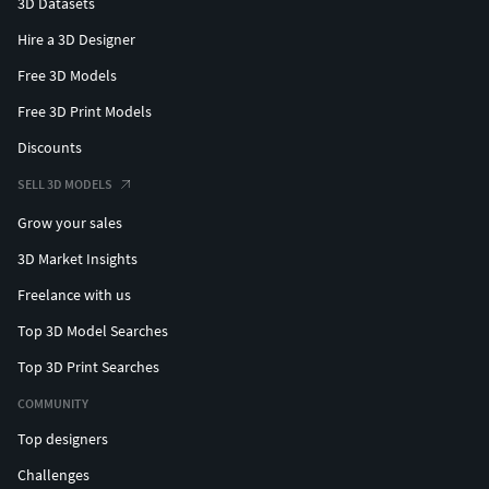
3D Datasets
Hire a 3D Designer
Free 3D Models
Free 3D Print Models
Discounts
SELL 3D MODELS
Grow your sales
3D Market Insights
Freelance with us
Top 3D Model Searches
Top 3D Print Searches
COMMUNITY
Top designers
Challenges