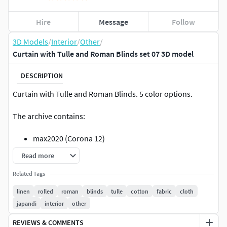
Hire
Message
Follow
3D Models
/
Interior
/
Other
/
Curtain with Tulle and Roman Blinds set 07 3D model
DESCRIPTION
Curtain with Tulle and Roman Blinds. 5 color options.
The archive contains:
max2020 (Corona 12)
max2020 (VRay 6)
Read more
obj
Related Tags
fbx
jpg (4k, PBR textures)
linen
rolled
roman
blinds
tulle
cotton
fabric
cloth
japandi
interior
other
Units: mmPoly: 490981 Verts: 496098
REVIEWS & COMMENTS