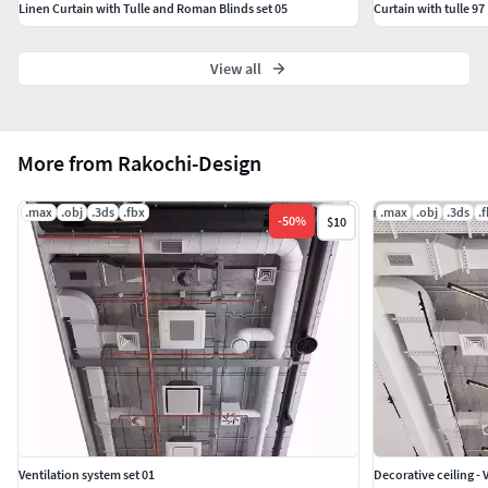
Linen Curtain with Tulle and Roman Blinds set 05
Curtain with tulle 97
View all
More from Rakochi-Design
.max
.obj
.3ds
.fbx
.max
.obj
.3ds
.
-
50
%
$10
Ventilation system set 01
Decorative ceiling - 