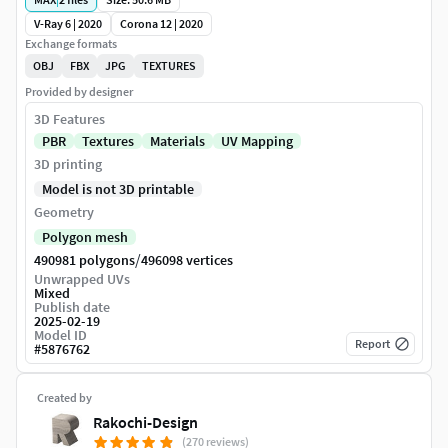
V-Ray 6 | 2020
Corona 12 | 2020
Exchange formats
OBJ
FBX
JPG
TEXTURES
Provided by designer
3D Features
PBR
Textures
Materials
UV Mapping
3D printing
Model is not 3D printable
Geometry
Polygon mesh
/
490981 polygons
496098 vertices
Unwrapped UVs
Mixed
Publish date
2025-02-19
Model ID
Report
#
5876762
Created by
Rakochi-Design
(270 reviews)