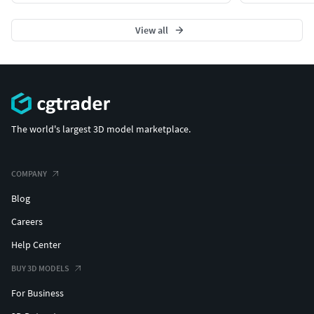
View all
The world's largest 3D model marketplace.
COMPANY
Blog
Careers
Help Center
BUY 3D MODELS
For Business