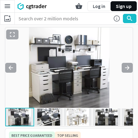
Log in
Sign up
BEST PRICE GUARANTEED
TOP SELLING