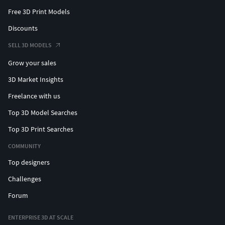
Free 3D Print Models
Discounts
SELL 3D MODELS
Grow your sales
3D Market Insights
Freelance with us
Top 3D Model Searches
Top 3D Print Searches
COMMUNITY
Top designers
Challenges
Forum
ENTERPRISE 3D AT SCALE