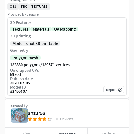
OBJ
FBX
TEXTURES
Provided by designer
3D Features
Textures
Materials
UV Mapping
3D printing
Model is not 3D printable
Geometry
Polygon mesh
/
183880 polygons
189571 vertices
Unwrapped UVs
Mixed
Publish date
2020-07-05
Model ID
Report
#
2499607
Created by
arttur56
(103 reviews)
Hire
Message
Follow