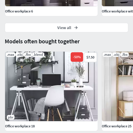
Office workplace 6
Office workplace wit
View all
Models often bought together
.max
.obj
.fbx
.blend
.max
.obj
.fbx
-
50
%
$7.50
pbr
Office workplace 18
Office workplace 25