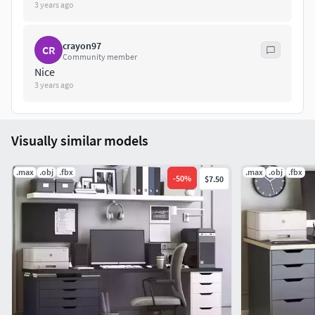
3 years ago
crayon97
CR
Community member
Nice
3 years ago
Visually similar models
.max
.obj
.fbx
.max
.obj
.fbx
-
50
%
$7.50