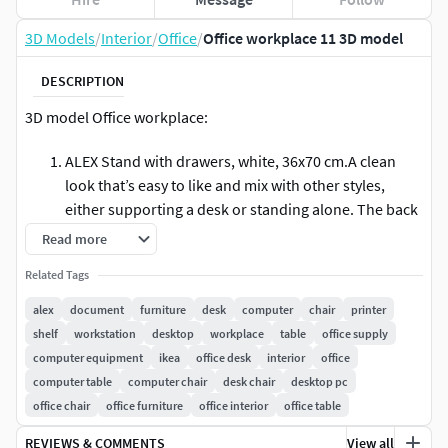
3D Models
/
Interior
/
Office
/
Office workplace 11 3D model
DESCRIPTION
3D model Office workplace:
ALEX Stand with drawers, white, 36x70 cm.A clean
look that’s easy to like and mix with other styles,
either supporting a desk or standing alone. The back
is finished so you can place it in the middle of the
Read more
room – all sides are just as beautiful.
Related Tags
KLIMPEN Cupboard with drawers, light gray gray,
alex
document
furniture
desk
computer
chair
printer
33x70 cm.Can be placed anywhere in the room
shelf
workstation
desktop
workplace
table
office supply
because the back is finished.Drawer stops prevent
computer equipment
ikea
office desk
interior
office
the drawers from being pulled out too far.
computer table
computer chair
desk chair
desktop pc
office chair
office furniture
office interior
office table
SKALBERG / SPORREN Work chair, black.The safety
casters have a pressure-sensitive brake mechanism
REVIEWS & COMMENTS
View all