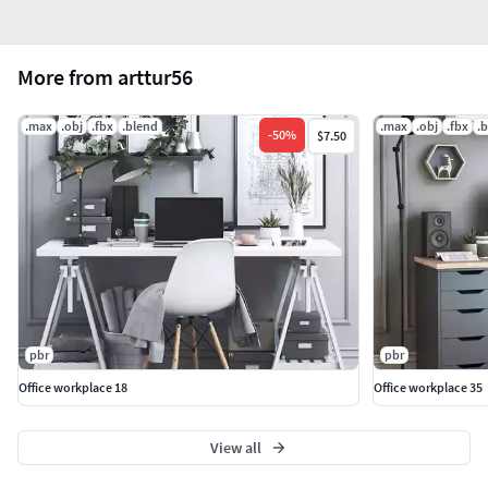
More from arttur56
.max
.obj
.fbx
.blend
.max
.obj
.fbx
.
-
50
%
$7.50
pbr
pbr
Office workplace 18
Office workplace 35
View all