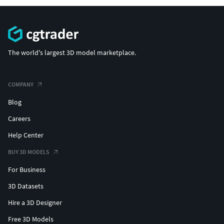
The world's largest 3D model marketplace.
COMPANY
Blog
Careers
Help Center
BUY 3D MODELS
For Business
3D Datasets
Hire a 3D Designer
Free 3D Models