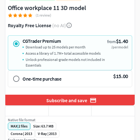
Office workplace 11 3D model
(1 review)
Royalty Free License
(no AI)
$1.40
CGTrader Premium
from
Download up to 25 models per month
/per model
Access a library of 1.7M+ total accessible models
Unlock professional-grade models not included in
Essentials
$15.00
One-time purchase
Subscribe and save
Native file format
MAX
|
2
files
Size: 63.7 MB
Corona | 2013
V-Ray | 2013
Exchange formats