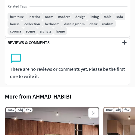
design with strong visual elements that add balance and a
Related Tags
distinct identity to the scene.
furniture
interior
room
modern
design
living
table
sofa
The scene is ready for immediate use and includes high-
house
collection
bedroom
dinningroom
chair
realism
quality materials, realistic lighting, accurate shadows, and a
corona
scene
archviz
home
clean, well-organized structure that makes editing and
REVIEWS & COMMENTS
rendering efficient.
Features:
There are no reviews or comments yet. Please be the first
Fully modeled modern living room
one to write it.
Bold design elements suitable for various interior spaces
More from AHMAD-HABIBI
Realistic lighting with accurate shadows
High-quality PBR materials
.max
.obj
.fbx
.max
.obj
.fbx
$8
Clean and organized scene, ready for rendering and editing