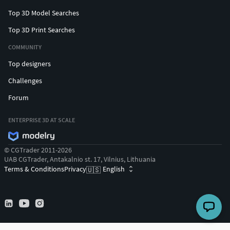
Top 3D Model Searches
Top 3D Print Searches
COMMUNITY
Top designers
Challenges
Forum
ENTERPRISE 3D AT SCALE
© CGTrader 2011-2026
UAB CGTrader, Antakalnio st. 17, Vilnius, Lithuania
Terms & Conditions
Privacy
English
🇺🇸