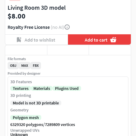
Living Room 3D model
$8.00
Royalty Free License
(no AI)
Add to wishlist
Add to cart
File formats
OBJ
MAX
FBX
Provided by designer
3D Features
Textures
Materials
Plugins Used
3D printing
Model is not 3D printable
Geometry
Polygon mesh
/
6329320 polygons
7289809 vertices
Unwrapped UVs
Unknown