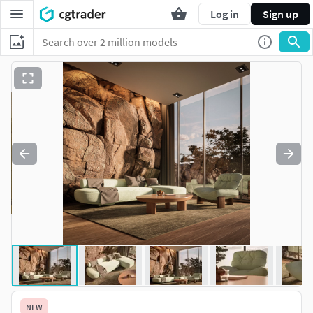
Log in
Sign up
NEW