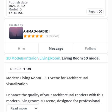
Publish date
2026-06-02
Model ID
Report
#
7140154
Created by
AHMAD-HABIBI
(9 reviews)
Hire
Message
Follow
3D Models
/
Interior
/
Living Room
/
Living Room 3D model
DESCRIPTION
Modern Living Room – 3D Scene for Architectural
Visualization
Enhance the quality of your architectural renders with this
modern living room 3D scene, designed for professional
architectural visualization. It features a sleek contemporary
Read more