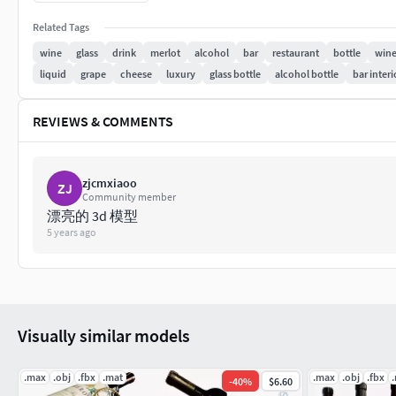
polys: 392 787 verts: 392 928
Related Tags
wine
glass
drink
merlot
alcohol
bar
restaurant
bottle
wine
Pleasant use and beautiful renderings!
liquid
grape
cheese
luxury
glass bottle
alcohol bottle
bar interi
REVIEWS & COMMENTS
zjcmxiaoo
ZJ
Community member
漂亮的 3d 模型
5 years ago
Visually similar models
.max
.obj
.fbx
.mat
.max
.obj
.fbx
-
40
%
$6.60