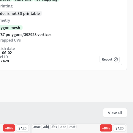
rinting
del is not 3D printable
metry
lygon mesh
/
787 polygons
392928 vertices
rapped UVs
ish date
1-06-02
el ID
Report
77428
View all
.max
.obj
.fbx
.dae
.mat
-
40
%
$7.20
-
40
%
$7.20