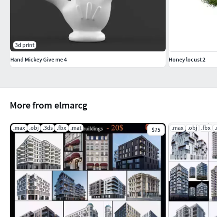
3d print
Hand Mickey Give me 4
Honey locust 2
More from elmarcg
.max
.obj
.3ds
.fbx
.mat
.max
.obj
.fbx
$75