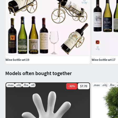
Wine bottle set 19
Wine bottle set 17
Models often bought together
.max
.obj
.fbx
.stl
.max
.obj
.fbx
-
30
%
$7.70