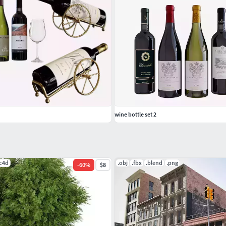
wine bottle set 2
.c4d
.obj
.fbx
.blend
.png
-
60
%
$8