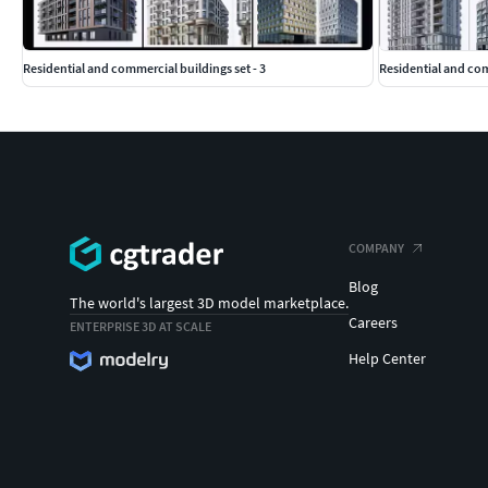
Residential and commercial buildings set - 3
Residential and co
COMPANY
Blog
The world's largest 3D model marketplace.
Careers
ENTERPRISE 3D AT SCALE
Help Center