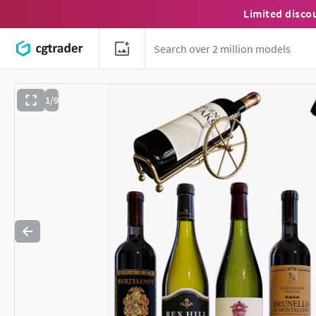
Limited disco
1/9