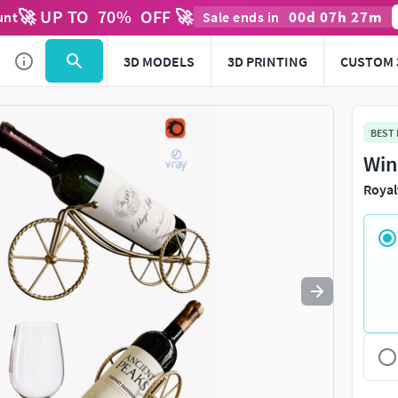
🚀 UP TO
70
%
OFF 🚀
00
d
07
h
27
m
unt
Sale ends in
Use
to navigate. Press
to quit
esc
3D MODELS
3D PRINTING
CUSTOM 
BEST
Win
Royal