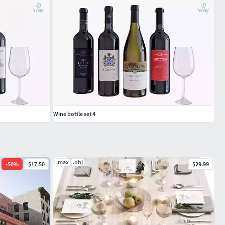
Wine bottle set 4
.max
.obj
-
50
%
$17.50
$29.99