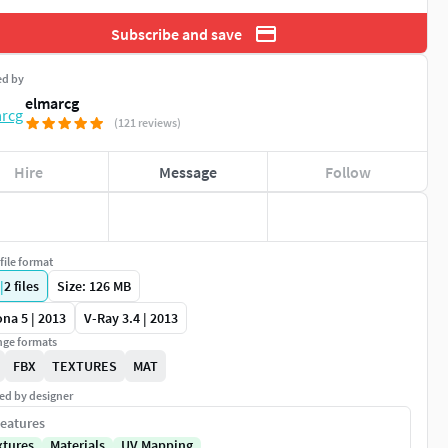
Subscribe and save
ed by
elmarcg
(121 reviews)
Hire
Message
Follow
file format
|
2
files
Size: 126 MB
na 5 | 2013
V-Ray 3.4 | 2013
ge formats
FBX
TEXTURES
MAT
ed by designer
eatures
xtures
Materials
UV Mapping