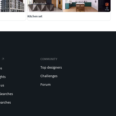
Kitchen set
COMMUNITY
Top designers
es
Challenges
ghts
Forum
 us
Searches
earches