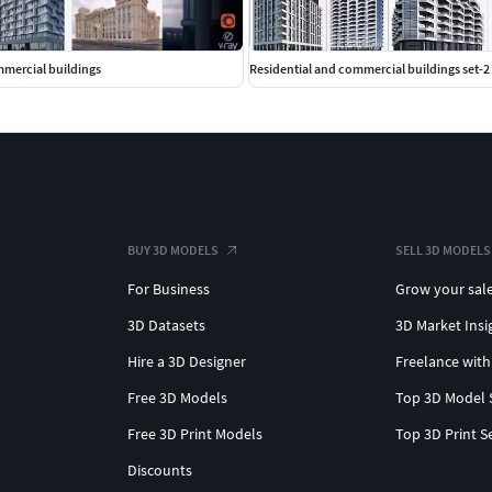
mmercial buildings
Residential and commercial buildings set-2
BUY 3D MODELS
SELL 3D MODELS
For Business
Grow your sal
3D Datasets
3D Market Insi
Hire a 3D Designer
Freelance with
Free 3D Models
Top 3D Model 
Free 3D Print Models
Top 3D Print S
Discounts