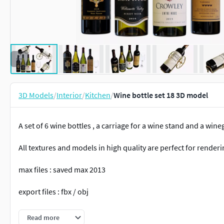
3D Models
/
Interior
/
Kitchen
/
Wine bottle set 18 3D model
A set of 6 wine bottles , a carriage for a wine stand and a wine
All textures and models in high quality are perfect for renderi
max files : saved max 2013
export files : fbx / obj
render : corona5 / vray3.4
Read more