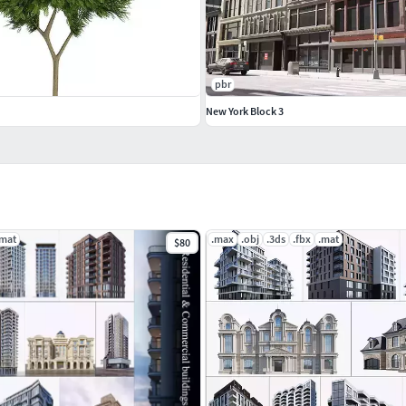
pbr
New York Block 3
.mat
.max
.obj
.3ds
.fbx
.mat
$80