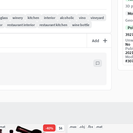
3D p
Mo
glass
winery
kitchen
interior
alcoholic
vino
vineyard
Geo
or
restaurant interior
restaurant kitchen
wine bottle
Po
392
Unw
Add
No
Publ
202
Mod
#
30
.mat
.max
.obj
.fbx
.mat
-
40
%
$6