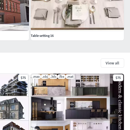
Table setting 16
View all
.max
.obj
.3ds
.fbx
.mat
$75
$75