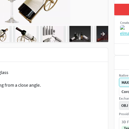
Creat
glass
Native 
MAX
ng from a close angle.
Coro
Exchan
OBJ
Provid
3D F
Te