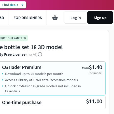
Find deals
3D
FOR DESIGNERS
Log in
Sign up
 PRICE GUARANTEED
e bottle set 18 3D model
ty Free License
(no AI)
$1.40
CGTrader Premium
from
/per model
Download up to 25 models per month
Access a library of 1.7M+ total accessible models
Unlock professional-grade models not included in
Essentials
$11.00
One-time purchase