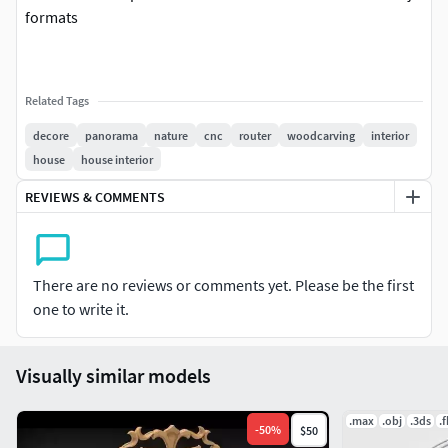
formats
Related Tags
decore
panorama
nature
cnc
router
woodcarving
interior
house
house interior
REVIEWS & COMMENTS
There are no reviews or comments yet. Please be the first
one to write it.
Visually similar models
.max
.obj
.3ds
.
-
50
%
$50