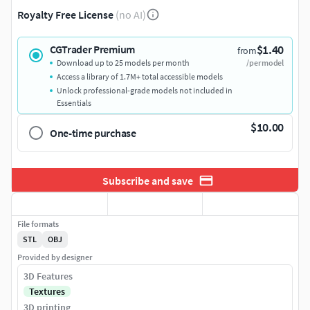
Royalty Free License
(no AI)
$1.40
CGTrader Premium
from
Download up to 25 models per month
/per model
Access a library of 1.7M+ total accessible models
Unlock professional-grade models not included in
Essentials
$10.00
One-time purchase
Subscribe and save
File formats
STL
OBJ
Provided by designer
3D Features
Textures
3D printing