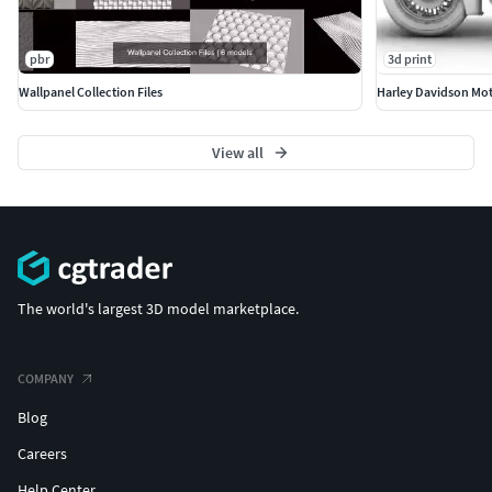
pbr
3d print
Wallpanel Collection Files
Harley Davidson Mot
View all
The world's largest 3D model marketplace.
COMPANY
Blog
Careers
Help Center