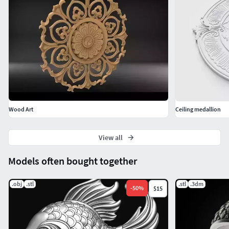
Wood Art
Ceiling medallion
View all
Models often bought together
.obj
.stl
.stl
.3dm
-
50
%
$15