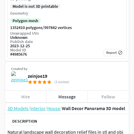
Model is not 3D printable
Geometry
Polygon mesh
/
1352410 polygons
997842 vertices
Unwrapped UVs
Unknown
Publish date
2023-12-25
Model ID
Report
#
4985676
Created by
zeinjoe19
(1 review)
Hire
Message
Follow
3D Models
/
Interior
/
House
/
Wall Decor Panorama 3D model
DESCRIPTION
Natural landscape wall decoration relief files in stl and obj