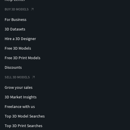
BUY 3D MODELS
For Business
3D Datasets
Hire a 3D Designer
Free 3D Models
Free 3D Print Models
Discounts
SELL 3D MODELS
Grow your sales
3D Market Insights
Freelance with us
Top 3D Model Searches
Top 3D Print Searches