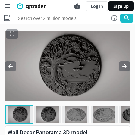
Log in
Sign up
Wall Decor Panorama 3D model