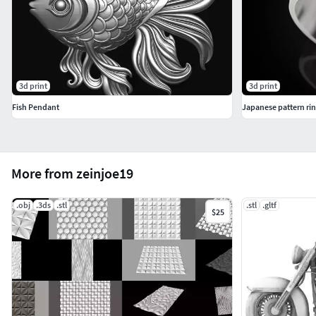
3d print
3d print
Fish Pendant
Japanese pattern ri
More from zeinjoe19
.obj
.3ds
.stl
.stl
.gltf
$25