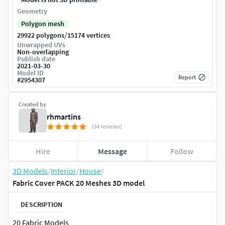
Geometry
Polygon mesh
/
29922 polygons
15174 vertices
Unwrapped UVs
Non-overlapping
Publish date
2021-03-30
Model ID
Report
#
2954307
Created by
rhmartins
(34 reviews)
Hire
Message
Follow
3D Models
/
Interior
/
House
/
Fabric Cover PACK 20 Meshes 3D model
DESCRIPTION
20 Fabric Models