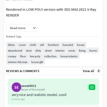
Rendered in LOW POLY version with 3DS MAX 2021 V-Ray
RENDER
NO MESHSMOOTH FILTER APPLIED
Read more
You can apply the MESHSMOOTH filter or Divide the
Related Tags
polygons if you want a smoother result
fabric
cover
cloth
old
furniture
haunted
house
abandoned
dust
dirty
sheet
interior
room
living
horror
Average model poly count: 29922 polygons
creepy
floor
low poly
collection
house interior
interior 3ds max
house glb
3DSMax File Included
REVIEWS & COMMENTS
View all
+FBX, OBJ, 3DS files for EXPORT
+V-Ray materials in the 3DS MAX FILE INCLUDED
seowi9011
SE
Buyer of this model
+PBR TEXTURES (BASE COLOR, HEIGHT, OCCLUSION,
very nice and realistic model. cool!
4 years ago
NORMAL, ROUGHNESS)