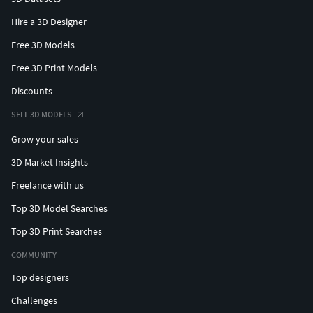
Hire a 3D Designer
Free 3D Models
Free 3D Print Models
Discounts
SELL 3D MODELS
Grow your sales
3D Market Insights
Freelance with us
Top 3D Model Searches
Top 3D Print Searches
COMMUNITY
Top designers
Challenges