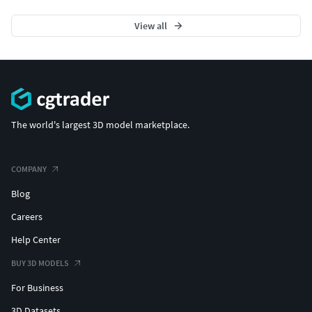
View all
The world's largest 3D model marketplace.
COMPANY
Blog
Careers
Help Center
BUY 3D MODELS
For Business
3D Datasets