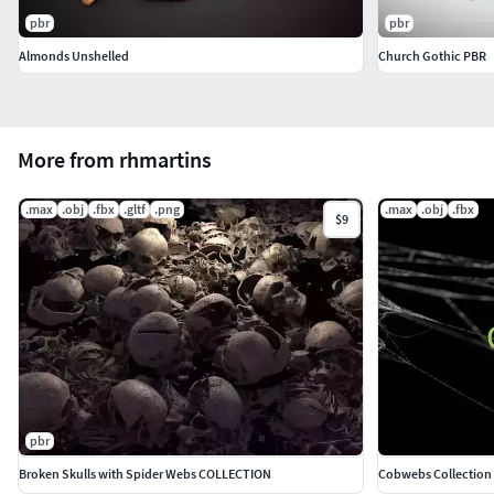
pbr
pbr
Almonds Unshelled
Church Gothic PBR
More from rhmartins
.max
.obj
.fbx
.gltf
.png
.max
.obj
.fbx
$9
pbr
Broken Skulls with Spider Webs COLLECTION
Cobwebs Collection 