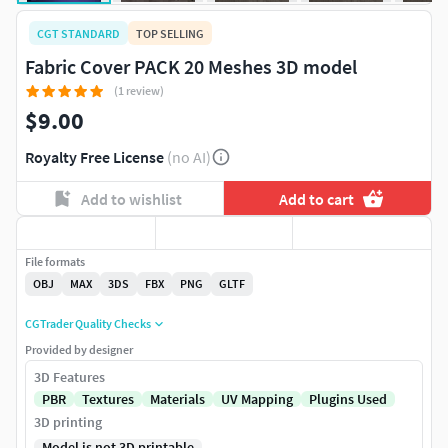
CGT STANDARD
TOP SELLING
Fabric Cover PACK 20 Meshes 3D model
(1 review)
$9.00
Royalty Free License
(no AI)
Add to wishlist
Add to cart
File formats
OBJ
MAX
3DS
FBX
PNG
GLTF
CGTrader Quality Checks
Provided by designer
3D Features
PBR
Textures
Materials
UV Mapping
Plugins Used
3D printing
Model is not 3D printable