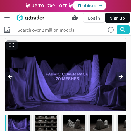
🚀 UP TO
70
%
OFF 🚀
Find deals
Log in
Sign up