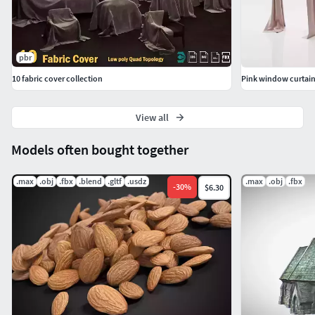
pbr
10 fabric cover collection
Pink window curtai
View all
Models often bought together
.max
.obj
.fbx
.blend
.gltf
.usdz
.max
.obj
.fbx
-
30
%
$6.30