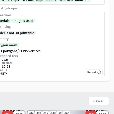
ed by designer
eatures
terials
Plugins Used
rinting
del is not 3D printable
metry
lygon mesh
/
21 polygons
11195 vertices
rapped UVs
nown
ish date
4-10-28
el ID
Report
08574
View all
.obj
.3ds
.fbx
.c4d
.stl
.dae