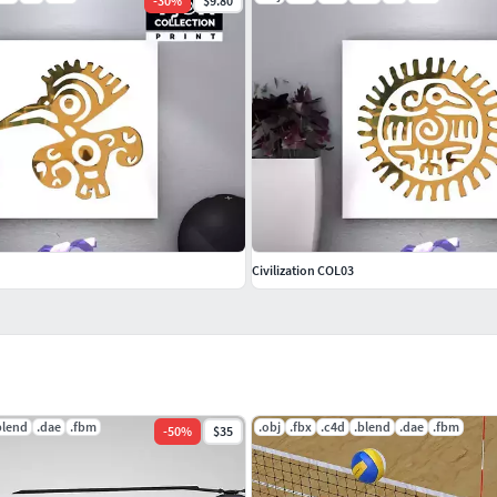
-
30
%
$9.80
Civilization COL03
blend
.dae
.fbm
.obj
.fbx
.c4d
.blend
.dae
.fbm
-
50
%
$35