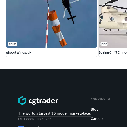
anim
pbr
Airport Windsock
Boeing CH47 Chino
COMPANY
Blog
The world's largest 3D model marketplace.
Careers
ENTERPRISE 3D AT SCALE