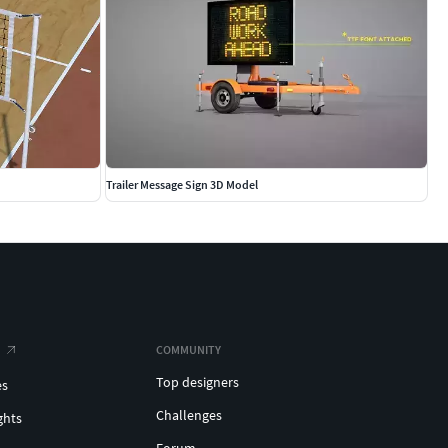
Trailer Message Sign 3D Model
COMMUNITY
Top designers
es
Challenges
ghts
Forum