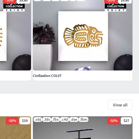
-
30
%
$9.80
-
30
%
$9.80
Civilization COL07
View all
.obj
.3ds
.fbx
.c4d
.dae
.fbm
-
50
%
$19
-
50
%
$27