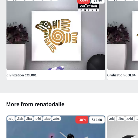
-
30
%
$9.80
Civilization COL001
Civilization COL04
More from renatodalle
.obj
.3ds
.fbx
.c4d
.dae
.abc
.obj
.fbx
.c4d
.
-
30
%
$12.60