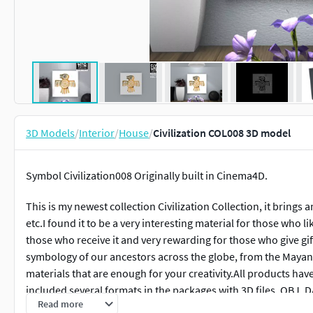
3D Models
/
Interior
/
House
/
Civilization COL008 3D model
Symbol Civilization008 Originally built in Cinema4D.
This is my newest collection Civilization Collection, it brings 
etc.I found it to be a very interesting material for those who lik
those who receive it and very rewarding for those who give gif
symbology of our ancestors across the globe, from the Mayans
materials that are enough for your creativity.All products hav
included several formats in the packages with 3D files, OBJ, 
Read more
them and use your creativity.I hope you like it, and please lea