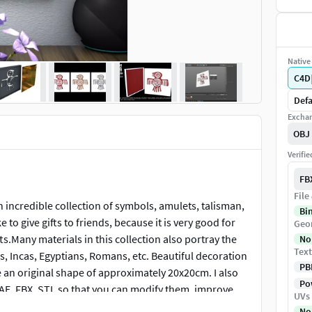
Native 
C4D
Defa
Exchan
OBJ
Verifi
FB
File
an incredible collection of symbols, amulets, talisman,
Bi
e to give gifts to friends, because it is very good for
Geo
ts.Many materials in this collection also portray the
No
Text
, Incas, Egyptians, Romans, etc. Beautiful decoration
PB
e an original shape of approximately 20x20cm. I also
Pow
DAE, FBX, STL so that you can modify them, improve
UVs
ve a like, it helps spread the word.Thank you very
No