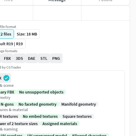
file format
|
2
files
Size: 18 MB
ult R19 | R19
ge formats
FBX
3DS
DAE
STL
PNG
ed by CGTrader
X
 & scene
nary FBX
No unsupported objects
metry
 N-gons
No faceted geometry
Manifold geometry
ures & material
R textures
No embed textures
Square textures
er of 2 texture sizes
Assigned materials
 & naming
 UV overlaps
UV unwrapped model
Allowed characters