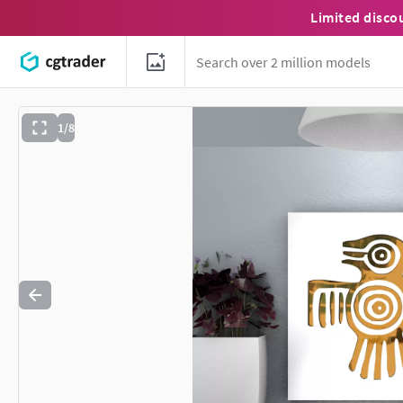
Limited disco
1/8