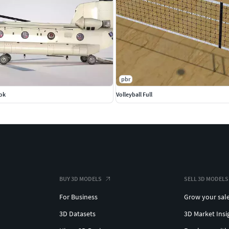
pbr
ok
Volleyball Full
BUY 3D MODELS
SELL 3D MODELS
For Business
Grow your sal
3D Datasets
3D Market Insi