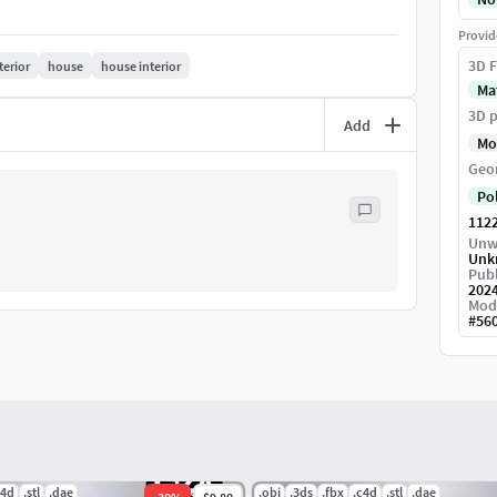
Provid
3D F
terior
house
house interior
Ma
3D p
Add
Mo
Geo
Po
112
Unw
Unk
Publ
202
Mod
#
56
c4d
.stl
.dae
.obj
.3ds
.fbx
.c4d
.stl
.dae