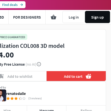
Find deals
3D
FOR DESIGNERS
Log in
Sign up
 PRICE GUARANTEED
ilization COL008 3D model
4.00
ty Free License
(no AI)
Add to wishlist
Add to cart
ed by
renatodalle
(3 reviews)
Hire
Message
Follow