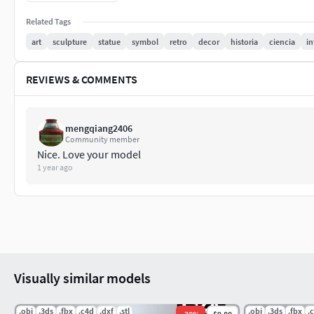
much! RenatoDalle.
Related Tags
Ps.: Leave your comment or suggestion, I will try to answer it.
art
sculpture
statue
symbol
retro
decor
historia
ciencia
in
REVIEWS & COMMENTS
mengqiang2406
Community member
Nice. Love your model
1 year ago
Visually similar models
.obj
.3ds
.fbx
.c4d
.dxf
.stl
.obj
.3ds
.fbx
.