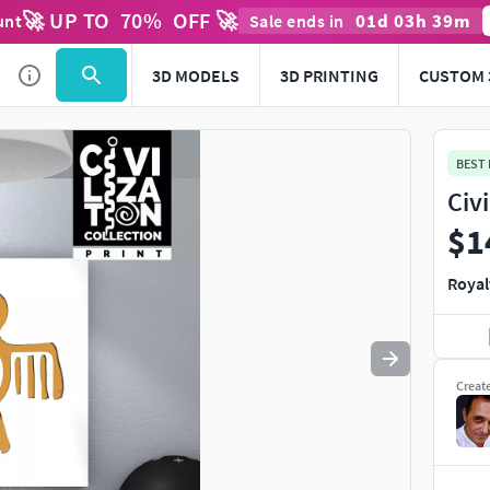
🚀 UP TO
70
%
OFF 🚀
01
d
03
h
39
m
unt
Sale ends in
Use
to navigate. Press
to quit
esc
3D MODELS
3D PRINTING
CUSTOM 
BEST
Civ
$1
Royal
Creat