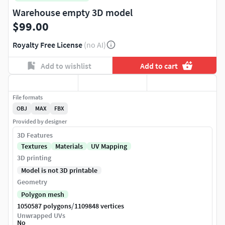
Warehouse empty 3D model
$99.00
Royalty Free License
(no AI)
Add to wishlist
Add to cart
File formats
OBJ
MAX
FBX
Provided by designer
3D Features
Textures
Materials
UV Mapping
3D printing
Model is not 3D printable
Geometry
Polygon mesh
/
1050587 polygons
1109848 vertices
Unwrapped UVs
No