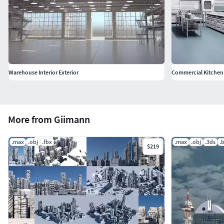
Warehouse Interior Exterior
Commercial Kitchen
More from Giimann
.max
.obj
.fbx
.max
.obj
.3ds
.
$219