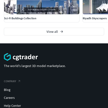
Sci-Fi Buildings Collection
Riyadh Skyscrapers
View all
The world's largest 3D model marketplace.
COMPANY
Blog
Careers
Help Center