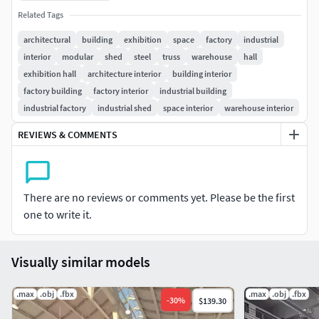
Related Tags
architectural
building
exhibition
space
factory
industrial
interior
modular
shed
steel
truss
warehouse
hall
exhibition hall
architecture interior
building interior
factory building
factory interior
industrial building
industrial factory
industrial shed
space interior
warehouse interior
REVIEWS & COMMENTS
There are no reviews or comments yet. Please be the first
one to write it.
Visually similar models
.max
.obj
.fbx
.max
.obj
.fbx
-
30
%
$139.30