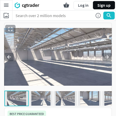
Log in
Sign up
BEST PRICE GUARANTEED