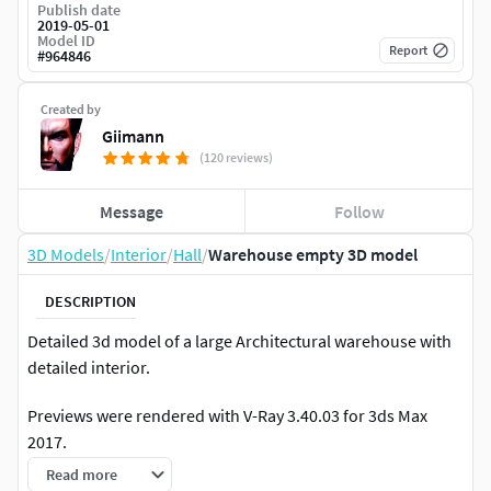
Publish date
2019-05-01
Model ID
Report
#
964846
Created by
Giimann
(120 reviews)
Message
Follow
3D Models
/
Interior
/
Hall
/
Warehouse empty 3D model
DESCRIPTION
Detailed 3d model of a large Architectural warehouse with
detailed interior.
Previews were rendered with V-Ray 3.40.03 for 3ds Max
2017.
Read more
Also available in V-Ray 2.40 for 3ds Max 2014.