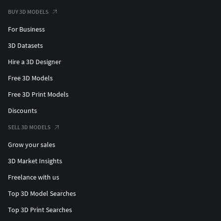
BUY 3D MODELS
For Business
3D Datasets
Hire a 3D Designer
Free 3D Models
Free 3D Print Models
Discounts
SELL 3D MODELS
Grow your sales
3D Market Insights
Freelance with us
Top 3D Model Searches
Top 3D Print Searches