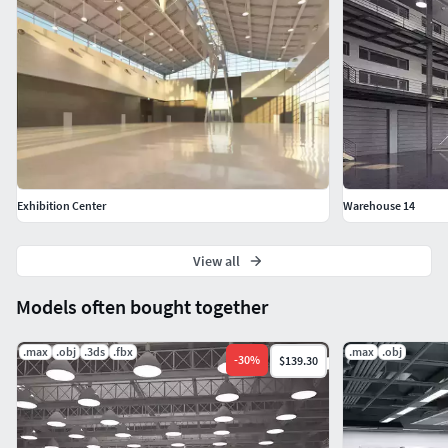
Exhibition Center
Warehouse 14
View all
Models often bought together
.max
.obj
.3ds
.fbx
.max
.obj
-
30
%
$139.30