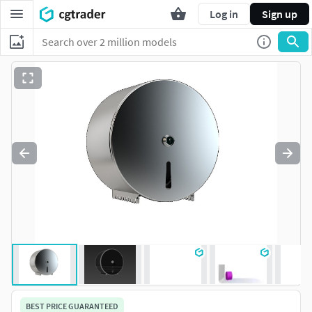
Log in
Sign up
BEST PRICE GUARANTEED