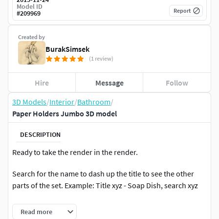
Model ID
Report
#
209969
Created by
BurakSimsek
(1 review)
Hire
Message
Follow
3D Models
/
Interior
/
Bathroom
/
Paper Holders Jumbo 3D model
DESCRIPTION
Ready to take the render in the render.
Search for the name to dash up the title to see the other
parts of the set. Example: Title xyz - Soap Dish, search xyz
Program: 3Ds Max Design 2013
Read more