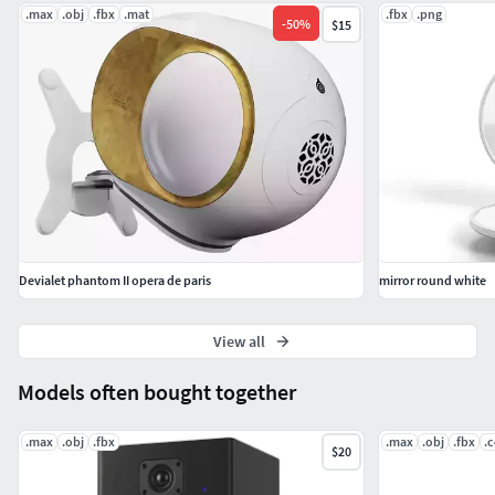
.max
.obj
.fbx
.mat
.fbx
.png
-
50
%
$15
Devialet phantom II opera de paris
mirror round white
View all
Models often bought together
.max
.obj
.fbx
.max
.obj
.fbx
.
$20