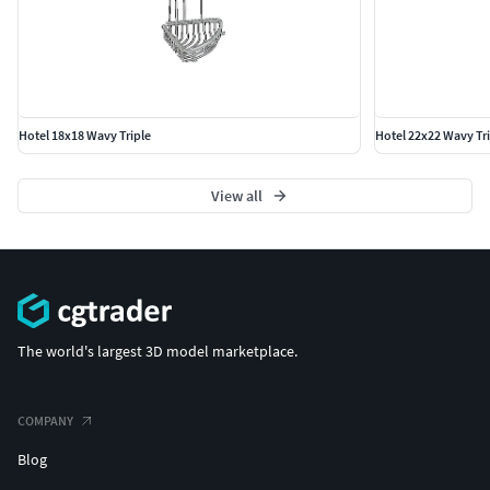
Hotel 18x18 Wavy Triple
Hotel 22x22 Wavy Tri
View all
The world's largest 3D model marketplace.
COMPANY
Blog