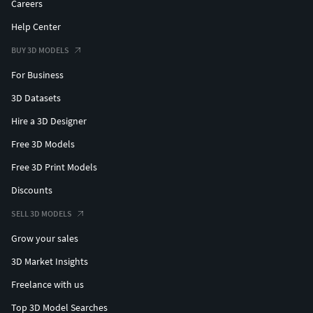
Careers
Help Center
BUY 3D MODELS
For Business
3D Datasets
Hire a 3D Designer
Free 3D Models
Free 3D Print Models
Discounts
SELL 3D MODELS
Grow your sales
3D Market Insights
Freelance with us
Top 3D Model Searches