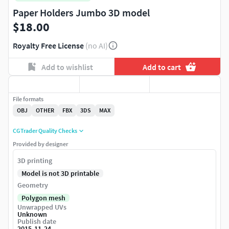
Paper Holders Jumbo 3D model
$18.00
Royalty Free License
(no AI)
Add to wishlist
Add to cart
File formats
OBJ
OTHER
FBX
3DS
MAX
CGTrader Quality Checks
Provided by designer
3D printing
Model is not 3D printable
Geometry
Polygon mesh
Unwrapped UVs
Unknown
Publish date
2015-11-24