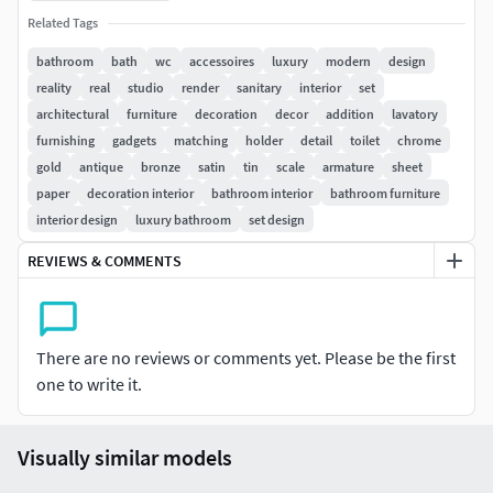
Render: VRay Adv 2.30.01
Related Tags
bathroom
bath
wc
accessoires
luxury
modern
design
reality
real
studio
render
sanitary
interior
set
architectural
furniture
decoration
decor
addition
lavatory
furnishing
gadgets
matching
holder
detail
toilet
chrome
gold
antique
bronze
satin
tin
scale
armature
sheet
paper
decoration interior
bathroom interior
bathroom furniture
interior design
luxury bathroom
set design
REVIEWS & COMMENTS
There are no reviews or comments yet. Please be the first
one to write it.
Visually similar models