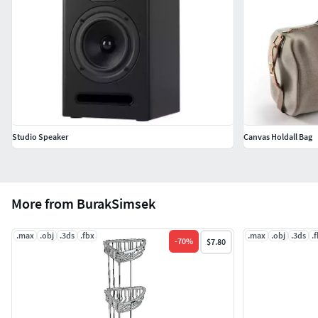
Studio Speaker
Canvas Holdall Bag
More from BurakSimsek
.max
.obj
.3ds
.fbx
.max
.obj
.3ds
.
-
70
%
$7.80