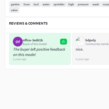
Polygons 12120 / Vertices 12273
garden
hose
tool
water
sprinkler
high
pressure
wash
nozz
valve
Textures Detail :
REVIEWS & COMMENTS
2K PBR textures : Base Color / Height / Metallic / Norma
File Includes :
office-3ed61b
hdpoly
OF
fbx, obj / mtl, stl, blend
Buyer of this model
Community memb
The buyer left positive feedback
nice.
on this model
2 years ago
4 years ago