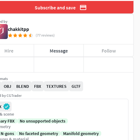
Subscribe and save
ed by
chakkitpp
(77 reviews)
Hire
Message
Follow
rmats
OBJ
BLEND
FBX
TEXTURES
GLTF
ed by CGTrader
X
 & scene
nary FBX
No unsupported objects
metry
 N-gons
No faceted geometry
Manifold geometry
ures & material