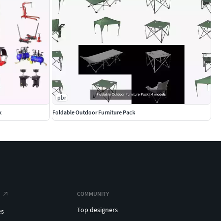
pbr
k
Foldable Outdoor Furniture Pack
COMMUNITY
Top designers
es