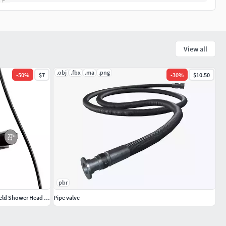
View all
.obj
.fbx
.ma
.png
-
50
%
$7
-
30
%
$10.50
pbr
Shower System Square Massage Jet Handheld Shower Head Shower
Pipe valve