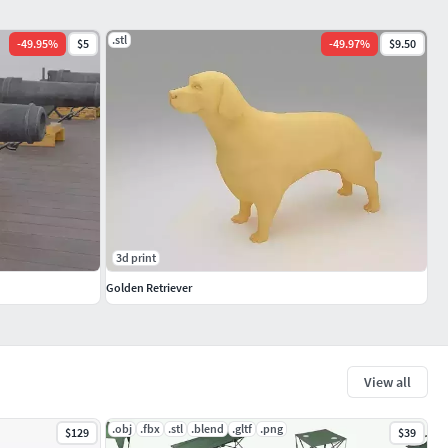
.stl
-
49.95
%
$5
-
49.97
%
$9.50
3d print
Golden Retriever
View all
.obj
.fbx
.stl
.blend
.gltf
.png
$129
$39