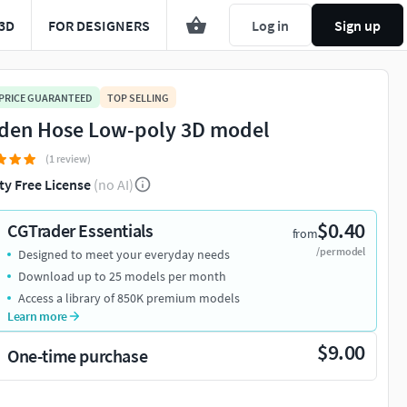
3D
FOR DESIGNERS
Log in
Sign up
 PRICE GUARANTEED
TOP SELLING
den Hose Low-poly 3D model
(1 review)
ty Free License
(no AI)
$0.40
CGTrader Essentials
from
/per model
Designed to meet your everyday needs
Download up to 25 models per month
Access a library of 850K premium models
Learn more
$9.00
One-time purchase