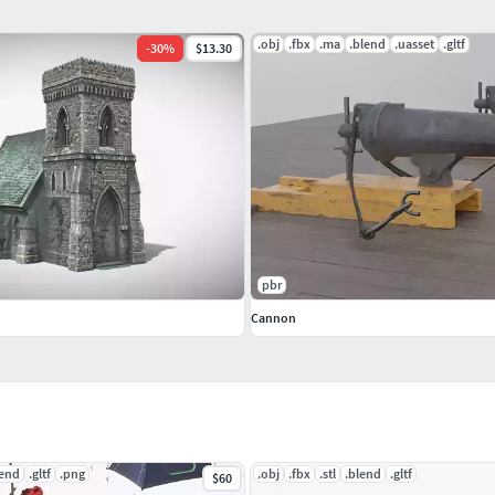
.obj
.fbx
.ma
.blend
.uasset
.gltf
-
30
%
$13.30
pbr
Cannon
lend
.gltf
.png
.obj
.fbx
.stl
.blend
.gltf
$60