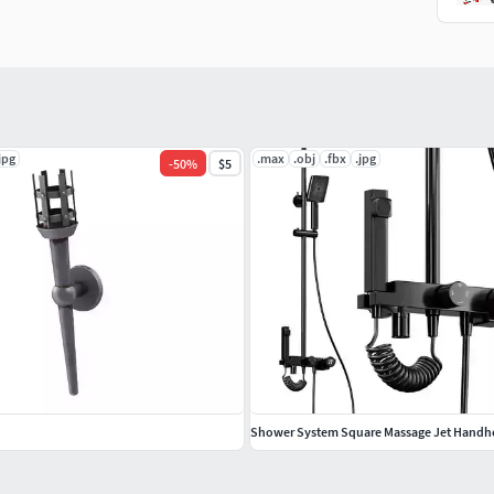
jpg
.max
.obj
.fbx
.jpg
-
50
%
$5