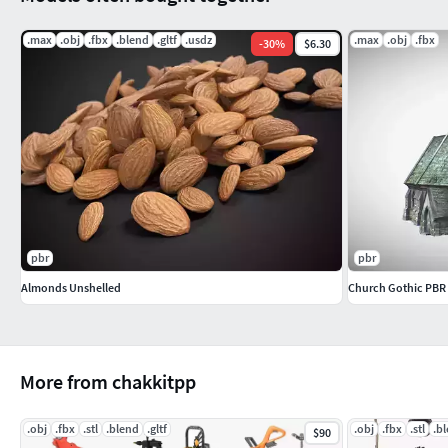
.max
.obj
.fbx
.blend
.gltf
.usdz
.max
.obj
.fbx
-
30
%
$6.30
pbr
pbr
Almonds Unshelled
Church Gothic PBR
More from chakkitpp
.obj
.fbx
.stl
.blend
.gltf
.obj
.fbx
.stl
.b
$90