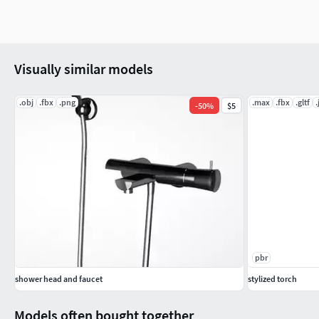
Visually similar models
.obj
.fbx
.png
.max
.fbx
.gltf
.
-
50
%
$5
pbr
shower head and faucet
stylized torch
Models often bought together