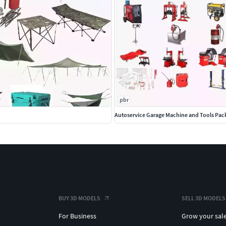
pbr
Autoservice Garage Machine and Tools Pac
BUY 3D MODELS
SELL 3D MODELS
For Business
Grow your sal