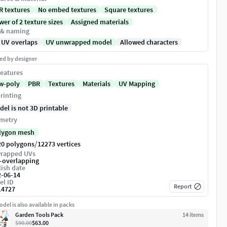
R textures
No embed textures
Square textures
er of 2 texture sizes
Assigned materials
 & naming
 UV overlaps
UV unwrapped model
Allowed characters
ed by designer
eatures
w-poly
PBR
Textures
Materials
UV Mapping
rinting
del is not 3D printable
metry
lygon mesh
/
20 polygons
12273 vertices
rapped UVs
-overlapping
ish date
2-06-14
el ID
Report
14727
del is also available in packs
Garden Tools Pack
14
item
s
$90.00
$63.00