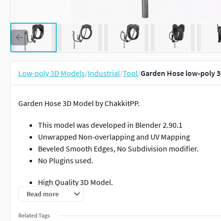
Low-poly 3D Models
/
Industrial
/
Tool
/
Garden Hose low-poly 
Garden Hose 3D Model by ChakkitPP.
This model was developed in Blender 2.90.1
Unwrapped Non-overlapping and UV Mapping
Beveled Smooth Edges, No Subdivision modifier.
No Plugins used.
High Quality 3D Model.
Read more
High Resolution Textures.
Related Tags