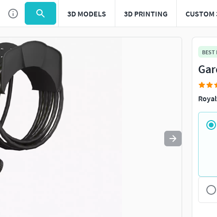
3D MODELS
3D PRINTING
CUSTOM 
Use
to navigate. Press
to quit
esc
BEST
Gar
Royal