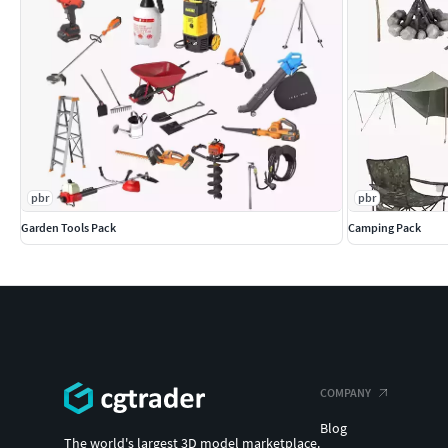
pbr
pbr
Garden Tools Pack
Camping Pack
COMPANY
Blog
The world's largest 3D model marketplace.