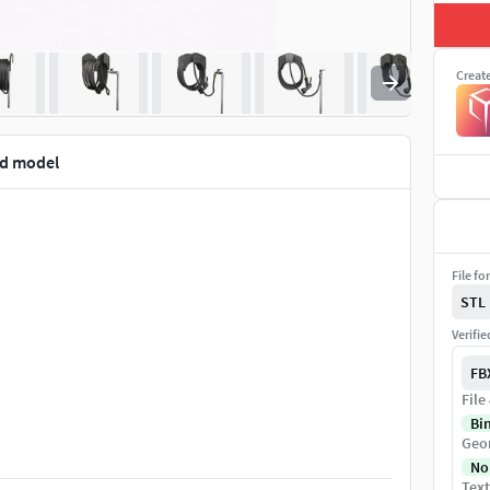
Creat
3d model
File fo
STL
Verifi
FB
File
Bi
Geo
No
Text