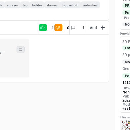
le
sprayer
tap
holder
shower
household
industrial
PB
Pow
UVs
No
1
0
1
Add
l / Roughness / AO
Provid
3D F
Lo
er
3D p
Mo
Geo
Po
121
Unw
Non
Publ
202
Mod
#
38
This mo